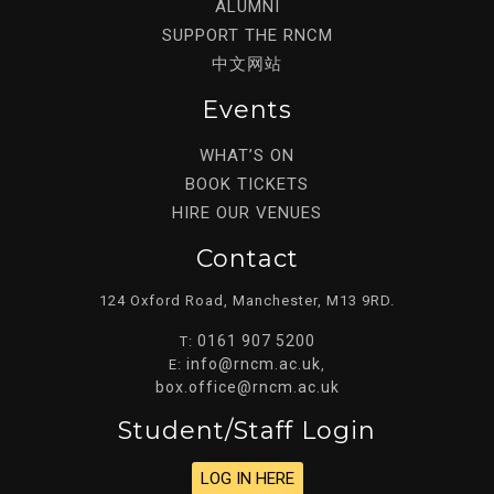
ALUMNI
SUPPORT THE RNCM
中文网站
Events
WHAT’S ON
BOOK TICKETS
HIRE OUR VENUES
Contact
124 Oxford Road, Manchester, M13 9RD.
0161 907 5200
T:
info@rncm.ac.uk
E:
,
box.office@rncm.ac.uk
Student/staff Login
LOG IN HERE