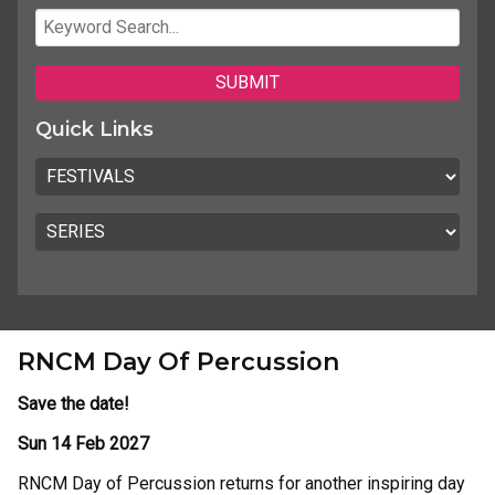
Quick Links
RNCM Day Of Percussion
Save the date!
Sun 14 Feb 2027
RNCM Day of Percussion returns for another inspiring day