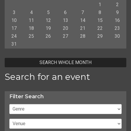
1
2
3
4
5
6
7
8
9
10
11
12
13
14
15
16
17
18
19
20
21
22
23
24
25
26
27
28
29
30
31
SEARCH WHOLE MONTH
Search for an event
Filter Search