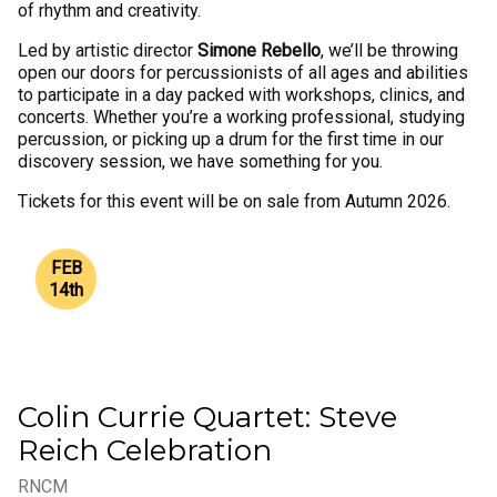
of rhythm and creativity.
Led by artistic director
Simone Rebello
, we’ll be throwing
open our doors for percussionists of all ages and abilities
to participate in a day packed with workshops, clinics, and
concerts. Whether you’re a working professional, studying
percussion, or picking up a drum for the first time in our
discovery session, we have something for you.
Tickets for this event will be on sale from Autumn 2026.
FEB
14
th
Colin Currie Quartet: Steve
Reich Celebration
RNCM