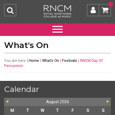
What's On
You are here
|
Home
|
What's On
|
Festivals
|
RNCM Day Of
Percussion
Calendar
August
2026
M
T
W
T
F
S
S