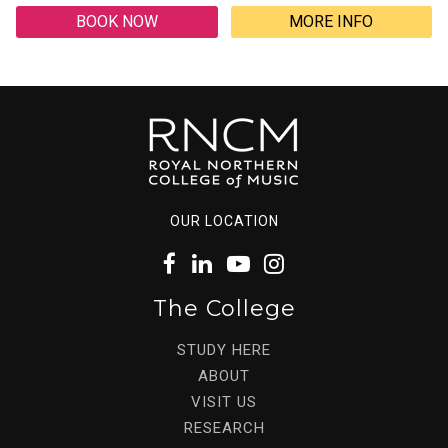
BOOK NOW
MORE INFO
OUR LOCATION
The College
STUDY HERE
ABOUT
VISIT US
RESEARCH