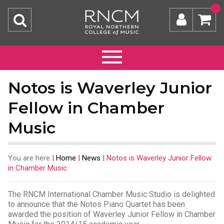
Notos is Waverley Junior
Fellow in Chamber
Music
You are here
|
Home
|
News
|
Notos is Waverley Junior Fellow
in Chamber Music
The RNCM International Chamber Music Studio is delighted
to announce that the Notos Piano Quartet has been
awarded the position of Waverley Junior Fellow in Chamber