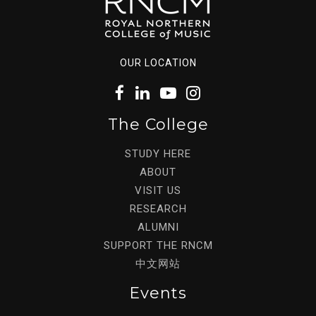
OUR LOCATION
The College
STUDY HERE
ABOUT
VISIT US
RESEARCH
ALUMNI
SUPPORT THE RNCM
中文网站
Events