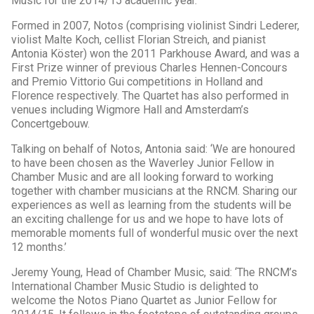
Music for the 2014/15 academic year.
Formed in 2007, Notos (comprising violinist Sindri Lederer,
violist Malte Koch, cellist Florian Streich, and pianist
Antonia Köster) won the 2011 Parkhouse Award, and was a
First Prize winner of previous Charles Hennen-Concours
and Premio Vittorio Gui competitions in Holland and
Florence respectively. The Quartet has also performed in
venues including Wigmore Hall and Amsterdam’s
Concertgebouw.
Talking on behalf of Notos, Antonia said: ‘We are honoured
to have been chosen as the Waverley Junior Fellow in
Chamber Music and are all looking forward to working
together with chamber musicians at the RNCM. Sharing our
experiences as well as learning from the students will be
an exciting challenge for us and we hope to have lots of
memorable moments full of wonderful music over the next
12 months.’
Jeremy Young, Head of Chamber Music, said: ‘The RNCM’s
International Chamber Music Studio is delighted to
welcome the Notos Piano Quartet as Junior Fellow for