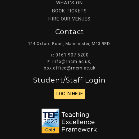
WHAT’S ON
BOOK TICKETS
HIRE OUR VENUES
Contact
124 Oxford Road, Manchester, M13 9RD.
0161 907 5200
T:
info@rncm.ac.uk
E:
,
box.office@rncm.ac.uk
Student/staff Login
LOG IN HERE