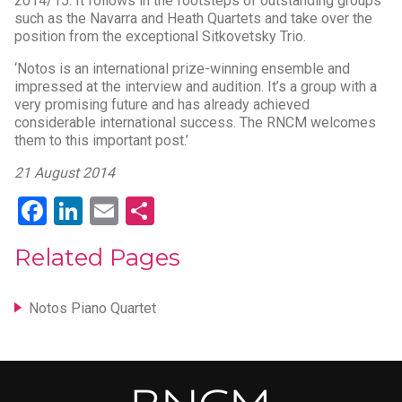
2014/15. It follows in the footsteps of outstanding groups
such as the Navarra and Heath Quartets and take over the
position from the exceptional Sitkovetsky Trio.
‘Notos is an international prize-winning ensemble and
impressed at the interview and audition. It’s a group with a
very promising future and has already achieved
considerable international success. The RNCM welcomes
them to this important post.’
21 August 2014
Facebook
LinkedIn
Email
Share
Related Pages
Notos Piano Quartet