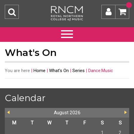
What's On
You are here
|
Home
|
What's On
|
Series
|
Dance:Music
Calendar
August
2026
M
T
W
T
F
S
S
1
2