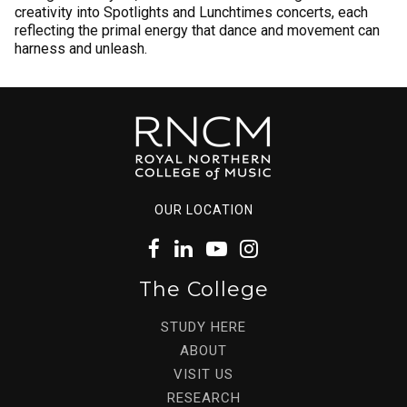
creativity into Spotlights and Lunchtimes concerts, each
reflecting the primal energy that dance and movement can
harness and unleash.
OUR LOCATION
The College
STUDY HERE
ABOUT
VISIT US
RESEARCH