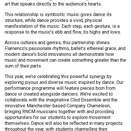
art that speaks directly to the audience’s hearts.
This relationship is symbiotic: music gives dance its
structure, while dance provides a vivid, physical
manifestation of the music. Each step, each gesture, is a
response to the music’s ebb and flow, its highs and lows.
Across cultures and genres, this partnership shines.
Flamenco’s passionate rhythms, ballet’s ethereal grace, and
modern dance’s bold innovations all demonstrate how
music and movement can create something greater than the
sum of their parts.
This year, we’re celebrating this powerful synergy by
exploring joyous and diverse music inspired by dance. Our
performance programme will feature pieces born from
dance or created alongside dancers. We’re excited to
collaborate with the imaginative Clod Ensemble and the
innovative Manchester-based Company Chameleon,
bringing RNCM musicians together with and providing
opportunities for our students to explore movement
themselves. Dance will also be reflected in many projects
throughout the year, with students channelling their