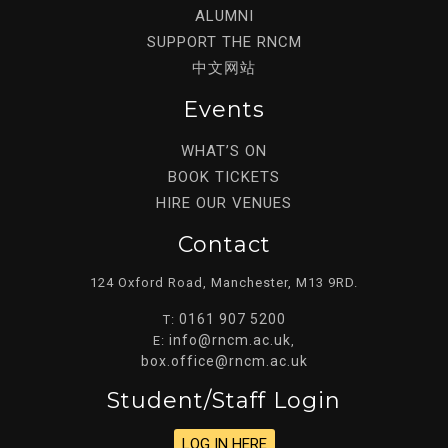
ALUMNI
SUPPORT THE RNCM
中文网站
Events
WHAT’S ON
BOOK TICKETS
HIRE OUR VENUES
Contact
124 Oxford Road, Manchester, M13 9RD.
0161 907 5200
T:
info@rncm.ac.uk
E:
,
box.office@rncm.ac.uk
Student/staff Login
LOG IN HERE