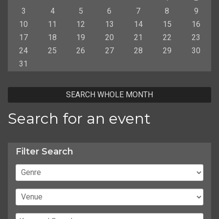
3
4
5
6
7
8
9
10
11
12
13
14
15
16
17
18
19
20
21
22
23
24
25
26
27
28
29
30
31
SEARCH WHOLE MONTH
Search for an event
Filter Search