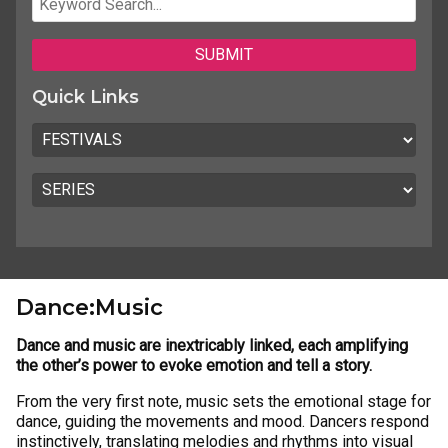
Quick Links
Dance:Music
Dance and music are inextricably linked, each amplifying
the other’s power to evoke emotion and tell a story.
From the very first note, music sets the emotional stage for
dance, guiding the movements and mood. Dancers respond
instinctively, translating melodies and rhythms into visual