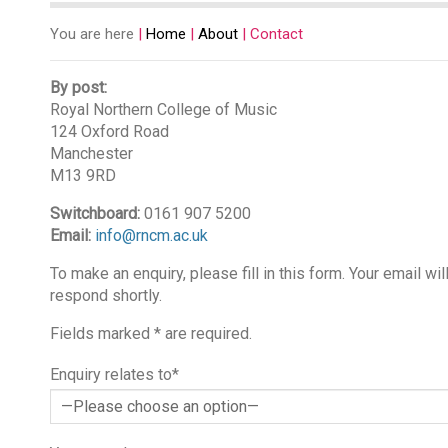
You are here
|
Home
|
About
|
Contact
By post:
Royal Northern College of Music
124 Oxford Road
Manchester
M13 9RD
Switchboard:
0161 907 5200
Email:
info@rncm.ac.uk
To make an enquiry, please fill in this form. Your email w
respond shortly.
Fields marked * are required.
Enquiry relates to*