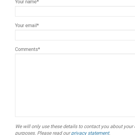
Your name*
Your email*
Comments*
We will only use these details to contact you about your 
purposes. Please read our
privacy statement
.