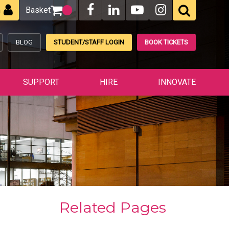
Basket
n
BLOG
STUDENT/STAFF LOGIN
BOOK TICKETS
SUPPORT
HIRE
INNOVATE
Related Pages