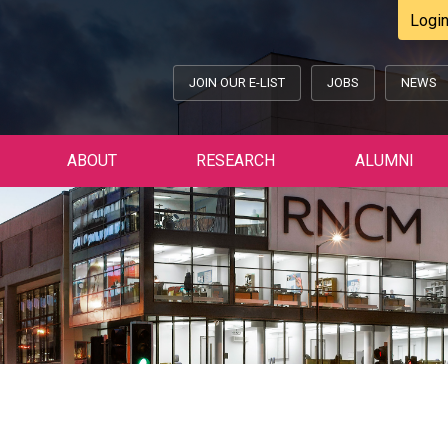
Logi
JOIN OUR E-LIST
JOBS
NEWS
ABOUT
RESEARCH
ALUMNI