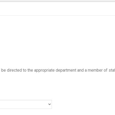
ill be directed to the appropriate department and a member of staf