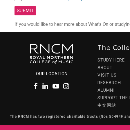
If you would like to hear more about What’s On or studyi
The Coll
STUDY HERE
ABOUT
OUR LOCATION
VISIT US
RESEARCH
ALUMNI
SUPPORT THE
中文网站
The RNCM has two registered charitable trusts (Nos 504949 an