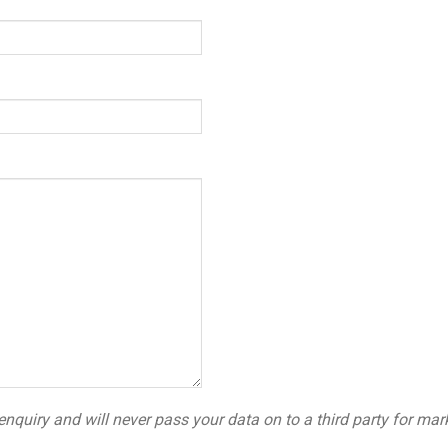
Please leave this field empty.
enquiry and will never pass your data on to a third party for mar