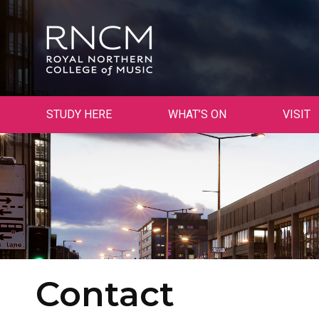
STUDY HERE
WHAT’S ON
VISIT
Contact