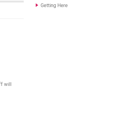
Getting Here
f will