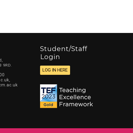
Student/staff
Login
d,
3 9RD.
LOG IN HERE
00
c.uk
,
cm.ac.uk