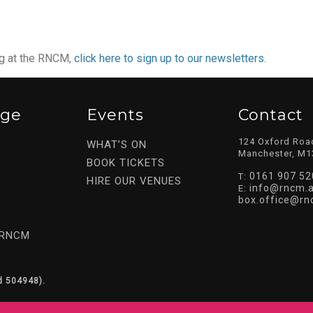
ng at the RNCM,
click here to sign up to our newsletters.
ege
Events
Contact
124 Oxford Roa
WHAT’S ON
Manchester, M1
BOOK TICKETS
0161 907 52
T:
HIRE OUR VENUES
info@rncm.a
E:
box.office@rn
 RNCM
d 504948).