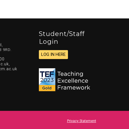
Student/staff
Login
d,
3 9RD.
LOG IN HERE
00
c.uk
,
cm.ac.uk
Privacy Statement