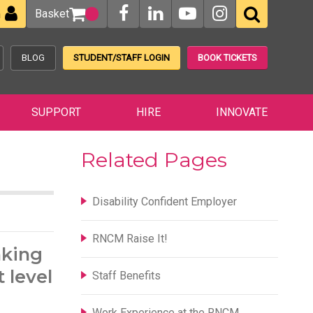
Basket
n
BLOG
STUDENT/STAFF LOGIN
BOOK TICKETS
SUPPORT
HIRE
INNOVATE
Related Pages
Disability Confident Employer
RNCM Raise It!
nking
 level
Staff Benefits
Work Experience at the RNCM