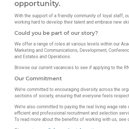
opportunity.
With the support of a friendly community of loyal staff, 
working hard to develop their talent and embrace new skil
Could you be part of our story?
We offer a range of roles at various levels within our A
Marketing and Communications, Development, Conferenc
and Estates and Operations.
Browse our current vacancies to see if applying to the RN
Our Commitment
We’re committed to encouraging diversity across the organ
sections of society, ensuring that everyone feels respect
We’re also committed to paying the real living wage rate 
efficient and professional recruitment and selection serv
To read more about the benefits of working with us, see 