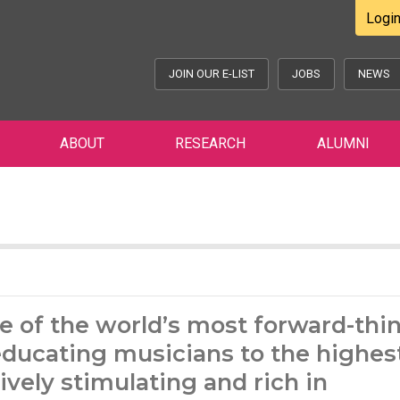
Logi
JOIN OUR E-LIST
JOBS
NEWS
ABOUT
RESEARCH
ALUMNI
e of the world’s most forward-thi
ducating musicians to the highest
ively stimulating and rich in