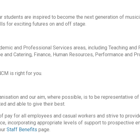
our students are inspired to become the next generation of musici
ls for exciting futures on and off stage.
cademic and Professional Services areas, including Teaching and 
e and Catering, Finance, Human Resources, Performance and P
CM is right for you.
isation and our aim, where possible, is to be representative of 
ed and able to give their best.
of pay for all employees and casual workers and strive to provid
ice, incorporating appropriate levels of support to prospective 
our
Staff Benefits
page.