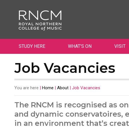
STUDY HERE
WHAT’S ON
VISIT
Job Vacancies
You are here
|
Home
|
About
|
Job Vacancies
The RNCM is recognised as on
and dynamic conservatoires, e
in an environment that’s creat