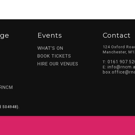
ege
Events
Contact
124 Oxford Roa
WHAT’S ON
Manchester, M1
BOOK TICKETS
0161 907 52
T:
HIRE OUR VENUES
info@rncm.a
E:
box.office@rn
 RNCM
d 504948).