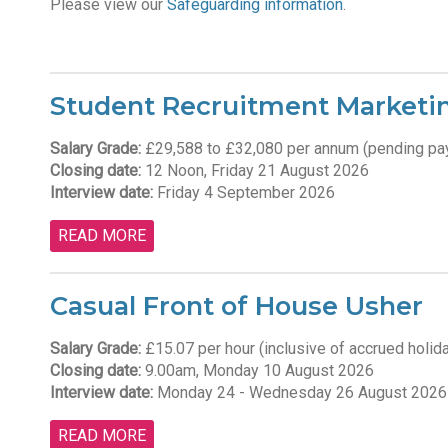
Please v
iew our
Safeguarding information
.
Student Recruitment Marketing
Salary Grade:
£29,588 to £32,080 per annum (pending pa
Closing date:
12 Noon, Friday 21 August 2026
Interview date:
Friday 4 September 2026
READ MORE
Casual Front of House Usher
Salary Grade:
£15.07 per hour (inclusive of accrued holid
Closing date:
9.00am, Monday 10 August 2026
Interview date:
Monday 24 - Wednesday 26 August 2026
READ MORE