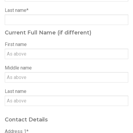
Last name*
Current Full Name (if different)
Please leave this field empty.
First name
Middle name
Last name
Contact Details
Address 1*