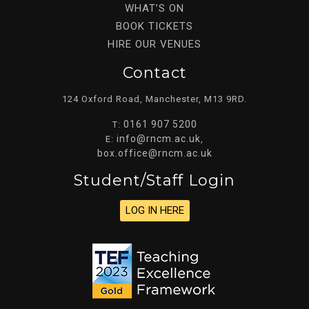
WHAT’S ON
BOOK TICKETS
HIRE OUR VENUES
Contact
124 Oxford Road, Manchester, M13 9RD.
0161 907 5200
T:
info@rncm.ac.uk
E:
,
box.office@rncm.ac.uk
Student/staff Login
LOG IN HERE