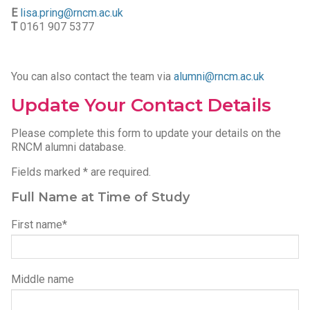
E
lisa.pring@rncm.ac.uk
T
0161 907 5377
You can also contact the team via
alumni@rncm.ac.uk
Update Your Contact Details
Please complete this form to update your details on the
RNCM alumni database.
Fields marked * are required.
Full Name at Time of Study
Please leave this field empty.
First name*
Middle name