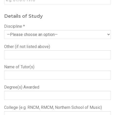
Details of Study
Discipline *
Other (if not listed above)
Name of Tutor(s)
Degree(s) Awarded
College (e.g. RNCM, RMCM, Northern School of Music)