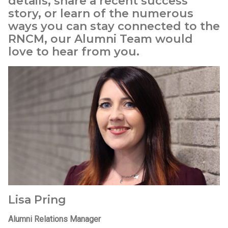
details, share a recent success
story, or learn of the numerous
ways you can stay connected to the
RNCM, our Alumni Team would
love to hear from you.
Lisa Pring
Alumni Relations Manager