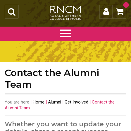
Contact the Alumni
Team
You are here
|
Home
|
Alumni
|
Get Involved
|
Contact the
Alumni Team
Whether you want to update your