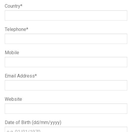
Country*
Telephone*
Mobile
Email Address*
Website
Date of Birth (dd/mm/yyyy)