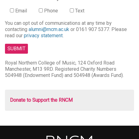
Email
Phone
Text
You can opt out of communications at any time by
contacting
alumni@rncm.ac.uk
or 0161 907 5377. Please
read our
privacy statement
.
Royal Northern College of Music, 124 Oxford Road
Manchester, M13 9RD. Registered Charity Numbers
504948 (Endowment Fund) and 504948 (Awards Fund).
Donate to Support the RNCM