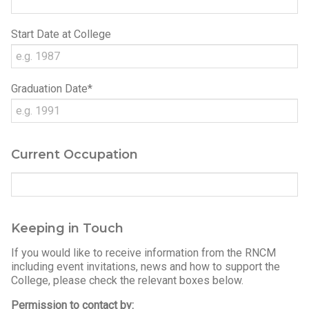
Start Date at College
Graduation Date*
Current Occupation
Keeping in Touch
If you would like to receive information from the RNCM
including event invitations, news and how to support the
College, please check the relevant boxes below.
Permission to contact by: