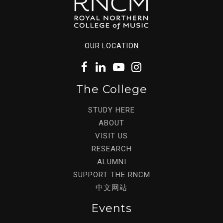
OUR LOCATION
The College
STUDY HERE
ABOUT
VISIT US
RESEARCH
ALUMNI
SUPPORT THE RNCM
中文网站
Events