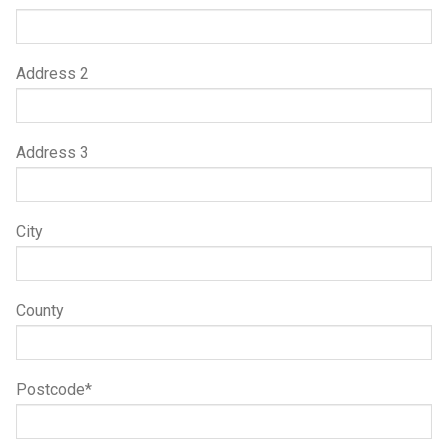
Address 2
Address 3
City
County
Postcode*