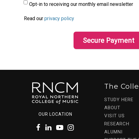
Opt-in to receiving our monthly email newsletter
Read our
privacy policy
The Coll
STUDY HERE
ABOUT
OUR LOCATION
VISIT US
RESEARCH
ALUMNI