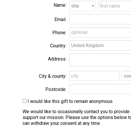
Name:
Email:
Phone:
Country:
Address:
City & county:
Postcode:
I would like this gift to remain anonymous
We would like to occasionally contact you to provid
support our mission. Please use the options below to
can withdraw your consent at any time.