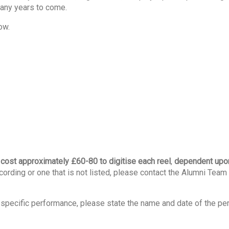
many years to come.
ow.
n cost approximately £60-80 to digitise each reel
,
dependent upon
ecording or one that is not listed, please contact the Alumni Team 
 a specific performance, please state the name and date of the p