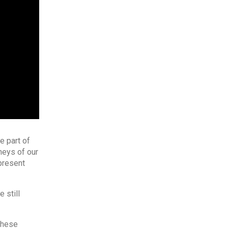
e part of
neys of our
present
 still
 these