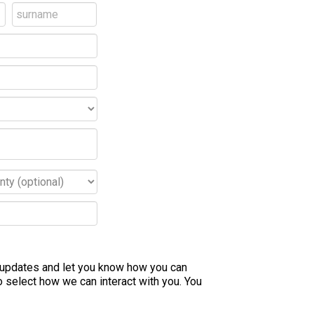
e updates and let you know how you can
 select how we can interact with you. You