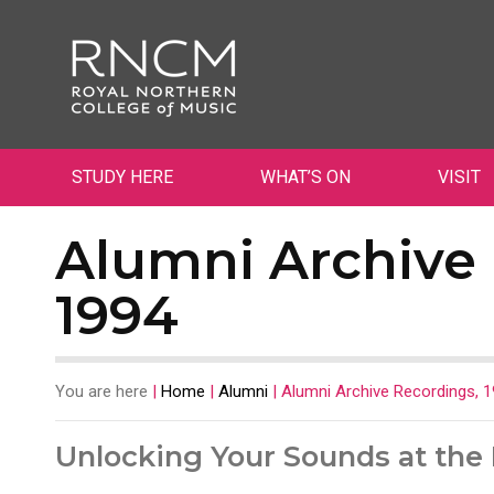
STUDY HERE
WHAT’S ON
VISIT
Alumni Archive 
1994
You are here
|
Home
|
Alumni
|
Alumni Archive Recordings, 
Unlocking Your Sounds at th