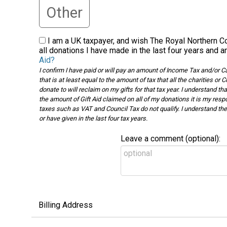
Other
I am a UK taxpayer, and wish The Royal Northern Co
all donations I have made in the last four years and a
Aid?
I confirm I have paid or will pay an amount of Income Tax and/or Capi
that is at least equal to the amount of tax that all the charities 
donate to will reclaim on my gifts for that tax year. I understand tha
the amount of Gift Aid claimed on all of my donations it is my respo
taxes such as VAT and Council Tax do not qualify. I understand the c
or have given in the last four tax years.
Leave a comment (optional):
Billing Address