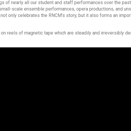
 of nearly all our student and staff performances over the past
nd small-scale ensemble performances, opera productions, and un
 not only celebrates the RNCM’s story, but it also forms an import
n reels of magnetic tape which are steadily and irreversibly de