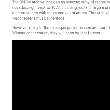
The RNCM Archive includes an amazing array of recordings
decades, right back to 1973, including recitals, large a
masterclasses with tutors and guest artists. This archive
Manchester’s musical heritage.
However, many of these unique performances are stored o
Without conservation, they will soon be lost forever.