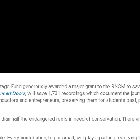
ritage Fund generously awarded a major grant to the RNCM to sav
ncert Doors
, will save 1,731 recordings which document the jour
nductors and entrepreneurs; preserving them for students past, 
 than half
the endangered reels in need of conservation. There are
 Every contribution, big or small, will play a part in preserving