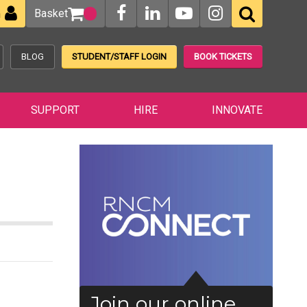
Basket
n
BLOG
STUDENT/STAFF LOGIN
BOOK TICKETS
SUPPORT
HIRE
INNOVATE
Join our online