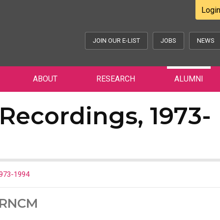
Logi
JOIN OUR E-LIST
JOBS
NEWS
ABOUT
RESEARCH
ALUMNI
Recordings, 1973-
1973-1994
e RNCM