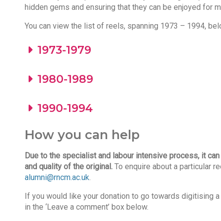
hidden gems and ensuring that they can be enjoyed for 
You can view the list of reels, spanning 1973 – 1994, bel
1973-1979
1980-1989
1990-1994
How you can help
Due to the specialist and labour intensive process,
it ca
and quality of the original.
To enquire about a particular r
alumni@rncm.ac.uk
.
If you would like your donation to go towards digitising
in the ‘Leave a comment’ box below.