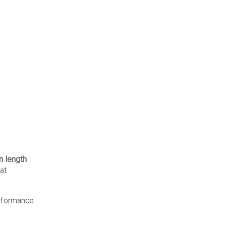
 length
at
erformance