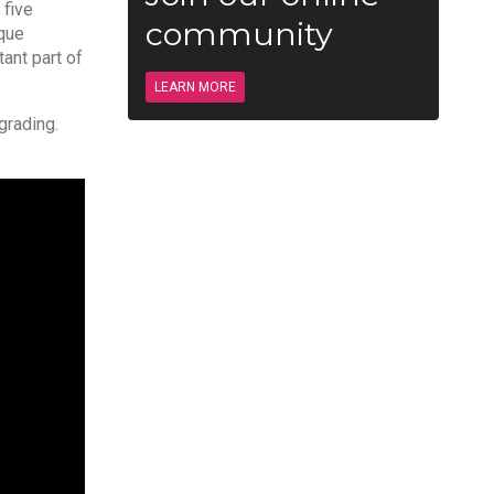
 five
community
ique
ant part of
LEARN MORE
grading.