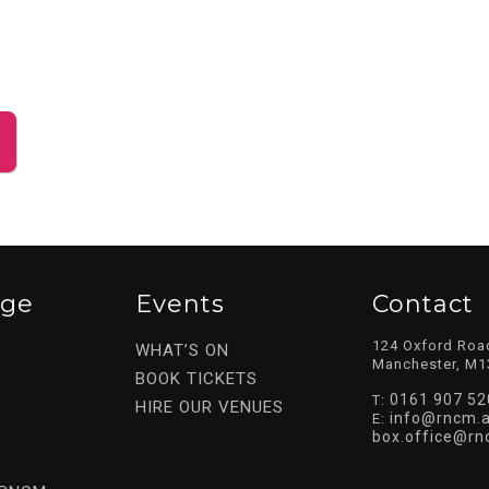
ege
Events
Contact
124 Oxford Roa
WHAT’S ON
Manchester, M1
BOOK TICKETS
0161 907 52
T:
HIRE OUR VENUES
info@rncm.a
E:
box.office@rn