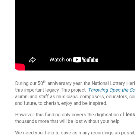
th
During our 50
anniversary year, the National Lottery He
this important legacy. This project,
Throwing Open the Co
alumni and staff as musicians, composers, educators, co
and future, to cherish, enjoy and be inspired.
However, this funding only covers the digitisation of
less
thousands more that will be lost without your help.
We need your help to save as many recordings as possible.