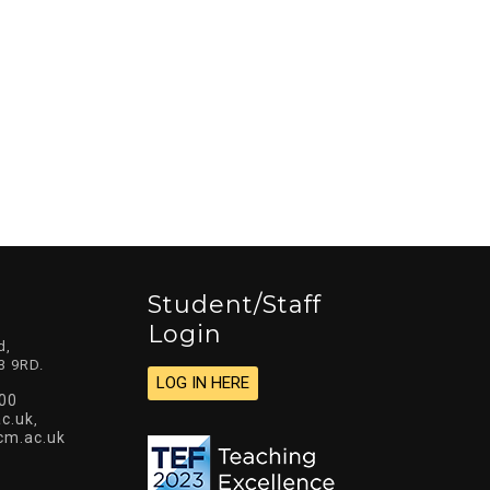
Student/staff
Login
d,
3 9RD.
LOG IN HERE
00
c.uk
,
cm.ac.uk