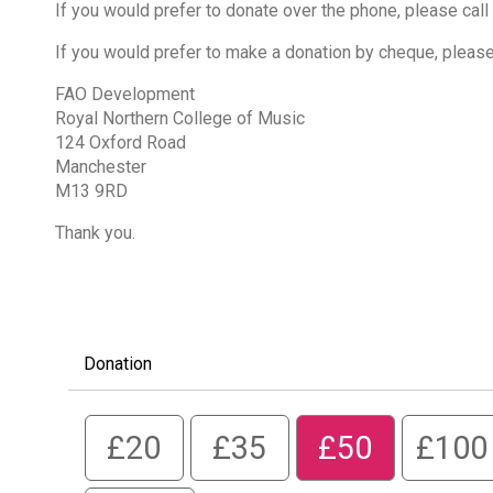
If you would prefer to donate over the phone, please call
If you would prefer to make a donation by cheque, pleas
FAO Development
Royal Northern College of Music
124 Oxford Road
Manchester
M13 9RD
Thank you.
Donation
£20
£35
£50
£100