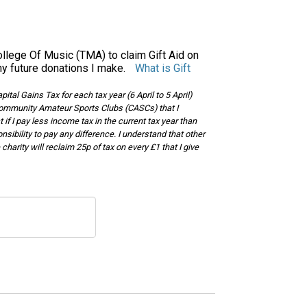
llege Of Music (TMA) to claim Gift Aid on
ny future donations I make.
What is Gift
tal Gains Tax for each tax year (6 April to 5 April)
or Community Amateur Sports Clubs (CASCs) that I
t if I pay less income tax in the current tax year than
nsibility to pay any difference. I understand that other
harity will reclaim 25p of tax on every £1 that I give