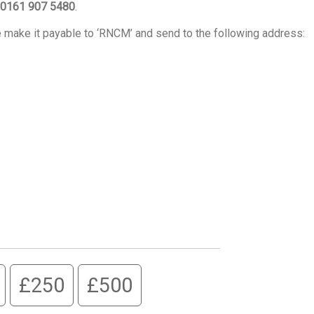
0161 907 5480
.
e make it payable to ‘RNCM’ and send to the following address:
£250
£500