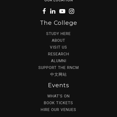
The College
STUDY HERE
ABOUT
VISIT US
RESEARCH
ALUMNI
SUPPORT THE RNCM
中文网站
Events
WHAT’S ON
BOOK TICKETS
HIRE OUR VENUES