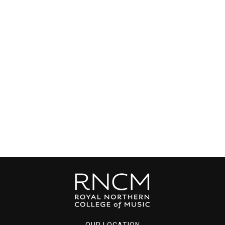
OUR LOCATION