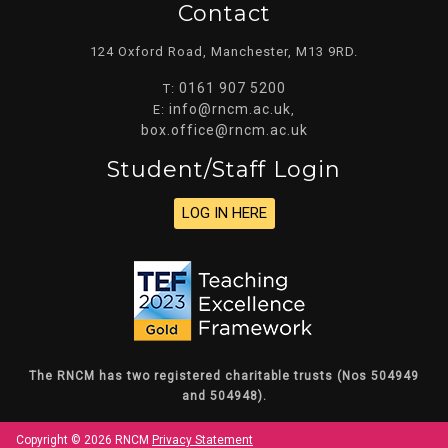
Contact
124 Oxford Road, Manchester, M13 9RD.
0161 907 5200
T:
info@rncm.ac.uk
E:
,
box.office@rncm.ac.uk
Student/staff Login
LOG IN HERE
The RNCM has two registered charitable trusts (Nos 504949
and 504948).
Copyright © 2026 RNCM
Privacy Statement