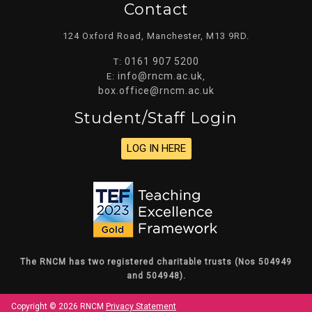
Contact
124 Oxford Road, Manchester, M13 9RD.
0161 907 5200
T:
info@rncm.ac.uk
E:
,
box.office@rncm.ac.uk
Student/staff Login
LOG IN HERE
The RNCM has two registered charitable trusts (Nos 504949
and 504948).
Copyright © 2026 RNCM
Privacy Statement