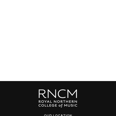
OUR LOCATION