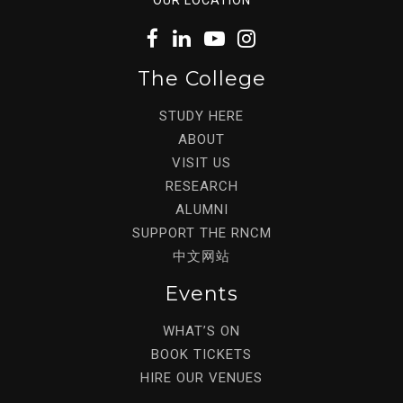
The College
STUDY HERE
ABOUT
VISIT US
RESEARCH
ALUMNI
SUPPORT THE RNCM
中文网站
Events
WHAT’S ON
BOOK TICKETS
HIRE OUR VENUES