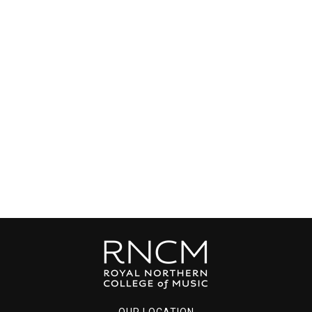
OUR LOCATION