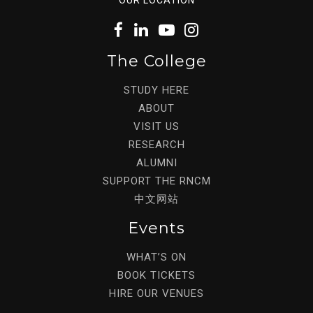
The College
STUDY HERE
ABOUT
VISIT US
RESEARCH
ALUMNI
SUPPORT THE RNCM
中文网站
Events
WHAT’S ON
BOOK TICKETS
HIRE OUR VENUES