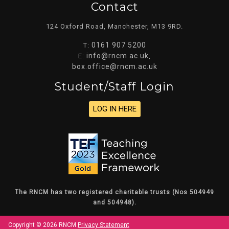
Contact
124 Oxford Road, Manchester, M13 9RD.
0161 907 5200
T:
info@rncm.ac.uk
E:
,
box.office@rncm.ac.uk
Student/staff Login
LOG IN HERE
The RNCM has two registered charitable trusts (Nos 504949
and 504948).
Copyright © 2026 RNCM
Privacy Statement