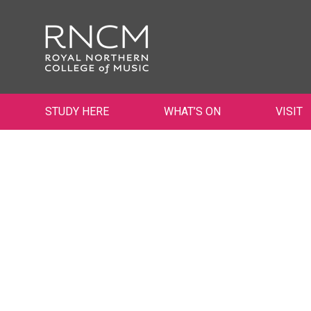
STUDY HERE
WHAT’S ON
VISIT