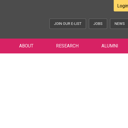
Logi
JOIN OUR E-LIST
JOBS
NEWS
ABOUT
RESEARCH
ALUMNI