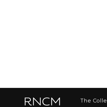
The Coll