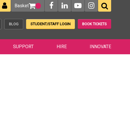
Basket
n
BLOG
STUDENT/STAFF LOGIN
BOOK TICKETS
SUPPORT
HIRE
INNOVATE