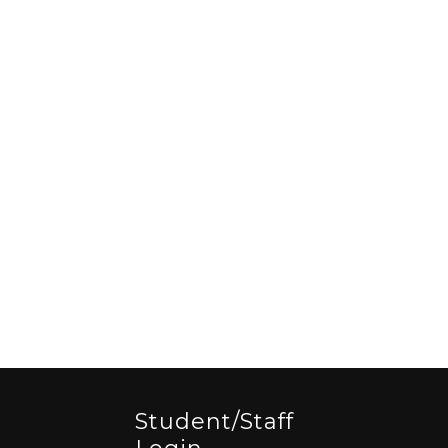
Student/staff