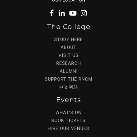
The College
STUDY HERE
ABOUT
VISIT US
RESEARCH
ALUMNI
SUPPORT THE RNCM
中文网站
Events
WHAT’S ON
BOOK TICKETS
HIRE OUR VENUES