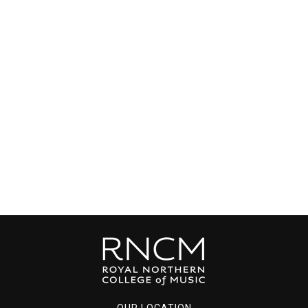
OUR LOCATION