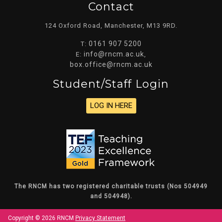
Contact
124 Oxford Road, Manchester, M13 9RD.
0161 907 5200
T:
info@rncm.ac.uk
E:
,
box.office@rncm.ac.uk
Student/staff Login
LOG IN HERE
The RNCM has two registered charitable trusts (Nos 504949
and 504948).
Copyright © 2026 RNCM
Privacy Statement