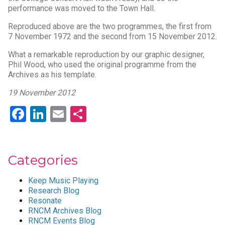
performance was moved to the Town Hall.
Reproduced above are the two programmes, the first from
7 November 1972 and the second from 15 November 2012.
What a remarkable reproduction by our graphic designer,
Phil Wood, who used the original programme from the
Archives as his template.
19 November 2012
Facebook
LinkedIn
Email
Share
Categories
Keep Music Playing
Research Blog
Resonate
RNCM Archives Blog
RNCM Events Blog