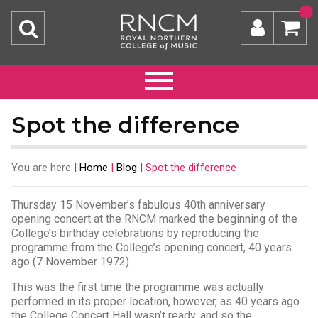
Spot the difference
You are here
|
Home
|
Blog
|
Spot the difference
Thursday 15 November’s fabulous 40th anniversary
opening concert at the RNCM marked the beginning of the
College’s birthday celebrations by reproducing the
programme from the College’s opening concert, 40 years
ago (7 November 1972).
This was the first time the programme was actually
performed in its proper location, however, as 40 years ago
the College Concert Hall wasn’t ready, and so the