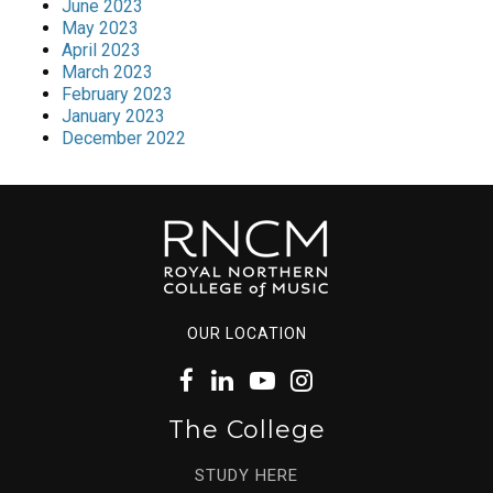
June 2023
May 2023
April 2023
March 2023
February 2023
January 2023
December 2022
OUR LOCATION
The College
STUDY HERE