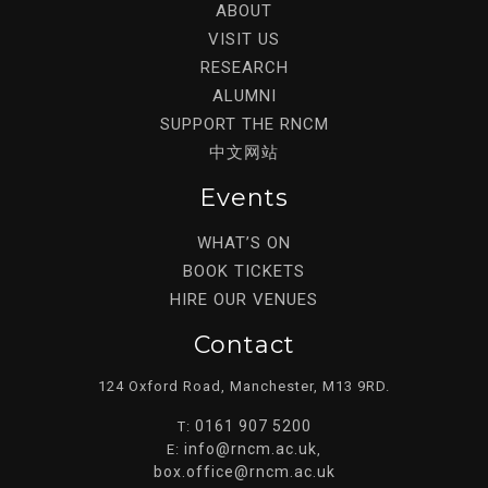
ABOUT
VISIT US
RESEARCH
ALUMNI
SUPPORT THE RNCM
中文网站
Events
WHAT’S ON
BOOK TICKETS
HIRE OUR VENUES
Contact
124 Oxford Road, Manchester, M13 9RD.
0161 907 5200
T:
info@rncm.ac.uk
E:
,
box.office@rncm.ac.uk