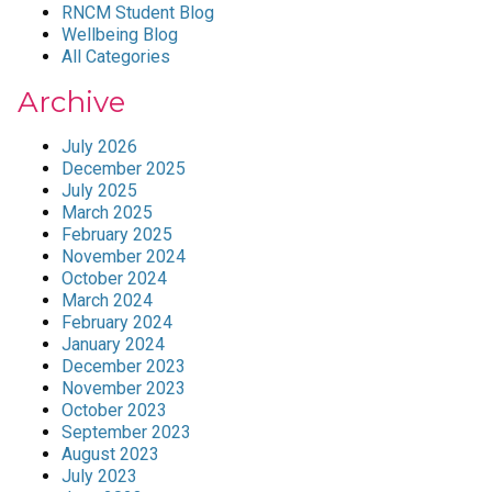
RNCM Student Blog
Wellbeing Blog
All Categories
Archive
July 2026
December 2025
July 2025
March 2025
February 2025
November 2024
October 2024
March 2024
February 2024
January 2024
December 2023
November 2023
October 2023
September 2023
August 2023
July 2023