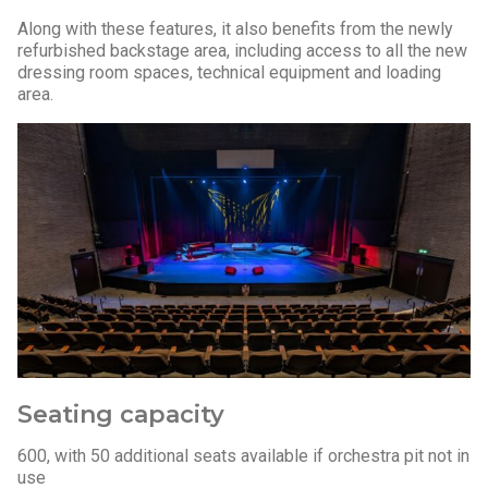
Along with these features, it also benefits from the newly
refurbished backstage area, including access to all the new
dressing room spaces, technical equipment and loading
area.
Seating capacity
600, with 50 additional seats available if orchestra pit not in
use