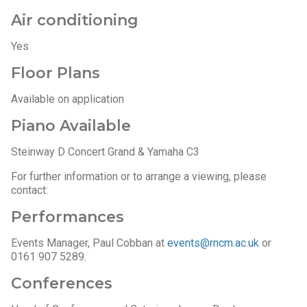
Air conditioning
Yes
Floor Plans
Available on application
Piano Available
Steinway D Concert Grand & Yamaha C3
For further information or to arrange a viewing, please
contact:
Performances
Events Manager, Paul Cobban at
events@rncm.ac.uk
or
0161 907 5289.
Conferences