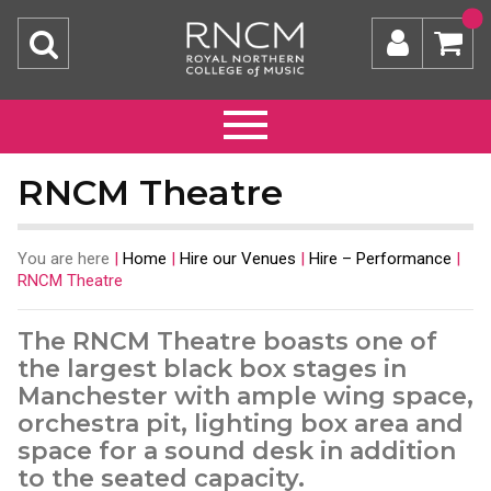
RNCM Theatre
You are here
|
Home
|
Hire our Venues
|
Hire – Performance
|
RNCM Theatre
The RNCM Theatre boasts one of
the largest black box stages in
Manchester with ample wing space,
orchestra pit, lighting box area and
space for a sound desk in addition
to the seated capacity.