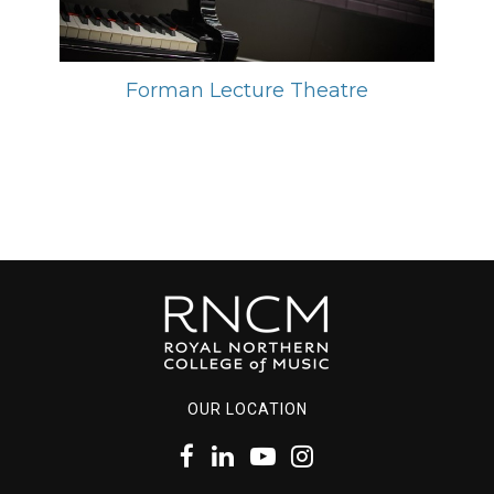
Forman Lecture Theatre
OUR LOCATION