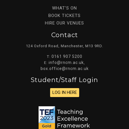
WHAT’S ON
BOOK TICKETS
HIRE OUR VENUES
Contact
124 Oxford Road, Manchester, M13 9RD.
0161 907 5200
T:
info@rncm.ac.uk
E:
,
box.office@rncm.ac.uk
Student/staff Login
LOG IN HERE