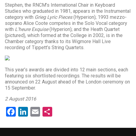
Stephen, the RNCM’s International Chair in Keyboard
Studies who graduated in 1981, appears in the Instrumental
category with
Grieg Lyric Pieces
(Hyperion); 1993 mezzo-
soprano Alice Coote competes in the Solo Vocal category
with
L’heure Exquise
(Hyperion); and the Heath Quartet
(pictured), which formed at the College in 2002, is in the
Chamber category thanks to its Wigmore Hall Live
recording of Tippett’s String Quartets.
This year’s awards are divided into 12 main sections, each
featuring six shortlisted recordings. The results will be
announced on 22 August ahead of the London ceremony on
15 September.
2 August 2016
Facebook
LinkedIn
Email
Share