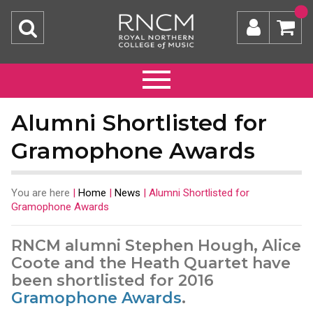
Alumni Shortlisted for
Gramophone Awards
You are here
|
Home
|
News
|
Alumni Shortlisted for
Gramophone Awards
RNCM alumni Stephen Hough, Alice
Coote and the Heath Quartet have
been shortlisted for 2016
Gramophone Awards
.