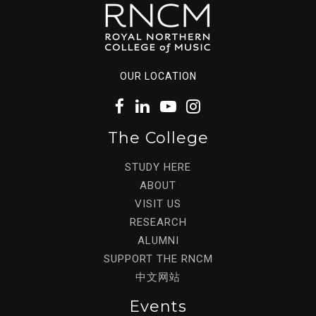
OUR LOCATION
The College
STUDY HERE
ABOUT
VISIT US
RESEARCH
ALUMNI
SUPPORT THE RNCM
中文网站
Events