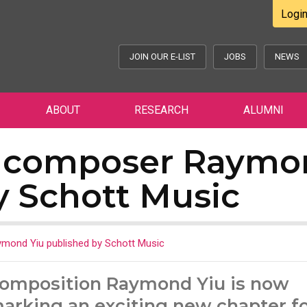
Logi
JOIN OUR E-LIST
JOBS
NEWS
ABOUT
RESEARCH
ALUMNI
 composer Raymo
y Schott Music
ond Yiu published by Schott Music
Composition Raymond Yiu is now
marking an exciting new chapter fo