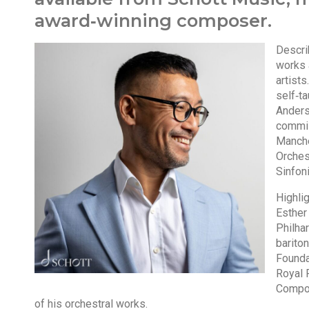
award‑winning composer.
Descri
works 
artist
self‑t
Anders
commis
Manche
Orches
Sinfon
Highlig
Esther
Philha
barito
Foundat
Royal 
Compos
of his orchestral works.