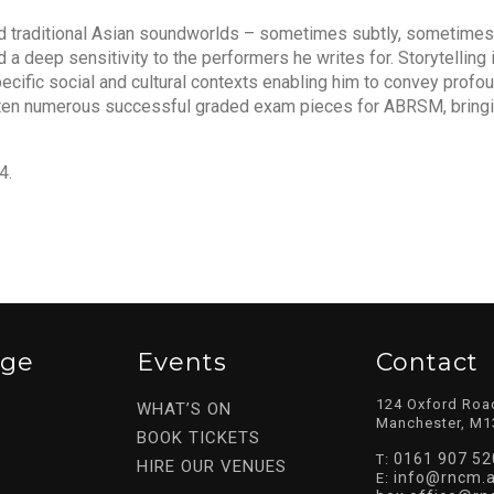
nd traditional Asian soundworlds – sometimes subtly, sometimes
a deep sensitivity to the performers he writes for. Storytelling i
pecific social and cultural contexts enabling him to convey profou
tten numerous successful graded exam pieces for ABRSM, bringi
4.
ege
Events
Contact
124 Oxford Roa
WHAT’S ON
Manchester, M1
BOOK TICKETS
0161 907 52
T:
HIRE OUR VENUES
info@rncm.a
E: