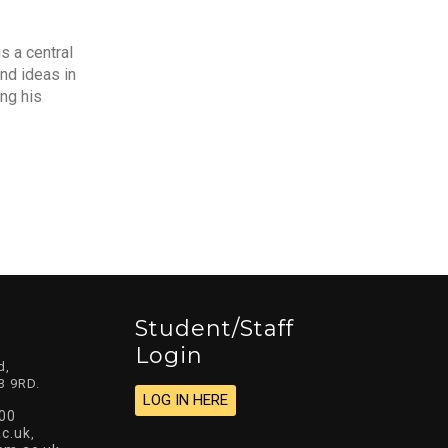
s a central
nd ideas in
ng his
Student/staff
Login
d,
3 9RD.
LOG IN HERE
00
c.uk
,