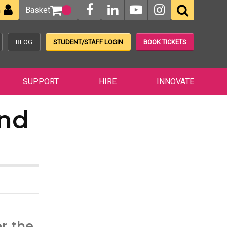
Basket
n
BLOG
STUDENT/STAFF LOGIN
BOOK TICKETS
SUPPORT
HIRE
INNOVATE
nd
r the