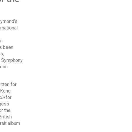
aymond’s
rnational
an
as been
s,
on Symphony
ndon
itten for
 Kong
le
for
rgess
or the
ritish
rait album