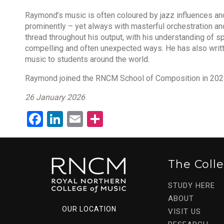
Raymond’s music is often coloured by jazz influences a
prominently – yet always with masterful orchestration and 
thread throughout his output, with his understanding of s
compelling and often unexpected ways. He has also wri
music to students around the world.
Raymond joined the RNCM School of Composition in 202
26 January 2026
Facebook
LinkedIn
Email
Share
The Coll
STUDY HERE
ABOUT
OUR LOCATION
VISIT US