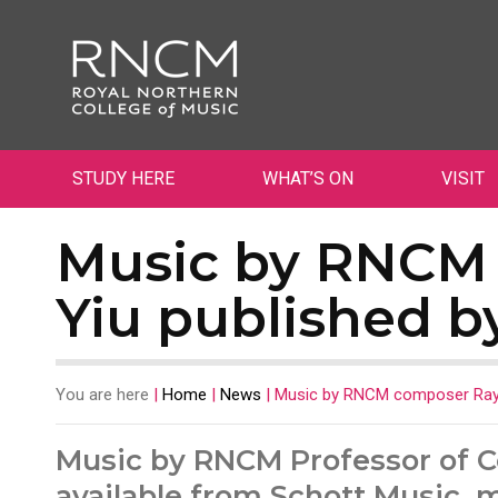
STUDY HERE
WHAT’S ON
VISIT
Music by RNCM
Yiu published b
You are here
|
Home
|
News
|
Music by RNCM composer Raym
Music by RNCM Professor of 
available from Schott Music, 