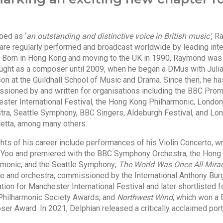
bed as ‘
an outstanding and distinctive voice in British music’
, R
are regularly performed and broadcast worldwide by leading inte
s. Born in Hong Kong and moving to the UK in 1990, Raymond was
aught as a composer until 2009, when he began a DMus with Juli
on at the Guildhall School of Music and Drama. Since then, he h
sioned by and written for organisations including the BBC Prom
ster International Festival, the Hong Kong Philharmonic, Lond
tra, Seattle Symphony, BBC Singers, Aldeburgh Festival, and Lo
ietta, among many others.
hts of his career include performances of his Violin Concerto, wr
 Yoo and premiered with the BBC Symphony Orchestra, the Hong
rmonic, and the Seattle Symphony;
The World Was Once All Mirac
ne and orchestra, commissioned by the International Anthony Bu
ion for Manchester International Festival and later shortlisted f
Philharmonic Society Awards; and
Northwest Wind
, which won a B
er Award. In 2021, Delphian released a critically acclaimed port