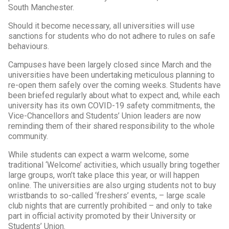
South Manchester.
Should it become necessary, all universities will use
sanctions for students who do not adhere to rules on safe
behaviours.
Campuses have been largely closed since March and the
universities have been undertaking meticulous planning to
re-open them safely over the coming weeks. Students have
been briefed regularly about what to expect and, while each
university has its own COVID-19 safety commitments, the
Vice-Chancellors and Students’ Union leaders are now
reminding them of their shared responsibility to the whole
community.
While students can expect a warm welcome, some
traditional ‘Welcome’ activities, which usually bring together
large groups, won’t take place this year, or will happen
online. The universities are also urging students not to buy
wristbands to so-called ‘freshers’ events, – large scale
club nights that are currently prohibited – and only to take
part in official activity promoted by their University or
Students’ Union.