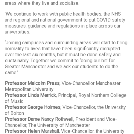
areas where they live and socialise.
‘We continue to work with public health bodies, the NHS
and regional and national government to put COVID safety
measures, guidance and regulations in place across our
universities.
‘Joining campuses and surrounding areas will start to bring
normality to lives that have been significantly disrupted
over the last six months, but it must be done safely and
sustainably. Together we commit to ‘doing our bit’ for
Greater Manchester and we ask our students to do the
same.’
Professor Malcolm Press
, Vice-Chancellor Manchester
Metropolitan University
Professor Linda Merrick
, Principal, Royal Northern College
of Music
Professor George Holmes
, Vice-Chancellor, the University
of Bolton
Professor Dame Nancy Rothwell
, President and Vice-
Chancellor, The University of Manchester
Professor Helen Marshall
, Vice-Chancellor, the University