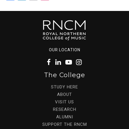
OUR LOCATION
The College
STUDY HERE
ABOUT
VISIT US
RESEARCH
ALUMNI
SUPPORT THE RNCM