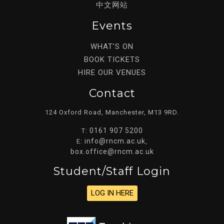
中文网站
Events
WHAT’S ON
BOOK TICKETS
HIRE OUR VENUES
Contact
124 Oxford Road, Manchester, M13 9RD.
0161 907 5200
T:
info@rncm.ac.uk
E:
,
box.office@rncm.ac.uk
Student/staff Login
LOG IN HERE