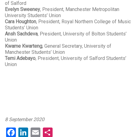
of Salford
Evelyn Sweeney
, President, Manchester Metropolitan
University Students’ Union
Cara Houghton
, President, Royal Northern College of Music
Students’ Union
Ansh Sachdeva
, President, University of Bolton Students’
Union
Kwame Kwarteng
, General Secretary, University of
Manchester Students’ Union
Temi Adebayo
, President, University of Salford Students’
Union
8 September 2020
Facebook
LinkedIn
Email
Share