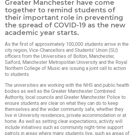
Greater Manchester have come
together to remind students of
their important role in preventing
the spread of COVID-19 as the new
academic year starts.
As the first of approximately 100,000 students arrive in the
city region, Vice-Chancellors and Students’ Union (SU)
officers from the Universities of Bolton, Manchester,
Salford, Manchester Metropolitan University and the Royal
Northern College of Music are issuing a joint call to action
to students.
The universities are working with the NHS and public health
bodies as well as the Greater Manchester Combined
Authority, local councils and Greater Manchester Police to
ensure students are clear on what they can do to keep
themselves and the wider community safe, whether they
live in University residences, private accommodation or at
home. As well as setting clear expectations, activity will
include initiatives such as community night-time support
patrols in areas where many students live, such as areas of