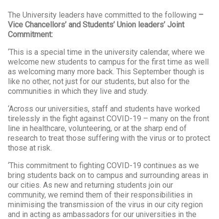
The University leaders have committed to the following
–
Vice Chancellors’ and Students’ Union leaders’ Joint
Commitment:
‘This is a special time in the university calendar, where we
welcome new students to campus for the first time as well
as welcoming many more back. This September though is
like no other, not just for our students, but also for the
communities in which they live and study.
‘Across our universities, staff and students have worked
tirelessly in the fight against COVID-19 – many on the front
line in healthcare, volunteering, or at the sharp end of
research to treat those suffering with the virus or to protect
those at risk.
‘This commitment to fighting COVID-19 continues as we
bring students back on to campus and surrounding areas in
our cities. As new and returning students join our
community, we remind them of their responsibilities in
minimising the transmission of the virus in our city region
and in acting as ambassadors for our universities in the