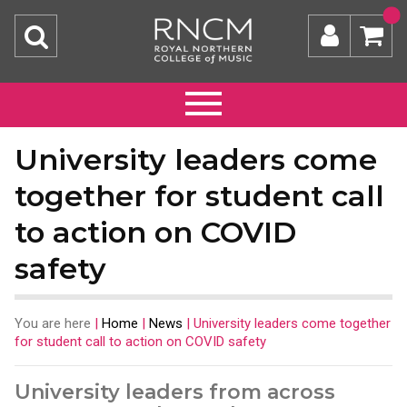
University leaders come
together for student call
to action on COVID
safety
You are here
|
Home
|
News
|
University leaders come together
for student call to action on COVID safety
University leaders from across