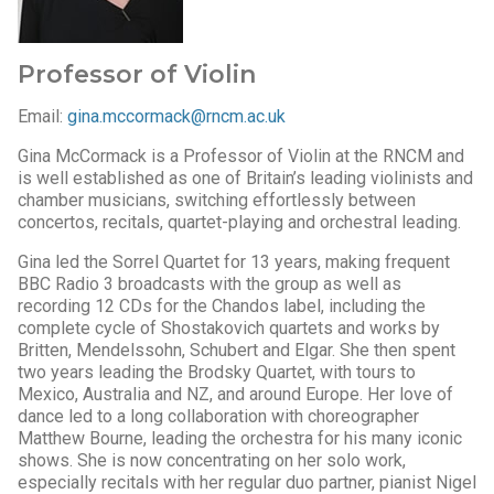
Professor of Violin
Email:
gina.mccormack@rncm.ac.uk
Gina McCormack is a Professor of Violin at the RNCM and
is well established as one of Britain’s leading violinists and
chamber musicians, switching effortlessly between
concertos, recitals, quartet-playing and orchestral leading.
Gina led the Sorrel Quartet for 13 years, making frequent
BBC Radio 3 broadcasts with the group as well as
recording 12 CDs for the Chandos label, including the
complete cycle of Shostakovich quartets and works by
Britten, Mendelssohn, Schubert and Elgar. She then spent
two years leading the Brodsky Quartet, with tours to
Mexico, Australia and NZ, and around Europe. Her love of
dance led to a long collaboration with choreographer
Matthew Bourne, leading the orchestra for his many iconic
shows. She is now concentrating on her solo work,
especially recitals with her regular duo partner, pianist Nigel