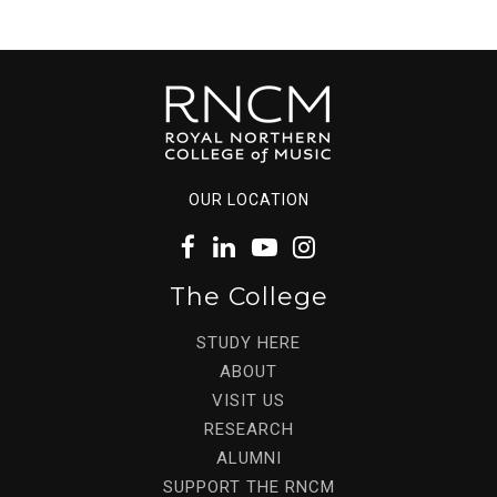
OUR LOCATION
The College
STUDY HERE
ABOUT
VISIT US
RESEARCH
ALUMNI
SUPPORT THE RNCM