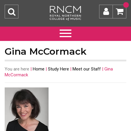
Gina McCormack
You are here
|
Home
|
Study Here
|
Meet our Staff
|
Gina
McCormack