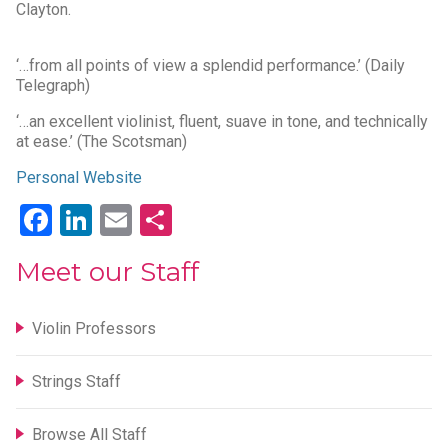
Clayton.
‘…from all points of view a splendid performance.’ (Daily
Telegraph)
‘…an excellent violinist, fluent, suave in tone, and technically
at ease.’ (The Scotsman)
Personal Website
Facebook
LinkedIn
Email
Share
Meet our Staff
Violin Professors
Strings Staff
Browse All Staff