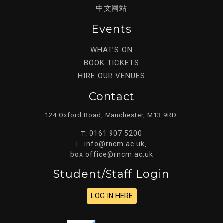
中文网站
Events
WHAT’S ON
BOOK TICKETS
HIRE OUR VENUES
Contact
124 Oxford Road, Manchester, M13 9RD.
0161 907 5200
T:
info@rncm.ac.uk
E:
,
box.office@rncm.ac.uk
Student/staff Login
LOG IN HERE