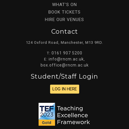
WHAT’S ON
BOOK TICKETS
HIRE OUR VENUES
Contact
124 Oxford Road, Manchester, M13 9RD.
0161 907 5200
T:
info@rncm.ac.uk
E:
,
box.office@rncm.ac.uk
Student/staff Login
LOG IN HERE