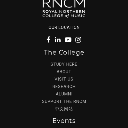
OUR LOCATION
The College
STUDY HERE
ABOUT
VISIT US
RESEARCH
ALUMNI
SUPPORT THE RNCM
中文网站
Events