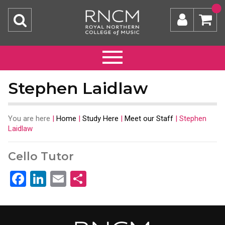
Stephen Laidlaw
You are here
|
Home
|
Study Here
|
Meet our Staff
|
Stephen
Laidlaw
Cello Tutor
Facebook
LinkedIn
Email
Share