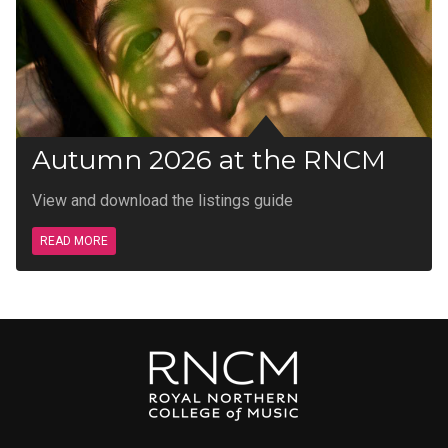
Autumn 2026 at the RNCM
View and download the listings guide
READ MORE