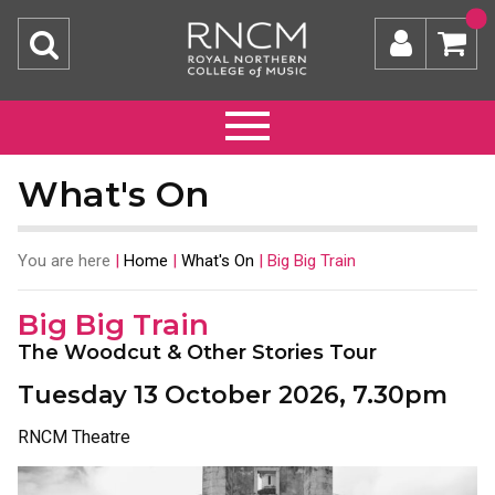
What's On
You are here
|
Home
|
What's On
|
Big Big Train
Big Big Train
The Woodcut & Other Stories Tour
Tuesday 13 October 2026, 7.30pm
RNCM Theatre