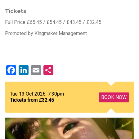
Tickets
Full Price £65.45 / £54.45 / £43.45 / £32.45
Promoted by Kingmaker Management.
Facebook
LinkedIn
Email
Share
Tue 13 Oct 2026, 7.30pm
BOOK NOW
Tickets from £32.45