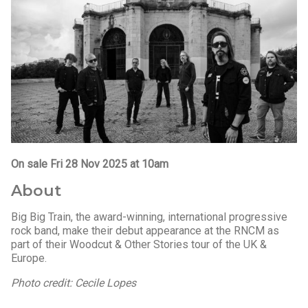
On sale Fri 28 Nov 2025 at 10am
About
Big Big Train, the award-winning, international progressive
rock band, make their debut appearance at the RNCM as
part of their Woodcut & Other Stories tour of the UK &
Europe.
Photo credit: Cecile Lopes