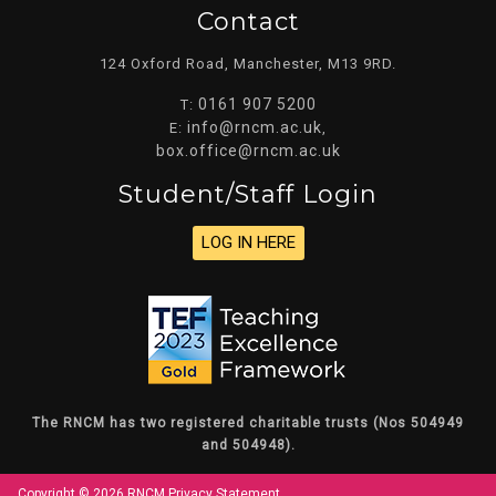
Contact
124 Oxford Road, Manchester, M13 9RD.
0161 907 5200
T:
info@rncm.ac.uk
E:
,
box.office@rncm.ac.uk
Student/staff Login
LOG IN HERE
The RNCM has two registered charitable trusts (Nos 504949
and 504948).
Copyright © 2026 RNCM
Privacy Statement