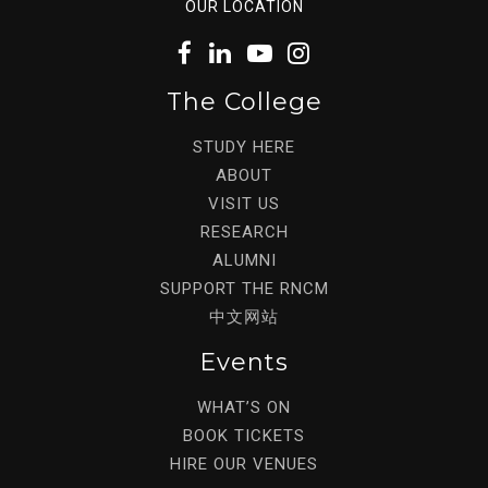
OUR LOCATION
The College
STUDY HERE
ABOUT
VISIT US
RESEARCH
ALUMNI
SUPPORT THE RNCM
中文网站
Events
WHAT’S ON
BOOK TICKETS
HIRE OUR VENUES