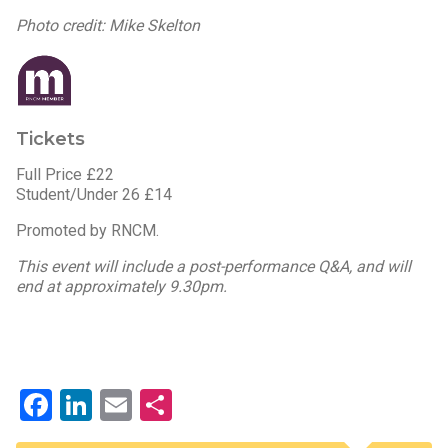
Photo credit: Mike Skelton
Tickets
Full Price £22
Student/Under 26 £14
Promoted by RNCM.
This event will include a post-performance Q&A, and will
end at approximately 9.30pm.
Facebook
LinkedIn
Email
Share