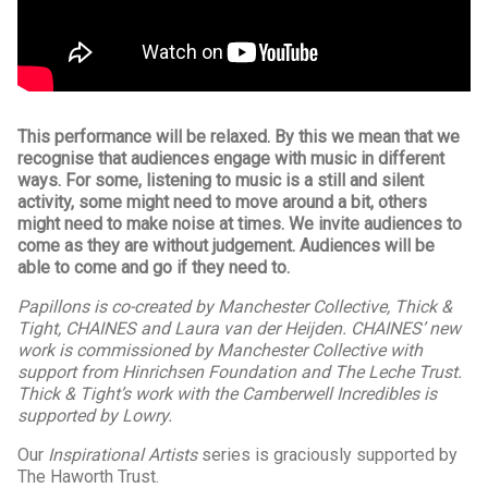
This performance will be relaxed. By this we mean that we
recognise that audiences engage with music in different
ways. For some, listening to music is a still and silent
activity, some might need to move around a bit, others
might need to make noise at times. We invite audiences to
come as they are without judgement. Audiences will be
able to come and go if they need to.
Papillons is co-created by Manchester Collective, Thick &
Tight, CHAINES and Laura van der Heijden. CHAINES’ new
work is commissioned by Manchester Collective with
support from Hinrichsen Foundation and The Leche Trust.
Thick & Tight’s work with the Camberwell Incredibles is
supported by Lowry.
Our
Inspirational Artists
series is graciously supported by
The Haworth Trust.