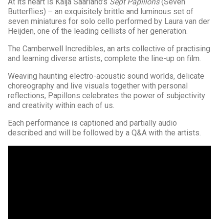
At its heart is Kaija Saariaho’s
Sept Papillons
(Seven
Butterflies) – an exquisitely brittle and luminous set of
seven miniatures for solo cello performed by Laura van der
Heijden, one of the leading cellists of her generation.
The Camberwell Incredibles, an arts collective of practising
and learning diverse artists, complete the line-up on film.
Weaving haunting electro-acoustic sound worlds, delicate
choreography and live visuals together with personal
reflections, Papillons celebrates the power of subjectivity
and creativity within each of us.
Each performance is captioned and partially audio
described and will be followed by a Q&A with the artists.