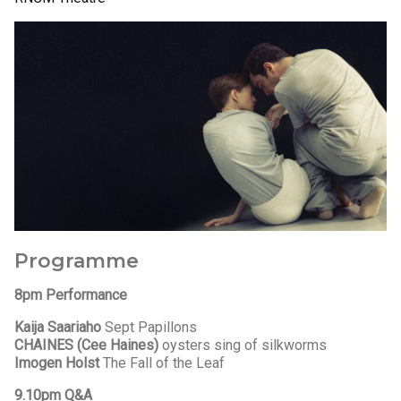
Programme
8pm Performance
Kaija Saariaho
Sept Papillons
CHAINES (Cee Haines)
oysters sing of silkworms
Imogen Holst
The Fall of the Leaf
9.10pm Q&A