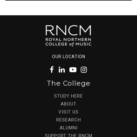
OUR LOCATION
The College
STUDY HERE
ABOUT
VISIT US
RESEARCH
ALUMNI
SUPPORT THE RNCM