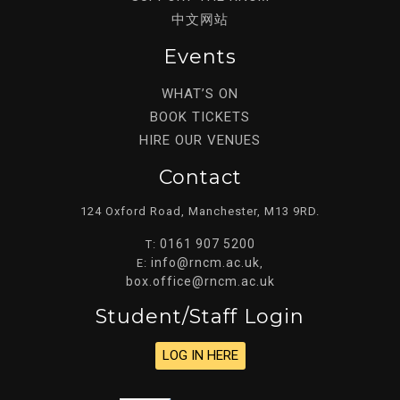
中文网站
Events
WHAT’S ON
BOOK TICKETS
HIRE OUR VENUES
Contact
124 Oxford Road, Manchester, M13 9RD.
0161 907 5200
T:
info@rncm.ac.uk
E:
,
box.office@rncm.ac.uk
Student/staff Login
LOG IN HERE