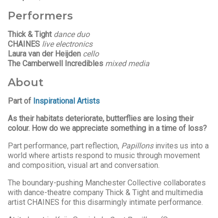
Performers
Thick & Tight
dance duo
CHAINES
live electronics
Laura van der Heijden
cello
The Camberwell Incredibles
mixed media
About
Part of
Inspirational Artists
As their habitats deteriorate, butterflies are losing their
colour. How do we appreciate something in a time of loss?
Part performance, part reflection,
Papillons
invites us into a
world where artists respond to music through movement
and composition, visual art and conversation.
The boundary-pushing Manchester Collective collaborates
with dance-theatre company Thick & Tight and multimedia
artist CHAINES for this disarmingly intimate performance.