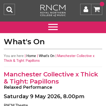
What's On
You are here
|
Home
|
What's On
|
Manchester Collective x
Thick & Tight: Papillons
Manchester Collective x Thick
& Tight: Papillons
Relaxed Performance
Saturday 9 May 2026, 8.00pm
RNCM Theatre