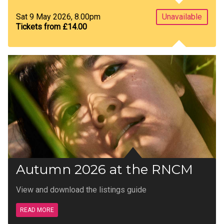
Sat 9 May 2026, 8.00pm
Unavailable
Tickets from £14.00
Autumn 2026 at the RNCM
View and download the listings guide
READ MORE