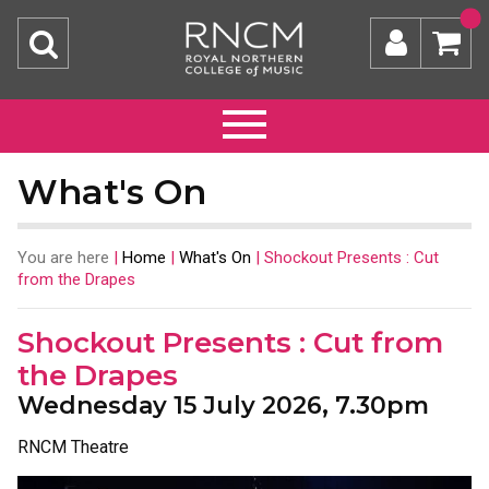
What's On
You are here
|
Home
|
What's On
|
Shockout Presents : Cut
from the Drapes
Shockout Presents : Cut from
the Drapes
Wednesday 15 July 2026, 7.30pm
RNCM Theatre