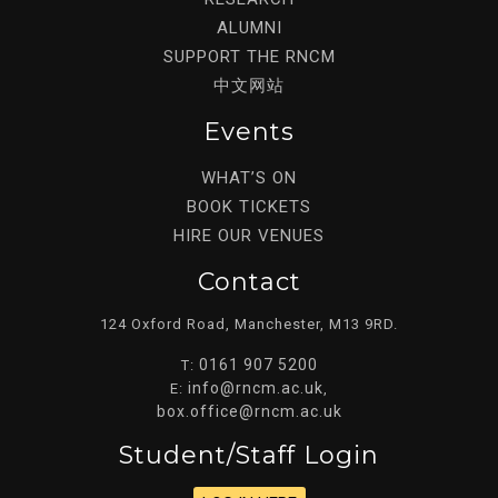
ALUMNI
SUPPORT THE RNCM
中文网站
Events
WHAT’S ON
BOOK TICKETS
HIRE OUR VENUES
Contact
124 Oxford Road, Manchester, M13 9RD.
0161 907 5200
T:
info@rncm.ac.uk
E:
,
box.office@rncm.ac.uk
Student/staff Login