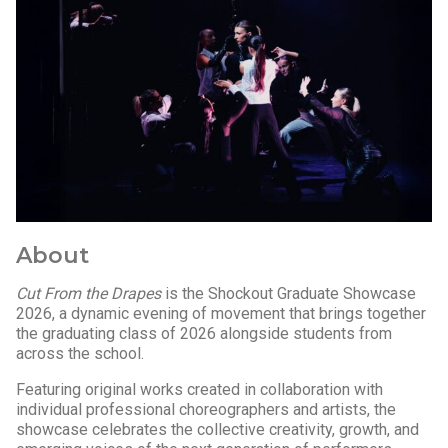
About
Cut From the Drapes
is the Shockout Graduate Showcase
2026, a dynamic evening of movement that brings together
the graduating class of 2026 alongside students from
across the school.
Featuring original works created in collaboration with
individual professional choreographers and artists, the
showcase celebrates the collective creativity, growth, and