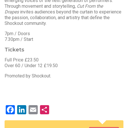
emerging voices of the next generation of performers.
Through movement and storytelling,
Cut From the
Drapes
invites audiences beyond the curtain to experience
the passion, collaboration, and artistry that define the
Shockout community.
7pm / Doors
7.30pm / Start
Tickets
Full Price £23.50
Over 60 / Under 12 £19.50
Promoted by Shockout.
Facebook
LinkedIn
Email
Share