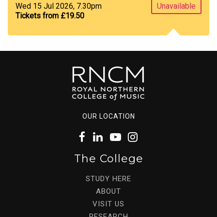
Wed 15 Jul 2026, 7.30pm
Unavailable
Tickets from £19.50
OUR LOCATION
The College
STUDY HERE
ABOUT
VISIT US
RESEARCH