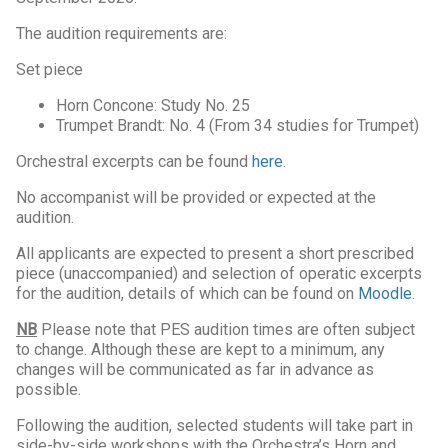
The audition requirements are:
Set piece
Horn Concone: Study No. 25
Trumpet Brandt: No. 4 (From 34 studies for Trumpet)
Orchestral excerpts can be found
here
.
No accompanist will be provided or expected at the
audition.
All applicants are expected to present a short prescribed
piece (unaccompanied) and selection of operatic excerpts
for the audition, details of which can be found on
Moodle
.
NB
Please note that PES audition times are often subject
to change. Although these are kept to a minimum, any
changes will be communicated as far in advance as
possible.
Following the audition, selected students will take part in
side-by-side workshops with the Orchestra’s Horn and