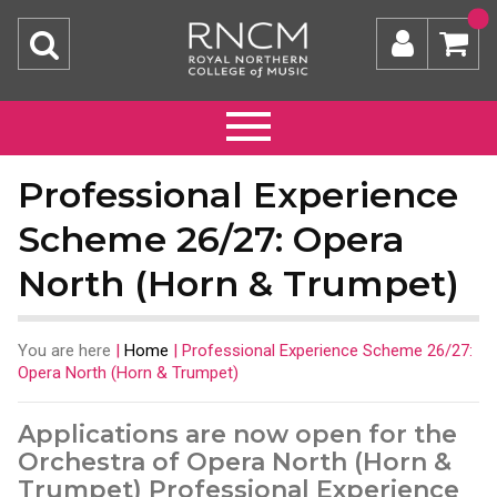
Professional Experience
Scheme 26/27: Opera
North (Horn & Trumpet)
You are here
|
Home
|
Professional Experience Scheme 26/27:
Opera North (Horn & Trumpet)
Applications are now open for the
Orchestra of Opera North (Horn &
Trumpet) Professional Experience