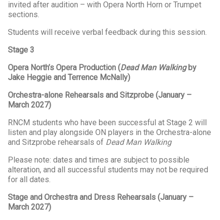
invited after audition – with Opera North Horn or Trumpet
sections.
Students will receive verbal feedback during this session.
Stage 3
Opera North’s Opera Production (
Dead Man Walking
by
Jake Heggie and Terrence McNally)
Orchestra-alone Rehearsals and Sitzprobe (January –
March 2027)
RNCM students who have been successful at Stage 2 will
listen and play alongside ON players in the Orchestra-alone
and Sitzprobe rehearsals of
Dead Man Walking
Please note: dates and times are subject to possible
alteration, and all successful students may not be required
for all dates.
Stage and Orchestra and Dress Rehearsals (January –
March 2027)