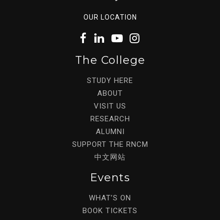
OUR LOCATION
The College
STUDY HERE
ABOUT
VISIT US
RESEARCH
ALUMNI
SUPPORT THE RNCM
中文网站
Events
WHAT’S ON
BOOK TICKETS