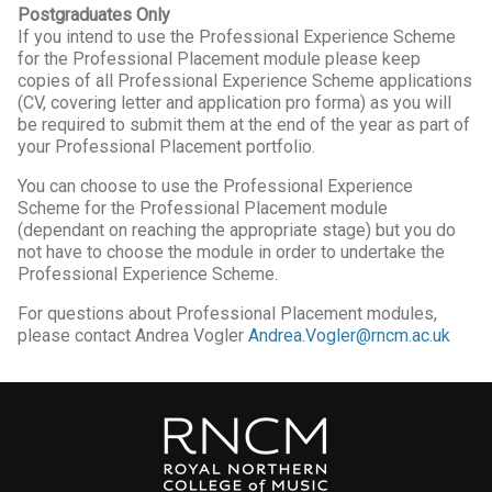
Postgraduates Only
If you intend to use the Professional Experience Scheme
for the Professional Placement module please keep
copies of all Professional Experience Scheme applications
(CV, covering letter and application pro forma) as you will
be required to submit them at the end of the year as part of
your Professional Placement portfolio.
You can choose to use the Professional Experience
Scheme for the Professional Placement module
(dependant on reaching the appropriate stage) but you do
not have to choose the module in order to undertake the
Professional Experience Scheme.
For questions about Professional Placement modules,
please contact Andrea Vogler
Andrea.Vogler@rncm.ac.uk