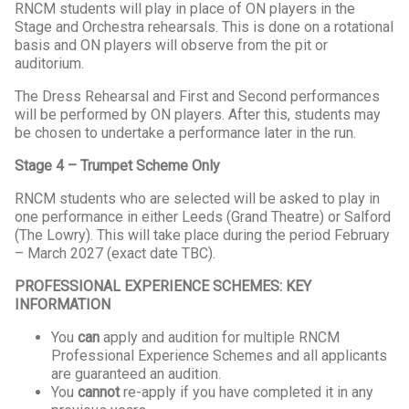
RNCM students will play in place of ON players in the
Stage and Orchestra rehearsals. This is done on a rotational
basis and ON players will observe from the pit or
auditorium.
The Dress Rehearsal and First and Second performances
will be performed by ON players. After this, students may
be chosen to undertake a performance later in the run.
Stage 4 – Trumpet Scheme Only
RNCM students who are selected will be asked to play in
one performance in either Leeds (Grand Theatre) or Salford
(The Lowry). This will take place during the period February
– March 2027 (exact date TBC).
PROFESSIONAL EXPERIENCE SCHEMES: KEY
INFORMATION
You
can
apply and audition for multiple RNCM
Professional Experience Schemes and all applicants
are guaranteed an audition.
You
cannot
re-apply if you have completed it in any