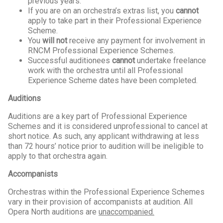
previous years.
If you are on an orchestra’s extras list, you
cannot
apply to take part in their Professional Experience
Scheme.
You
will not
receive any payment for involvement in
RNCM Professional Experience Schemes.
Successful auditionees
cannot
undertake freelance
work with the orchestra until all Professional
Experience Scheme dates have been completed.
Auditions
Auditions are a key part of Professional Experience
Schemes and it is considered unprofessional to cancel at
short notice. As such, any applicant withdrawing at less
than 72 hours’ notice prior to audition will be ineligible to
apply to that orchestra again.
Accompanists
Orchestras within the Professional Experience Schemes
vary in their provision of accompanists at audition. All
Opera North auditions are
unaccompanied.