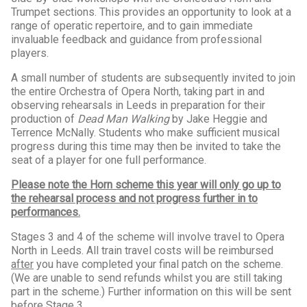
Trumpet sections. This provides an opportunity to look at a
range of operatic repertoire, and to gain immediate
invaluable feedback and guidance from professional
players.
A small number of students are subsequently invited to join
the entire Orchestra of Opera North, taking part in and
observing rehearsals in Leeds in preparation for their
production of
Dead Man Walking
by Jake Heggie and
Terrence McNally. Students who make sufficient musical
progress during this time may then be invited to take the
seat of a player for one full performance.
Please note the Horn scheme this year will only go up to
the rehearsal process and not progress further in to
performances.
Stages 3 and 4 of the scheme will involve travel to Opera
North in Leeds. All train travel costs will be reimbursed
after
you have completed your final patch on the scheme.
(We are unable to send refunds whilst you are still taking
part in the scheme.) Further information on this will be sent
before Stage 3.