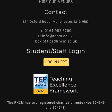
HIRE OUR VENUES
Contact
124 Oxford Road, Manchester, M13 9RD.
0161 907 5200
T:
info@rncm.ac.uk
E:
,
box.office@rncm.ac.uk
Student/staff Login
LOG IN HERE
The RNCM has two registered charitable trusts (Nos 504949
and 504948).