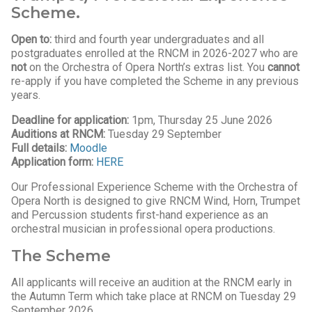
Scheme.
Open to:
third and fourth year undergraduates and all
postgraduates enrolled at the RNCM in 2026-2027 who are
not
on the Orchestra of Opera North’s extras list. You
can
not
re-apply if you have completed the Scheme in any previous
years.
Deadline for application:
1pm, Thursday 25 June 2026
Auditions at RNCM:
Tuesday 29 September
Full details:
Moodle
Application form:
HERE
Our Professional Experience Scheme with the Orchestra of
Opera North is designed to give RNCM Wind, Horn, Trumpet
and Percussion students first-hand experience as an
orchestral musician in professional opera productions.
The Scheme
All applicants will receive an audition at the RNCM early in
the Autumn Term which take place at RNCM on Tuesday 29
September 2026.