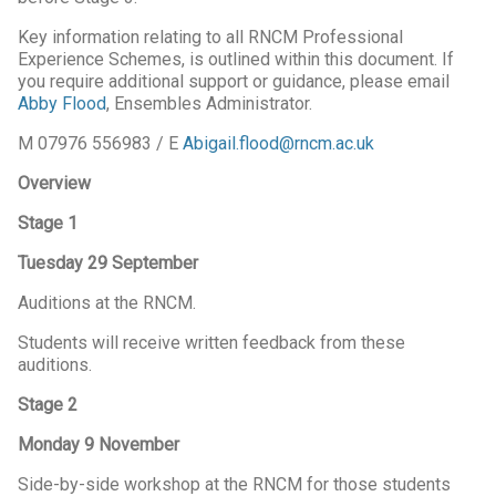
Key information relating to all RNCM Professional
Experience Schemes, is outlined within this document. If
you require additional support or guidance, please email
Abby Flood
, Ensembles Administrator.
M 07976 556983 / E
Abigail.flood@rncm.ac.uk
Overview
Stage 1
Tuesday 29 September
Auditions at the RNCM.
Students will receive written feedback from these
auditions.
Stage 2
Monday 9 November
Side-by-side workshop at the RNCM for those students