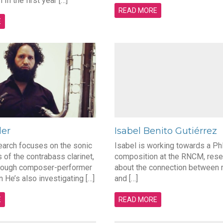
In the first year […]
READ MORE
E
der
Isabel Benito Gutiérrez
earch focuses on the sonic
Isabel is working towards a Ph
s of the contrabass clarinet,
composition at the RNCM, rese
hrough composer-performer
about the connection between
n He’s also investigating […]
and […]
E
READ MORE