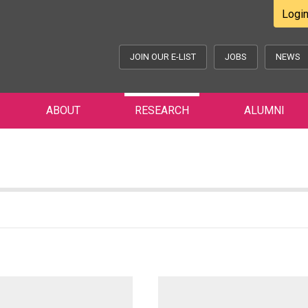
Logi
JOIN OUR E-LIST
JOBS
NEWS
ABOUT
RESEARCH
ALUMNI