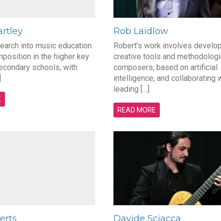
rtley
Rob Laidlow
search into music education
Robert’s work involves develo
position in the higher key
creative tools and methodologi
econdary schools, with
composers, based on artificial
]
intelligence, and collaborating 
leading […]
E
READ MORE
erts
Davide Sciacca