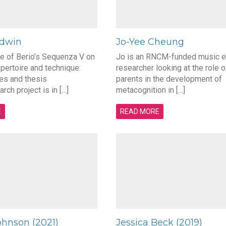
ldwin
Jo-Yee Cheung
ce of Berio’s Sequenza V on
Jo is an RNCM-funded music e
pertoire and technique:
researcher looking at the role o
es and thesis
parents in the development of
rch project is in […]
metacognition in […]
E
READ MORE
ohnson (2021)
Jessica Beck (2019)