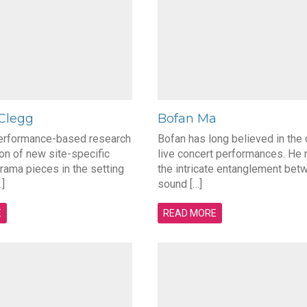
 Clegg
Bofan Ma
performance-based research
Bofan has long believed in the
ion of new site-specific
live concert performances. He 
rama pieces in the setting
the intricate entanglement bet
]
sound […]
E
READ MORE