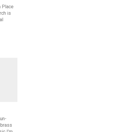
 Place
rch is
al
 un-
 brass
ic I’m