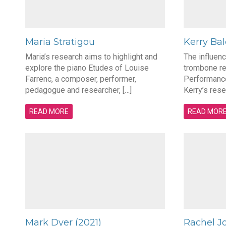
Maria Stratigou
Kerry Ba
Maria’s research aims to highlight and
The influen
explore the piano Etudes of Louise
trombone re
Farrenc, a composer, performer,
Performanc
pedagogue and researcher, […]
Kerry’s resea
READ MORE
READ MOR
Mark Dyer (2021)
Rachel J