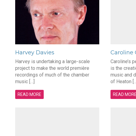
Harvey Davies
Caroline
Harvey is undertaking a large-scale
Caroline’s 
project to make the world première
is the creat
recordings of much of the chamber
music and d
music […]
of Heaton […
READ MORE
READ MOR