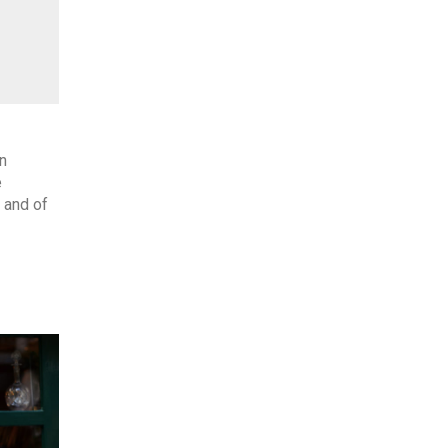
n
e
 and of