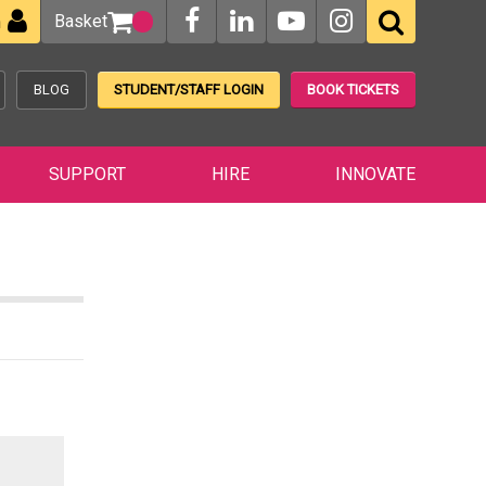
Basket
n
BLOG
STUDENT/STAFF LOGIN
BOOK TICKETS
SUPPORT
HIRE
INNOVATE