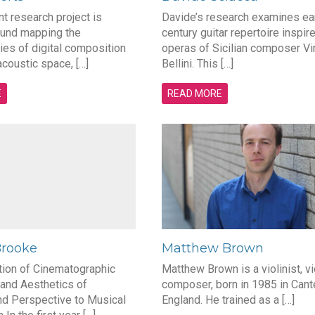
nt research project is
Davide’s research examines ear
und mapping the
century guitar repertoire inspir
es of digital composition
operas of Sicilian composer V
acoustic space, […]
Bellini. This […]
E
READ MORE
Brooke
Matthew Brown
tion of Cinematographic
Matthew Brown is a violinist, vi
and Aesthetics of
composer, born in 1985 in Cant
nd Perspective to Musical
England. He trained as a […]