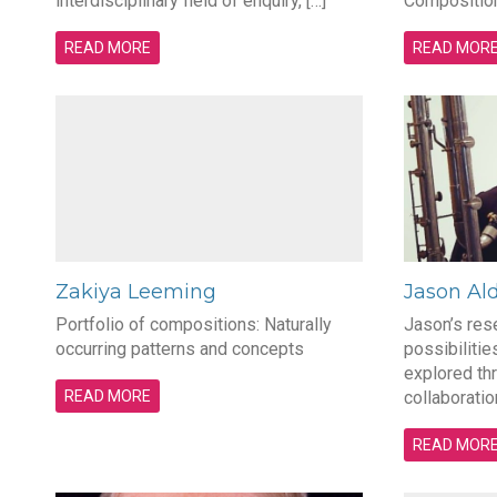
interdisciplinary field of enquiry, […]
Composition 
READ MORE
READ MOR
Zakiya Leeming
Jason Al
Portfolio of compositions: Naturally
Jason’s res
occurring patterns and concepts
possibilitie
explored t
READ MORE
collaboratio
READ MOR