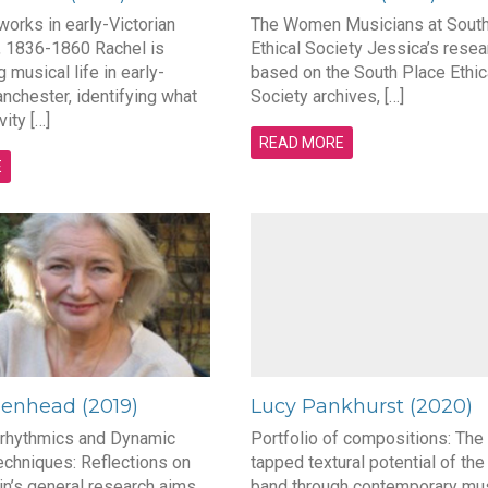
orks in early-Victorian
The Women Musicians at South
 1836-1860 Rachel is
Ethical Society Jessica’s resea
g musical life in early-
based on the South Place Ethic
nchester, identifying what
Society archives, […]
vity […]
READ MORE
E
eenhead (2019)
Lucy Pankhurst (2020)
rhythmics and Dynamic
Portfolio of compositions: The
echniques: Reflections on
tapped textural potential of the
in’s general research aims
band through contemporary mus