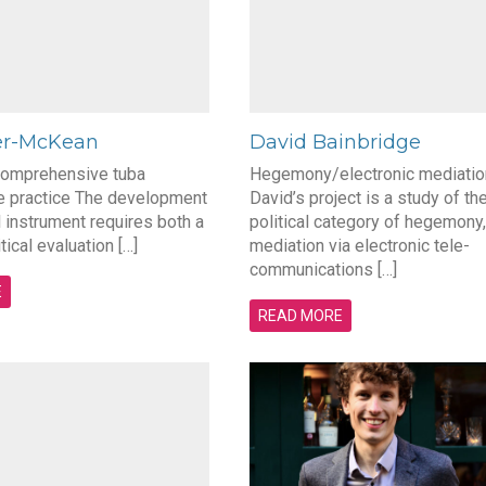
er-McKean
David Bainbridge
comprehensive tuba
Hegemony/electronic mediatio
 practice The development
David’s project is a study of th
 instrument requires both a
political category of hegemony,
itical evaluation […]
mediation via electronic tele-
communications […]
E
READ MORE