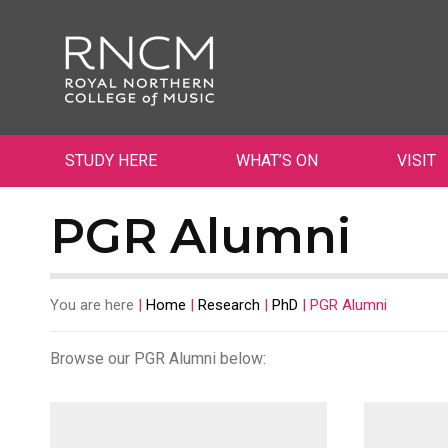
STUDY HERE
WHAT’S ON
VISIT
PGR Alumni
You are here
|
Home
|
Research
|
PhD
|
PGR Alumni
Browse our
PGR Alumni
below: