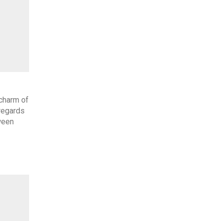
 charm of
regards
ween