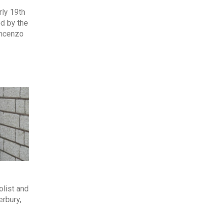
ly 19th
ed by the
incenzo
olist and
erbury,