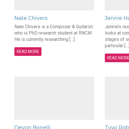
Nate Chivers
Jennie Ha
Nate Chivers is a Composer & Guitarist
Jennie’s re
who is PhD research student at RNCM.
looks at com
He is currently researching […]
stages of s
particular […
READ MORE
READ MOR
Devon Bonelli
Tywi Rob