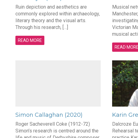
Ruin depiction and aesthetics are
Musical netw
commonly explored within archaeology,
Manchester,
literary theory and the visual arts.
investigatin
Through his research, […]
Victorian Ma
musical acti
READ MORE
READ MOR
Simon Callaghan (2020)
Karin Gr
Roger Sacheverell Coke (1912-72)
Dalcroze Eu
Simon’s research is centred around the
Rehearsal t
life and music of Derbyshire composer
practice Kar