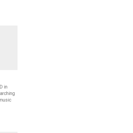
D in
arching
 music