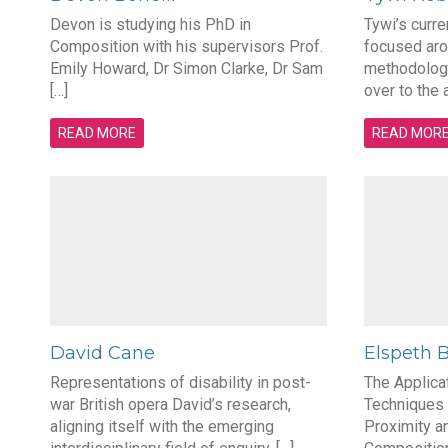
Devon is studying his PhD in
Tywi’s curre
Composition with his supervisors Prof.
focused aro
Emily Howard, Dr Simon Clarke, Dr Sam
methodologi
[…]
over to the 
READ MORE
READ MOR
David Cane
Elspeth 
Representations of disability in post-
The Applica
war British opera David’s research,
Techniques 
aligning itself with the emerging
Proximity a