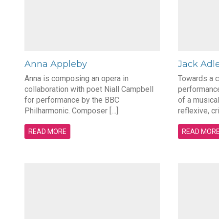
Anna Appleby
Jack Adl
Anna is composing an opera in
Towards a 
collaboration with poet Niall Campbell
performance
for performance by the BBC
of a musical
Philharmonic. Composer […]
reflexive, cr
READ MORE
READ MOR