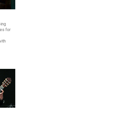
ping
es for
with