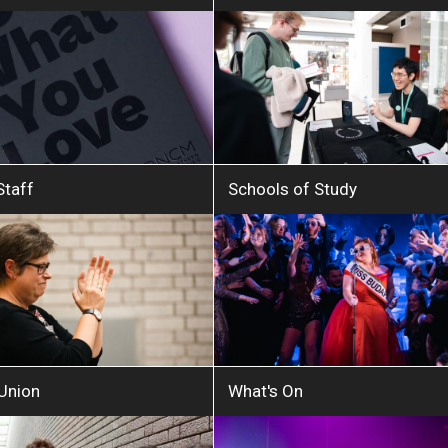
Staff
Schools of Study
 Union
What's On