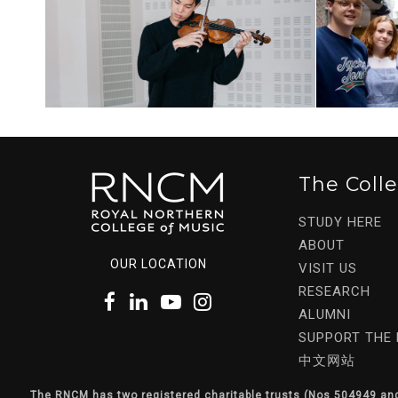
The Coll
STUDY HERE
ABOUT
OUR LOCATION
VISIT US
RESEARCH
ALUMNI
SUPPORT THE
中文网站
The RNCM has two registered charitable trusts (Nos 504949 an