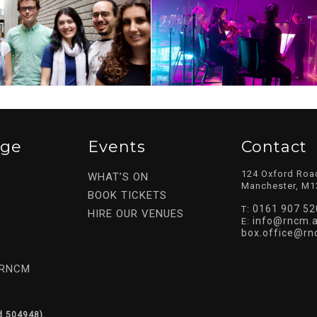
ege
Events
Contact
124 Oxford Roa
WHAT’S ON
Manchester, M1
BOOK TICKETS
0161 907 52
T:
HIRE OUR VENUES
info@rncm.a
E:
box.office@rn
 RNCM
d 504948).