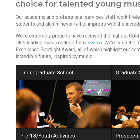
choice for talented young musi
Our academic and professional services staff work tirele
students and alumni never fail to impress with the incred
We’re extremely proud to have received the highest Gold
UK’s leading music college for
research
. We’re also the 
Excellence Spotlight Award, all of which highlight our co
incredible future, inspired by music.
Undergraduate School
Graduate 
Pre-18/Youth Activities
Prospectu