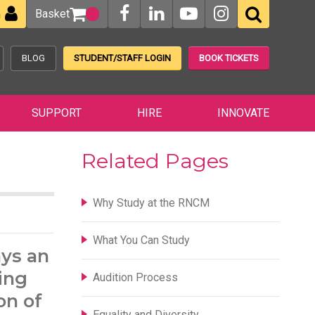
Basket
n
BLOG
STUDENT/STAFF LOGIN
BOOK TICKETS
SUPPORT
HIRE
INNOVATE
Related Pages
Why Study at the RNCM
What You Can Study
ays an
ing
Audition Process
on of
Equality and Diversity