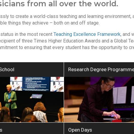
cians from all over the world.
ssly to create a world-class teaching and learning environment, 
ible things they achieve – both on and off stage.
 status in the most recent
Teaching Excellence Framework
, and 
recipient of three Times Higher Education Awards and a Global T
mmitment to ensuring that every student has the opportunity to cr
School
Research Degree Programm
s
Open Days