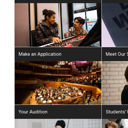
Make an Application
Meet Our 
Your Audition
Students'