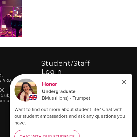
Student/staff
Login
d,
3 9RD.
LOG IN HERE
00
c.uk
,
cm.ac.uk