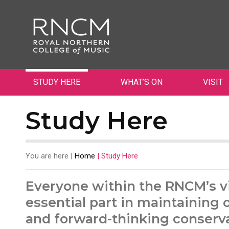
STUDY HERE
WHAT’S ON
VISIT
Study Here
You are here
|
Home
|
Study Here
Everyone within the RNCM’s v
essential part in maintaining 
and forward-thinking conserva