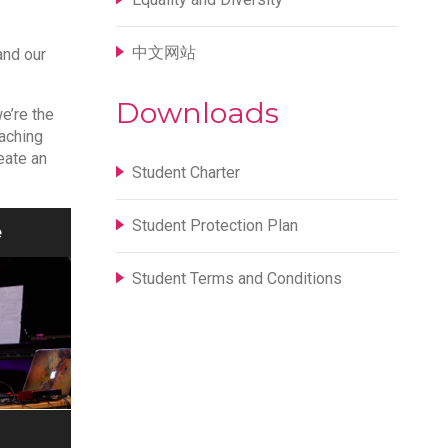
中文网站
and our
Downloads
we’re the
eaching
eate an
Student Charter
Student Protection Plan
e
Student Terms and Conditions