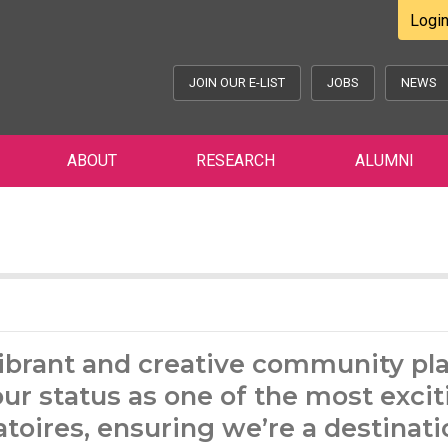
Logi
JOIN OUR E-LIST
JOBS
NEWS
ABOUT
RESEARCH
ALUMNI
ibrant and creative community pl
our status as one of the most excit
toires, ensuring we’re a destinati