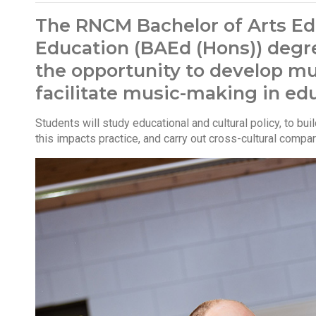
The RNCM Bachelor of Arts Ed
Education (BAEd (Hons)) degr
the opportunity to develop mus
facilitate music-making in edu
Students will study educational and cultural policy, to bu
this impacts practice, and carry out cross-cultural compa