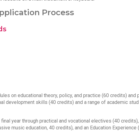
plication Process
ds
es on educational theory, policy, and practice (60 credits) and p
nal development skills (40 credits) and a range of academic stud
inal year through practical and vocational electives (40 credits),
lusive music education, 40 credits), and an Education Experience 