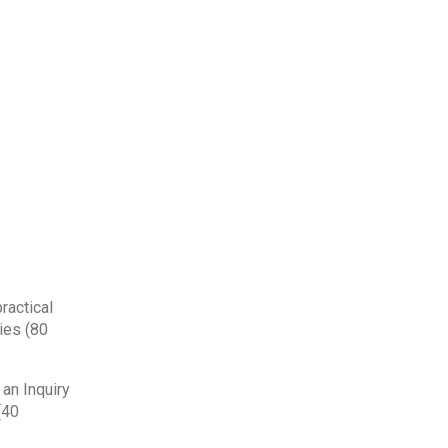
ractical
ies (80
 an Inquiry
(40