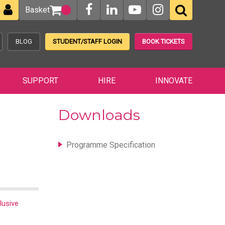
Basket
n
BLOG
STUDENT/STAFF LOGIN
BOOK TICKETS
SUPPORT
HIRE
INNOVATE
Downloads
Programme Specification
lusive