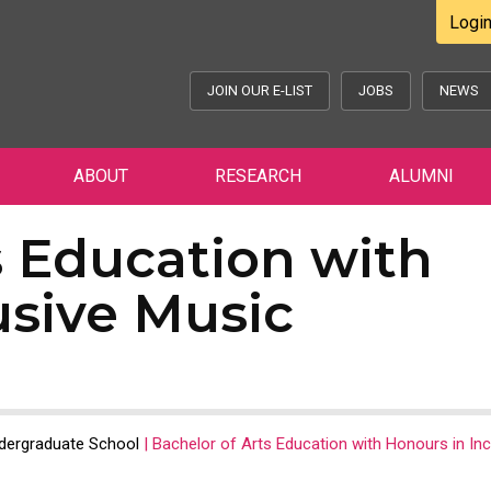
Logi
JOIN OUR E-LIST
JOBS
NEWS
ABOUT
RESEARCH
ALUMNI
s Education with
usive Music
dergraduate School
|
Bachelor of Arts Education with Honours in Inc