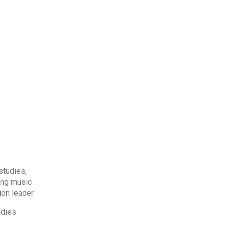
studies,
ing music
on leader.
udies