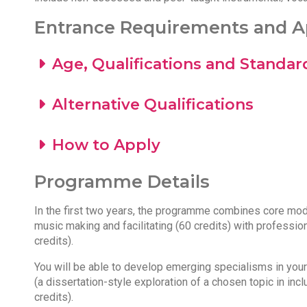
Entrance Requirements and Ap
Age, Qualifications and Standar
Alternative Qualifications
How to Apply
Programme Details
In the first two years, the programme combines core modul
music making and facilitating (60 credits) with professio
credits).
You will be able to develop emerging specialisms in your f
(a dissertation-style exploration of a chosen topic in inc
credits).