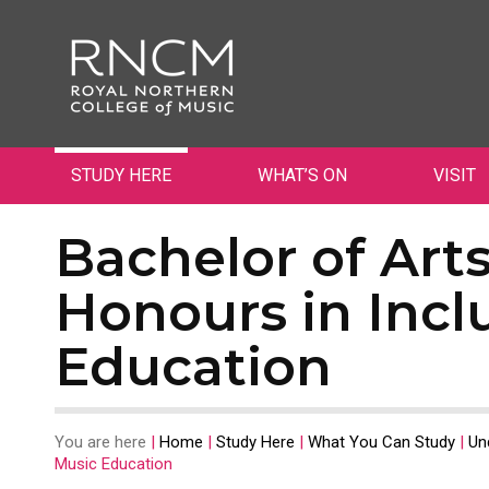
STUDY HERE
WHAT’S ON
VISIT
Bachelor of Art
Honours in Incl
Education
You are here
|
Home
|
Study Here
|
What You Can Study
|
Un
Music Education