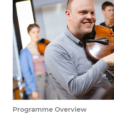
Programme Overview