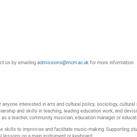
act us by emailing
admissions@rncm.ac.uk
for more information.
yone interested in arts and cultural policy, sociology, cultural 
ianship and skills in teaching, leading education work, and devis
n as a teacher, community musician, education manager or educati
e skills to improvise and facilitate music-making. Supporting st
l lessons on a main instrument or keyboard.