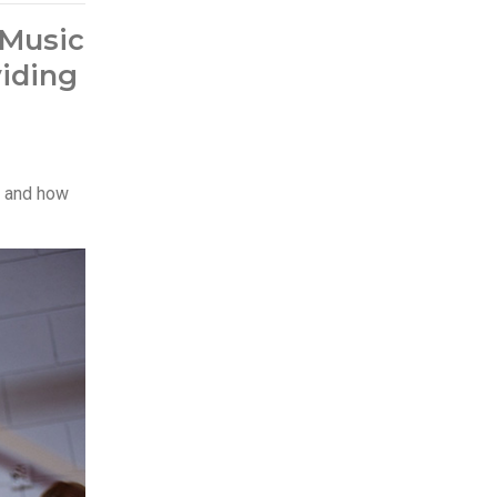
 Music
viding
es and how