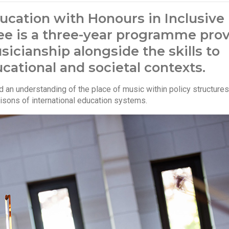
ucation with Honours in Inclusive
ee is a three-year programme pro
icianship alongside the skills to
cational and societal contexts.
ild an understanding of the place of music within policy structur
risons of international education systems.