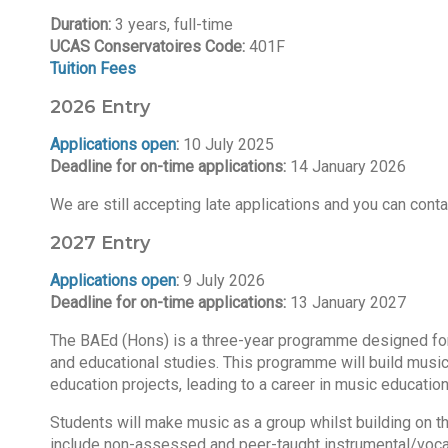
Duration:
3 years, full-time
UCAS Conservatoires Code:
401F
Tuition Fees
2026 Entry
Applications open
:
10 July 2025
Deadline for on-time applications:
14 January 2026
We are still accepting late applications and you can cont
2027 Entry
Applications open
:
9 July 2026
Deadline for on-time applications:
13 January 2027
The BAEd (Hons) is a three-year programme designed for an
and educational studies. This programme will build music
education projects, leading to a career in music educatio
Students will make music as a group whilst building on th
include non-assessed and peer-taught instrumental/voca