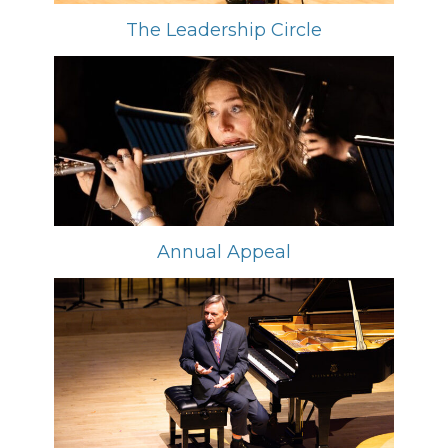
The Leadership Circle
Annual Appeal