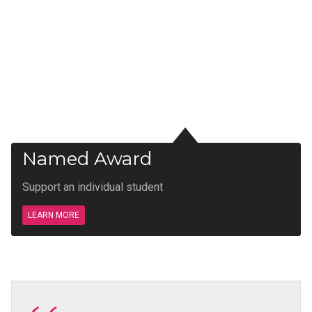
Named Award
Support an individual student
LEARN MORE