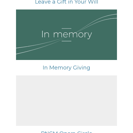
Leave a Gift in Your Will
In Memory Giving