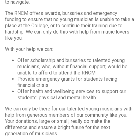
to navigate.
The RNCM offers awards, bursaries and emergency
funding to ensure that no young musician is unable to take a
place at the College, or to continue their training due to
hardship. We can only do this with help from music lovers
like you.
With your help we can:
Offer scholarship and bursaries to talented young
musicians, who, without financial support, would be
unable to afford to attend the RNCM
Provide emergency grants for students facing
financial crisis
Offer health and wellbeing services to support our
students’ physical and mental health
We can only be there for our talented young musicians with
help from generous members of our community like you.
Your donations, large or small, really do make the
difference and ensure a bright future for the next
generation of musicians.