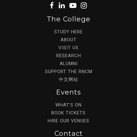
The College
STUDY HERE
ABOUT
VISIT US
RESEARCH
ALUMNI
SUPPORT THE RNCM
中文网站
Events
WHAT’S ON
BOOK TICKETS
HIRE OUR VENUES
Contact