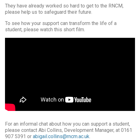
They have already worked so hard to get to the RNCM,
please help us to safeguard their future.
To see how your support can transform the life of a
student, please watch this short film.
For an informal chat about how you can support a student,
please contact Abi Collins, Development Manager, at 0161
907 5391 or
abigail.collins@rncm.ac.uk
.