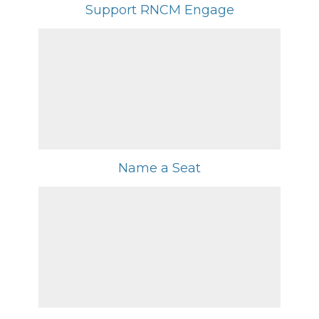
Support RNCM Engage
Name a Seat