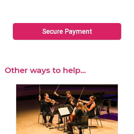
Other ways to help...