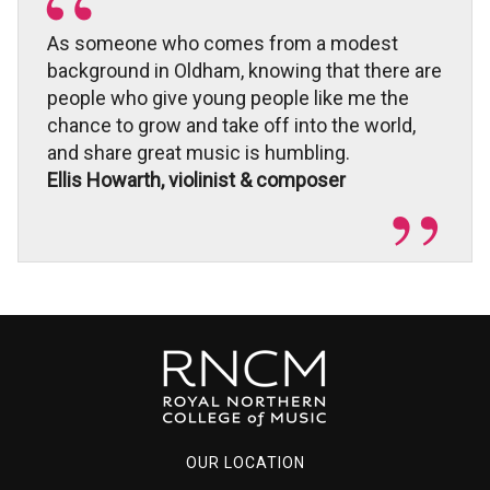
As someone who comes from a modest
background in Oldham, knowing that there are
people who give young people like me the
chance to grow and take off into the world,
and share great music is humbling.
Ellis Howarth, violinist & composer
OUR LOCATION