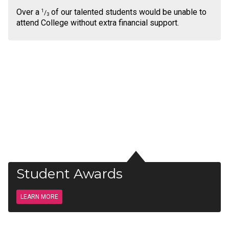
Over a
of our talented students would be unable to
1
/
3
attend College without extra financial support.
Student Awards
LEARN MORE