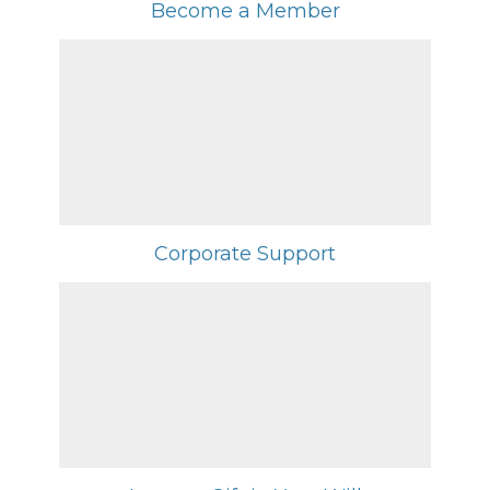
Become a Member
Corporate Support