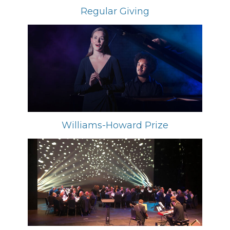
Regular Giving
Williams-Howard Prize