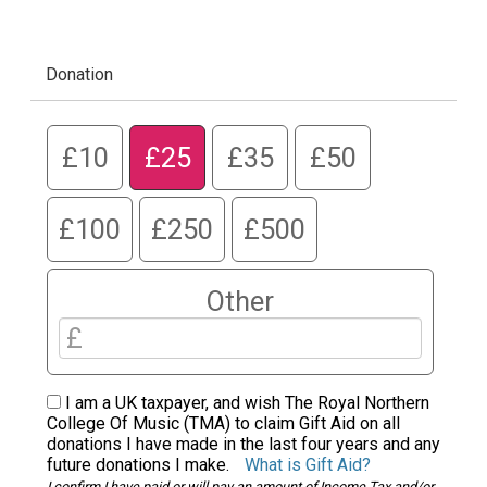
Donation
£10
£25
£35
£50
£100
£250
£500
Other
I am a UK taxpayer, and wish The Royal Northern
College Of Music (TMA) to claim Gift Aid on all
donations I have made in the last four years and any
future donations I make.
What is Gift Aid?
I confirm I have paid or will pay an amount of Income Tax and/or