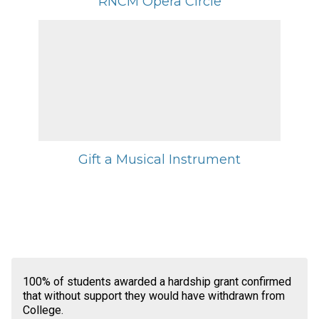
RNCM Opera Circle
Gift a Musical Instrument
100% of students awarded a hardship grant confirmed
that without support they would have withdrawn from
College.