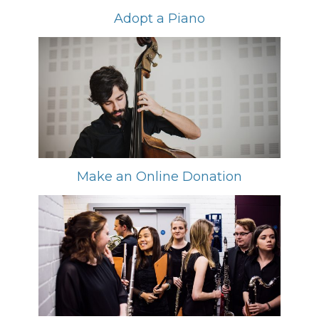
Adopt a Piano
Make an Online Donation