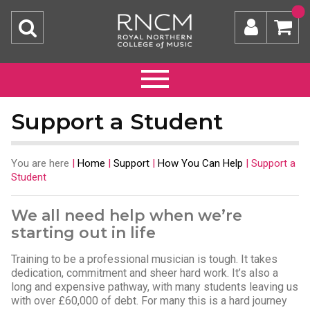
Support a Student
You are here
|
Home
|
Support
|
How You Can Help
|
Support a
Student
We all need help when we’re
starting out in life
Training to be a professional musician is tough. It takes
dedication, commitment and sheer hard work. It’s also a
long and expensive pathway, with many students leaving us
with over £60,000 of debt. For many this is a hard journey