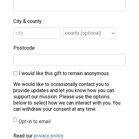
City & county:
Postcode:
I would like this gift to remain anonymous
We would like to occasionally contact you to
provide updates and let you know how you can
support our mission. Please use the options
below to select how we can interact with you. You
can withdraw your consent at any time.
Opt-in to email
Read our
privacy policy