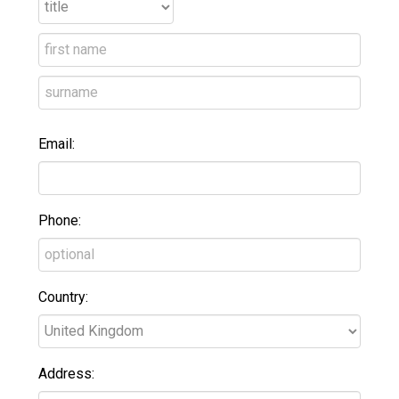
Email:
Phone:
Country:
Address: