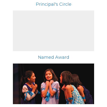
Principal's Circle
Named Award