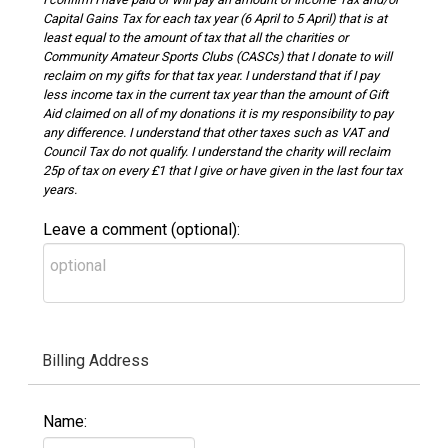
Capital Gains Tax for each tax year (6 April to 5 April) that is at
least equal to the amount of tax that all the charities or
Community Amateur Sports Clubs (CASCs) that I donate to will
reclaim on my gifts for that tax year. I understand that if I pay
less income tax in the current tax year than the amount of Gift
Aid claimed on all of my donations it is my responsibility to pay
any difference. I understand that other taxes such as VAT and
Council Tax do not qualify. I understand the charity will reclaim
25p of tax on every £1 that I give or have given in the last four tax
years.
Leave a comment (optional):
Billing Address
Name: