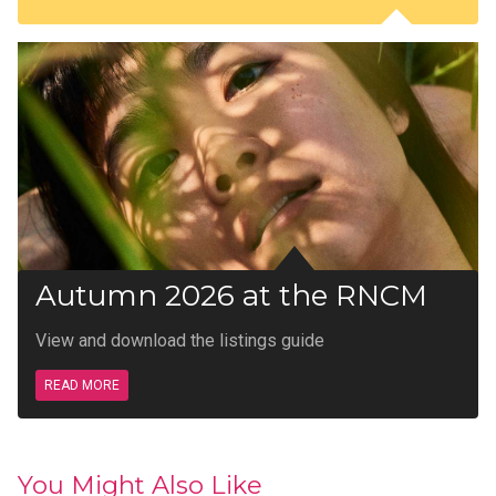
Autumn 2026 at the RNCM
View and download the listings guide
READ MORE
You Might Also Like