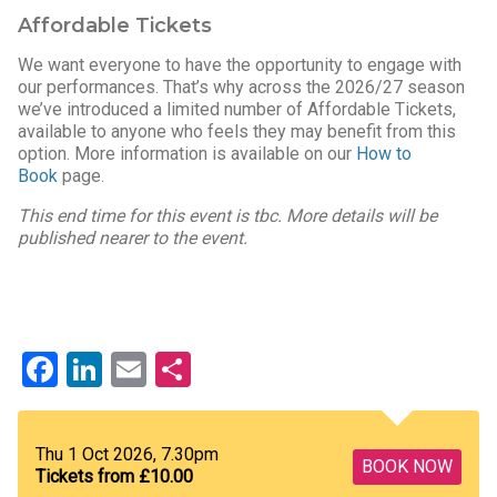
Affordable Tickets
We want everyone to have the opportunity to engage with
our performances. That’s why across the 2026/27 season
we’ve introduced a limited number of Affordable Tickets,
available to anyone who feels they may benefit from this
option. More information is available on our
How to
Book
page.
This end time for this event is tbc. More details will be
published nearer to the event.
Facebook
LinkedIn
Email
Share
Thu 1 Oct 2026, 7.30pm
BOOK NOW
Tickets from £10.00