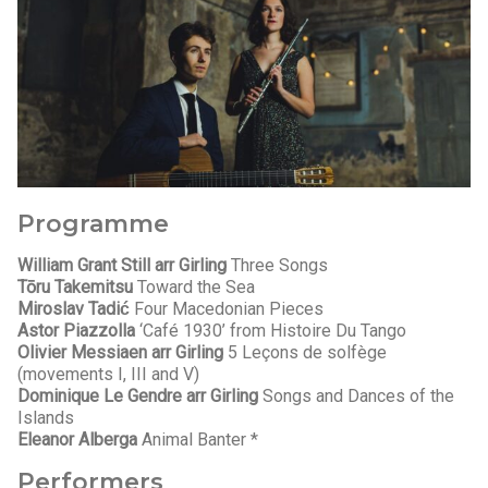
Programme
William Grant Still arr Girling
Three Songs
Tōru Takemitsu
Toward the Sea
Miroslav Tadić
Four Macedonian Pieces
Astor Piazzolla
‘Café 1930’ from Histoire Du Tango
Olivier Messiaen arr Girling
5 Leçons de solfège
(movements I, III and V)
Dominique Le Gendre arr Girling
Songs and Dances of the
Islands
Eleanor Alberga
Animal Banter *
Performers