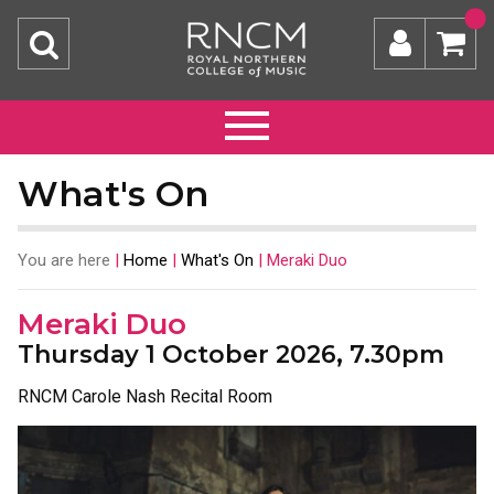
What's On
You are here
|
Home
|
What's On
|
Meraki Duo
Meraki Duo
Thursday 1 October 2026, 7.30pm
RNCM Carole Nash Recital Room