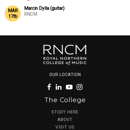
Marcin Dylla (guitar)
MAR
RNCM
17
th
OUR LOCATION
The College
STUDY HERE
ABOUT
VISIT US