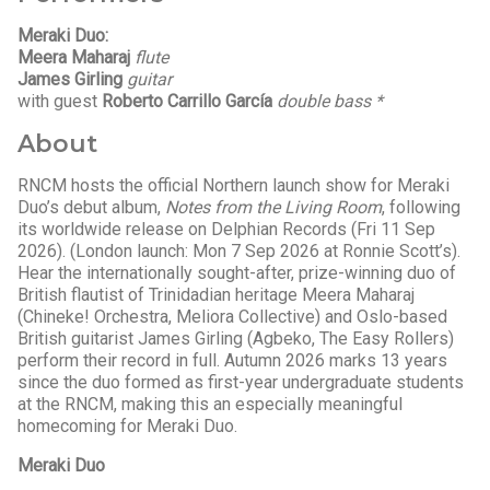
Meraki Duo:
Meera Maharaj
flute
James Girling
guitar
with guest
Roberto Carrillo García
double bass *
About
RNCM hosts the official Northern launch show for Meraki
Duo’s debut album,
Notes from the Living Room
, following
its worldwide release on Delphian Records (Fri 11 Sep
2026). (London launch: Mon 7 Sep 2026 at Ronnie Scott’s).
Hear the internationally sought-after, prize-winning duo of
British flautist of Trinidadian heritage Meera Maharaj
(Chineke! Orchestra, Meliora Collective) and Oslo-based
British guitarist James Girling (Agbeko, The Easy Rollers)
perform their record in full. Autumn 2026 marks 13 years
since the duo formed as first-year undergraduate students
at the RNCM, making this an especially meaningful
homecoming for Meraki Duo.
Meraki Duo