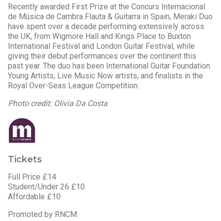
Recently awarded First Prize at the Concurs Internacional
de Música de Cambra Flauta & Guitarra in Spain, Meraki Duo
have spent over a decade performing extensively across
the UK, from Wigmore Hall and Kings Place to Buxton
International Festival and London Guitar Festival, while
giving their debut performances over the continent this
past year. The duo has been International Guitar Foundation
Young Artists, Live Music Now artists, and finalists in the
Royal Over-Seas League Competition.
Photo credit: Olivia Da Costa
Tickets
Full Price £14
Student/Under 26 £10
Affordable £10
Promoted by RNCM.