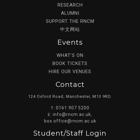
RESEARCH
ALUMNI
SUPPORT THE RNCM
中文网站
Events
WHAT’S ON
BOOK TICKETS
HIRE OUR VENUES
Contact
124 Oxford Road, Manchester, M13 9RD.
0161 907 5200
T:
info@rncm.ac.uk
E:
,
box.office@rncm.ac.uk
Student/staff Login