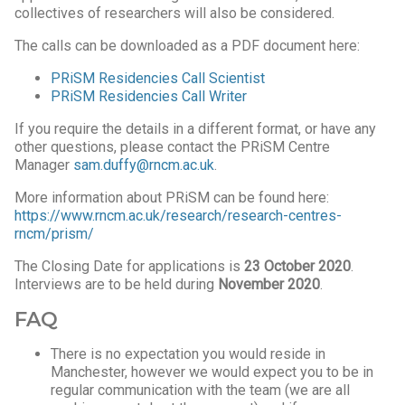
collectives of researchers will also be considered.
The calls can be downloaded as a PDF document here:
PRiSM Residencies Call Scientist
PRiSM Residencies Call Writer
If you require the details in a different format, or have any
other questions, please contact the PRiSM Centre
Manager
sam.duffy@rncm.ac.uk
.
More information about PRiSM can be found here:
https://www.rncm.ac.uk/research/research-centres-
rncm/prism/
The Closing Date for applications is
23 October 2020
.
Interviews are to be held during
November 2020
.
FAQ
There is no expectation you would reside in
Manchester, however we would expect you to be in
regular communication with the team (we are all