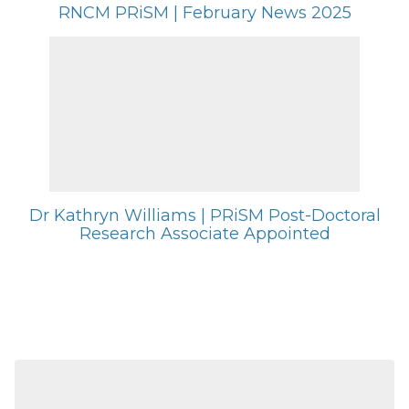
RNCM PRiSM | February News 2025
Dr Kathryn Williams | PRiSM Post-Doctoral
Research Associate Appointed