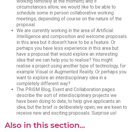
working remotely at the moment) and if
circumstances allow, we would like to be able to
schedule some in person collaborative working
meetings, depending of course on the nature of the
proposal.
We are currently working in the area of Artificial
Intelligence and composition and welcome proposals
in this area but it doesn’t have to be a feature. Or
perhaps you have less experience in this area but
have a proposal that would explore an interesting
idea that we can help you to realise? You might
realise a project using another type of technology, for
example Visual or Augmented Reality. Or perhaps you
want to explore an interdisciplinary idea in a
completely different way?
The PRiSM Blog, Event and Collaboration pages
describe the sort of interdisciplinary projects we
have been doing to date, to help give applicants an
idea, but the brief is deliberately open, we are keen to
receive new and exciting proposals. Surprise us!
Also in this section...