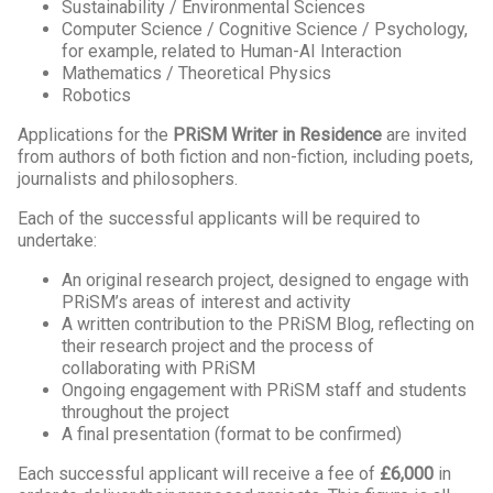
Sustainability / Environmental Sciences
Computer Science / Cognitive Science / Psychology,
for example, related to Human-AI Interaction
Mathematics / Theoretical Physics
Robotics
Applications for the
PRiSM Writer in Residence
are invited
from authors of both fiction and non-fiction, including poets,
journalists and philosophers.
Each of the successful applicants will be required to
undertake:
An original research project, designed to engage with
PRiSM’s areas of interest and activity
A written contribution to the PRiSM Blog, reflecting on
their research project and the process of
collaborating with PRiSM
Ongoing engagement with PRiSM staff and students
throughout the project
A final presentation (format to be confirmed)
Each successful applicant will receive a fee of
£6,000
in