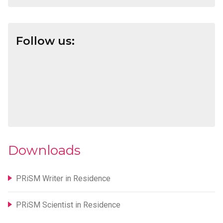
Follow us:
Downloads
PRiSM Writer in Residence
PRiSM Scientist in Residence