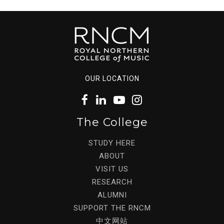
OUR LOCATION
The College
STUDY HERE
ABOUT
VISIT US
RESEARCH
ALUMNI
SUPPORT THE RNCM
中文网站