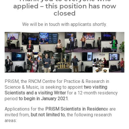
applied – this position has now
closed
We will be in touch with applicants shortly.
PRiSM, the RNCM Centre for Practice & Research in
Science & Music, is seeking to appoint
two
visiting
Scientists and a visiting Writer
for a 12-month residency
period
to
begin in January 2021
.
Applications for the
PRiSM Scientists in Residenc
e are
invited from,
but not limited to
, the following research
areas: