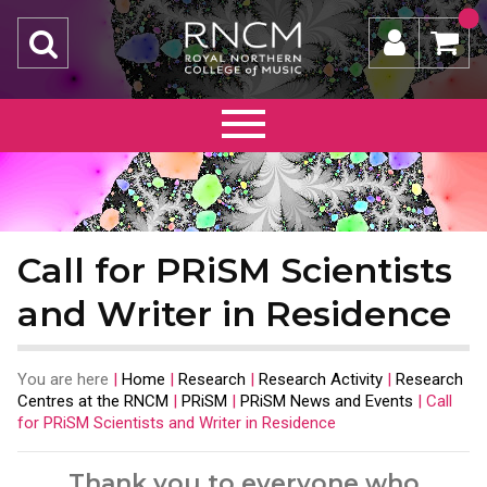
Call for PRiSM Scientists
and Writer in Residence
You are here
|
Home
|
Research
|
Research Activity
|
Research
Centres at the RNCM
|
PRiSM
|
PRiSM News and Events
|
Call
for PRiSM Scientists and Writer in Residence
Thank you to everyone who