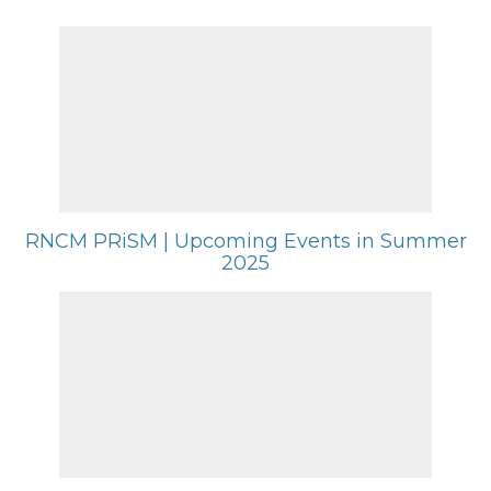
RNCM PRiSM | Upcoming Events in Summer
2025