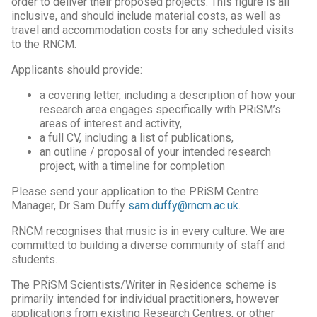
order to deliver their proposed projects. This figure is all
inclusive, and should include material costs, as well as
travel and accommodation costs for any scheduled visits
to the RNCM.
Applicants should provide:
a covering letter, including a description of how your
research area engages specifically with PRiSM’s
areas of interest and activity,
a full CV, including a list of publications,
an outline / proposal of your intended research
project, with a timeline for completion
Please send your application to the PRiSM Centre
Manager, Dr Sam Duffy
sam.duffy@rncm.ac.uk
.
RNCM recognises that music is in every culture. We are
committed to building a diverse community of staff and
students.
The PRiSM Scientists/Writer in Residence scheme is
primarily intended for individual practitioners, however
applications from existing Research Centres, or other