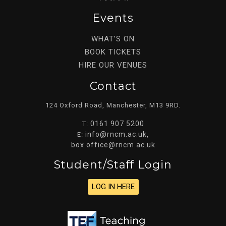
Events
WHAT’S ON
BOOK TICKETS
HIRE OUR VENUES
Contact
124 Oxford Road, Manchester, M13 9RD.
0161 907 5200
T:
info@rncm.ac.uk
E:
,
box.office@rncm.ac.uk
Student/staff Login
LOG IN HERE