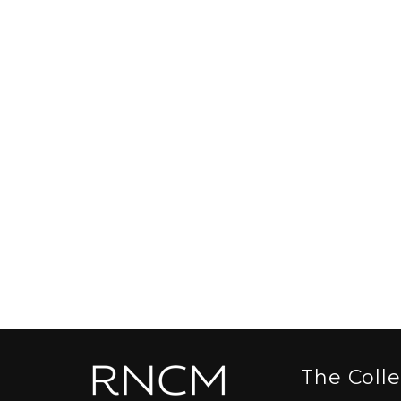
The Coll