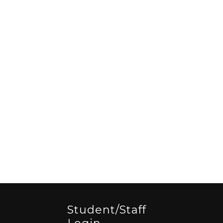
Student/staff