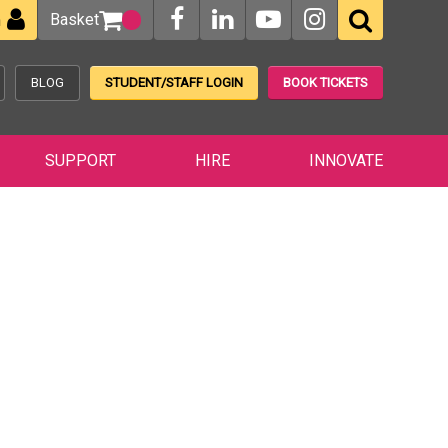
Basket
n
BLOG
STUDENT/STAFF LOGIN
BOOK TICKETS
SUPPORT
HIRE
INNOVATE