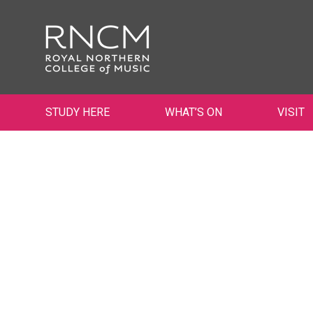
STUDY HERE
WHAT’S ON
VISIT