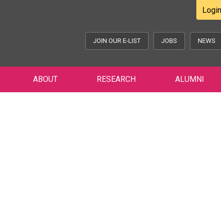
Logi
JOIN OUR E-LIST
JOBS
NEWS
ABOUT
RESEARCH
ALUMNI