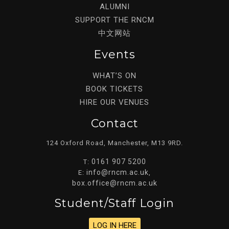
ALUMNI
SUPPORT THE RNCM
中文网站
Events
WHAT’S ON
BOOK TICKETS
HIRE OUR VENUES
Contact
124 Oxford Road, Manchester, M13 9RD.
0161 907 5200
T:
info@rncm.ac.uk
E:
,
box.office@rncm.ac.uk
Student/staff Login
LOG IN HERE