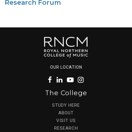
Research Forum
OUR LOCATION
The College
STUDY HERE
ABOUT
VISIT US
RESEARCH