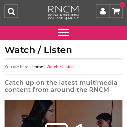
Watch / Listen
You are here
|
Home
|
Watch / Listen
Catch up on the latest multimedia
content from around the RNCM