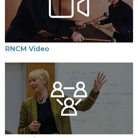
RNCM Video