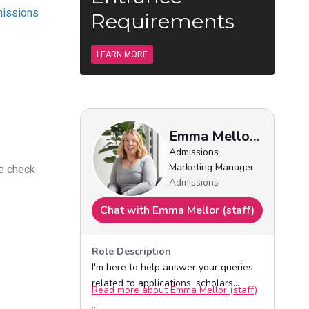
issions
Requirements
LEARN MORE
se check