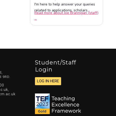
Student/staff
Login
d,
3 9RD.
LOG IN HERE
00
c.uk
,
cm.ac.uk