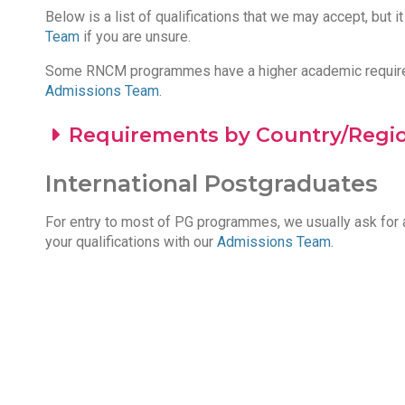
Below is a list of qualifications that we may accept, but i
Team
if you are unsure.
Some RNCM programmes have a higher academic requiremen
Admissions Team
.
Requirements by Country/Regi
International Postgraduates
For entry to most of PG programmes, we usually ask for a
your qualifications with our
Admissions Team
.