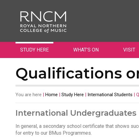
STUDY HERE
WHAT’S ON
VISIT
Qualifications o
You are here
|
Home
|
Study Here
|
International Students
|
Q
International Undergraduates
In general, a secondary school certificate that shows suc
for entry to our BMus Programmes.