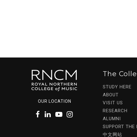
The Coll
STUDY HERE
ABOUT
OUR LOCATION
VISIT US
RESEARCH
ALUMNI
SUPPORT THE
中文网站