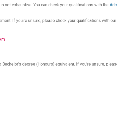
t is not exhaustive. You can check your qualifications with the
Adm
t. If you’re unsure, please check your qualifications with our
on
 Bachelor’s degree (Honours) equivalent. If you’re unsure, plea