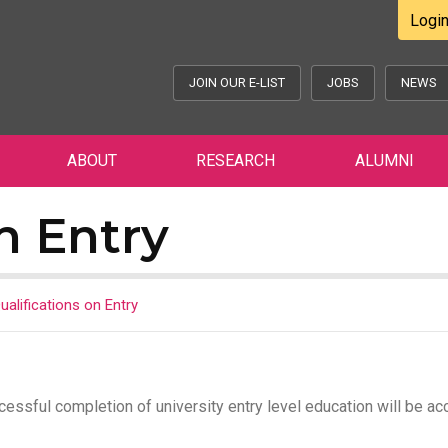
Logi
JOIN OUR E-LIST
JOBS
NEWS
ABOUT
RESEARCH
ALUMNI
n Entry
ualifications on Entry
cessful completion of university entry level education will be a