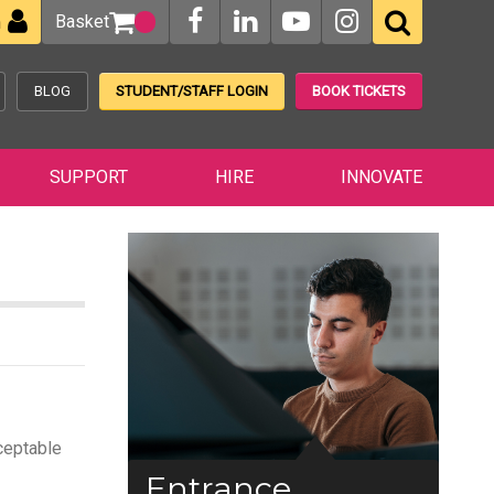
Basket
n
BLOG
STUDENT/STAFF LOGIN
BOOK TICKETS
SUPPORT
HIRE
INNOVATE
cceptable
Entrance