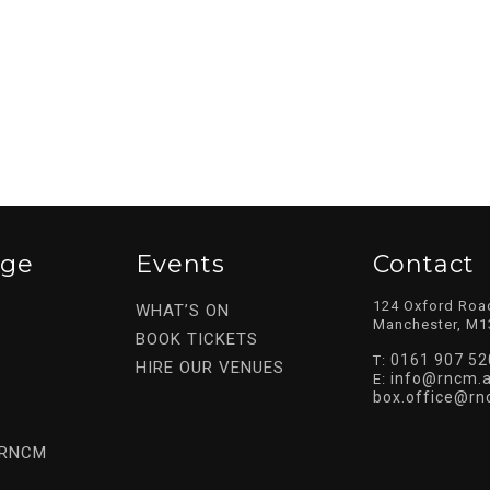
ege
Events
Contact
124 Oxford Roa
WHAT’S ON
Manchester, M1
BOOK TICKETS
0161 907 52
T:
HIRE OUR VENUES
info@rncm.a
E:
box.office@rn
 RNCM