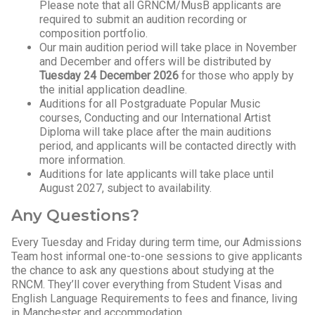
Please note that all GRNCM/MusB applicants are
required to submit an audition recording or
composition portfolio.
Our main audition period will take place in November
and December and offers will be distributed by
Tuesday 24 December 2026
for those who apply by
the initial application deadline.
Auditions for all Postgraduate Popular Music
courses, Conducting and our International Artist
Diploma will take place after the main auditions
period, and applicants will be contacted directly with
more information.
Auditions for late applicants will take place until
August 2027, subject to availability.
Any Questions?
Every Tuesday and Friday during term time, our Admissions
Team host informal one-to-one sessions to give applicants
the chance to ask any questions about studying at the
RNCM. They’ll cover everything from Student Visas and
English Language Requirements to fees and finance, living
in Manchester and accommodation.