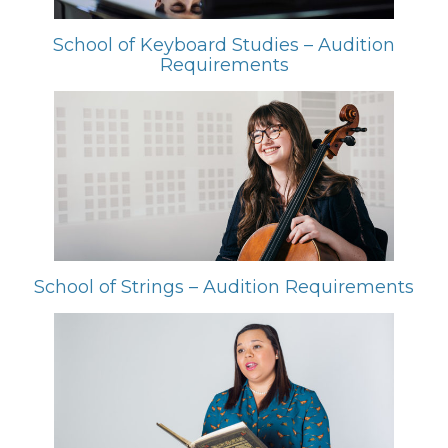
School of Keyboard Studies – Audition
Requirements
School of Strings – Audition Requirements