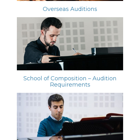
Overseas Auditions
School of Composition – Audition
Requirements