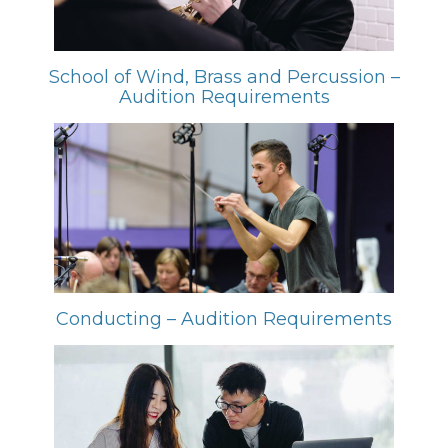
School of Wind, Brass and Percussion –
Audition Requirements
Conducting – Audition Requirements