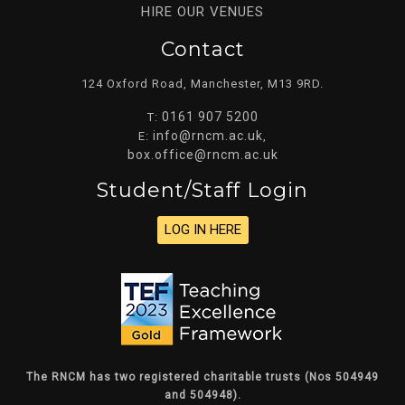
HIRE OUR VENUES
Contact
124 Oxford Road, Manchester, M13 9RD.
0161 907 5200
T:
info@rncm.ac.uk
E:
,
box.office@rncm.ac.uk
Student/staff Login
LOG IN HERE
The RNCM has two registered charitable trusts (Nos 504949
and 504948).