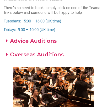
There’s no need to book, simply click on one of the Teams
links below and someone will be happy to help.
Tuesdays: 15:00 – 16:00 (UK time)
Fridays: 9:00 – 10:00 (UK time)
Advice Auditions
Overseas Auditions