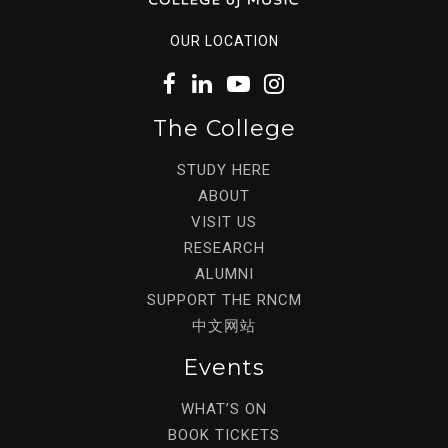
OUR LOCATION
The College
STUDY HERE
ABOUT
VISIT US
RESEARCH
ALUMNI
SUPPORT THE RNCM
中文网站
Events
WHAT’S ON
BOOK TICKETS