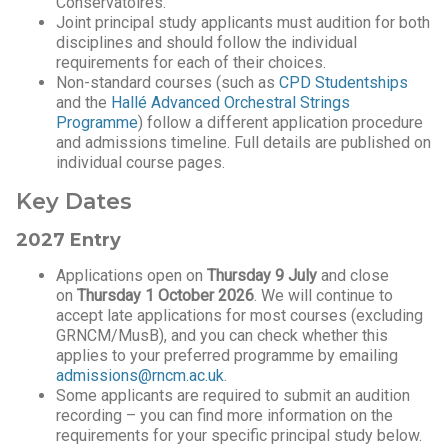
Conservatoires.
Joint principal study applicants must audition for both
disciplines and should follow the individual
requirements for each of their choices.
Non-standard courses (such as
CPD Studentships
and the
Hallé Advanced Orchestral Strings
Programme
) follow a different application procedure
and admissions timeline. Full details are published on
individual course pages.
Key Dates
2027 Entry
Applications open on
Thursday 9 July
and close
on
Thursday 1 October 2026
. We will continue to
accept late applications for most courses (excluding
GRNCM/MusB), and you can check whether this
applies to your preferred programme by emailing
admissions@rncm.ac.uk
.
Some applicants are required to submit an audition
recording – you can find more information on the
requirements for your specific principal study below.