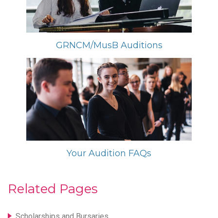
GRNCM/MusB Auditions
Your Audition FAQs
Related Pages
Scholarships and Bursaries