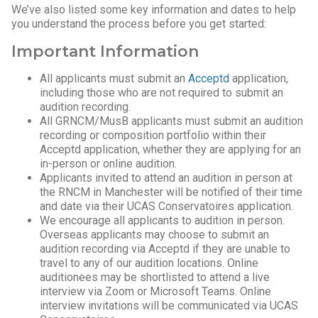
We’ve also listed some key information and dates to help
you understand the process before you get started:
Important Information
All applicants must submit an
Acceptd
application,
including those who are not required to submit an
audition recording.
All GRNCM/MusB applicants must submit an audition
recording or composition portfolio within their
Acceptd application, whether they are applying for an
in-person or online audition.
Applicants invited to attend an audition in person at
the RNCM in Manchester will be notified of their time
and date via their UCAS Conservatoires application.
We encourage all applicants to audition in person.
Overseas applicants may choose to submit an
audition recording via Acceptd if they are unable to
travel to any of our audition locations. Online
auditionees may be shortlisted to attend a live
interview via Zoom or Microsoft Teams. Online
interview invitations will be communicated via UCAS