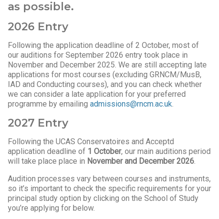
as possible.
2026 Entry
Following the application deadline of 2 October, most of
our auditions for September 2026 entry took place in
November and December 2025. We are still accepting late
applications for most courses (excluding GRNCM/MusB,
IAD and Conducting courses), and you can check whether
we can consider a late application for your preferred
programme by emailing
admissions@rncm.ac.uk
.
2027 Entry
Following the UCAS Conservatoires and Acceptd
application deadline of
1 October
, our main auditions period
will take place place in
November and December 2026
.
Audition processes vary between courses and instruments,
so it’s important to check the specific requirements for your
principal study option by clicking on the School of Study
you’re applying for below.