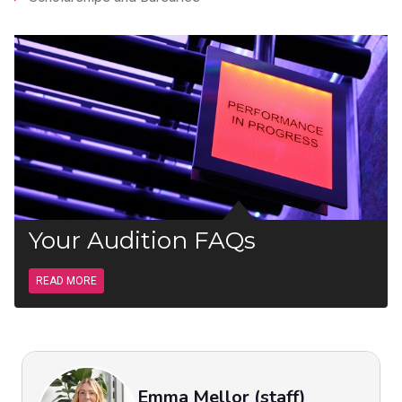
Your Audition FAQs
READ MORE