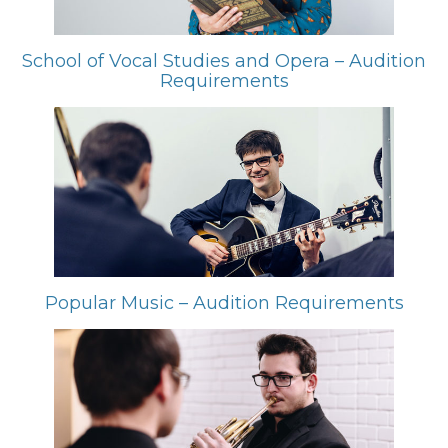
School of Vocal Studies and Opera – Audition
Requirements
Popular Music – Audition Requirements