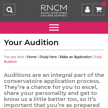
Your Audition
You are here
|
Home
|
Study Here
|
Make an Application
|
Your
Audition
Auditions are an integral part of the
conservatoire application process.
They’re a chance for you to excel,
share your personality and get to
know us a little better too, so it’s
important that you’re as prepared