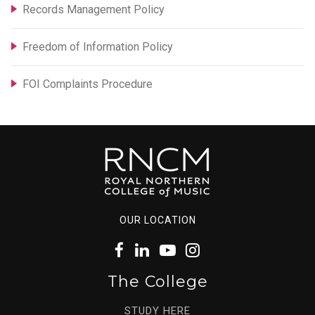
Records Management Policy
Freedom of Information Policy
FOI Complaints Procedure
OUR LOCATION
The College
STUDY HERE