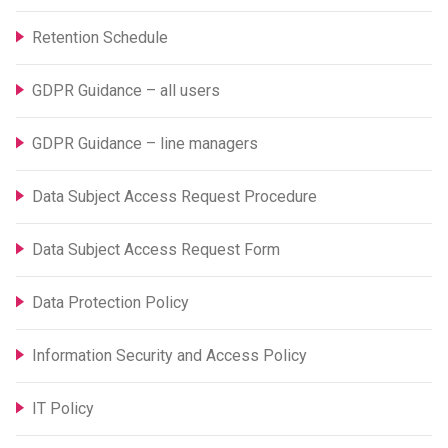
Retention Schedule
GDPR Guidance – all users
GDPR Guidance – line managers
Data Subject Access Request Procedure
Data Subject Access Request Form
Data Protection Policy
Information Security and Access Policy
IT Policy