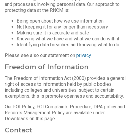
and processes involving personal data. Our approach to
protecting data at the RNCM is:
Being open about how we use information
Not keeping it for any longer than necessary
Making sure it is accurate and safe
Knowing what we have and what we can do with it
Identifying data breaches and knowing what to do.
Please see also our statement on
privacy
.
Freedom of Information
The Freedom of Information Act (2000) provides a general
right of access to information held by public bodies,
including colleges and universities, subject to certain
exemptions; this is promote openness and accountability.
Our FOI Policy, FOI Complaints Procedure, DPA policy and
Records Management Policy are available under
Downloads on this page.
Contact