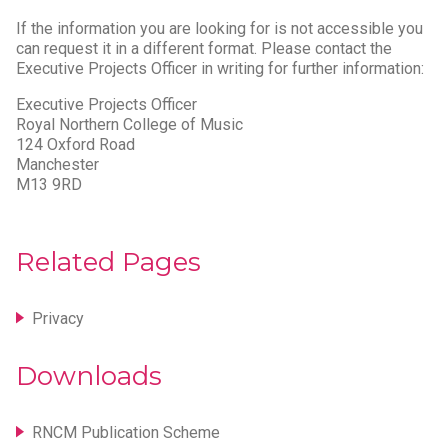
If the information you are looking for is not accessible you
can request it in a different format. Please contact the
Executive Projects Officer in writing for further information:
Executive Projects Officer
Royal Northern College of Music
124 Oxford Road
Manchester
M13 9RD
Related Pages
Privacy
Downloads
RNCM Publication Scheme