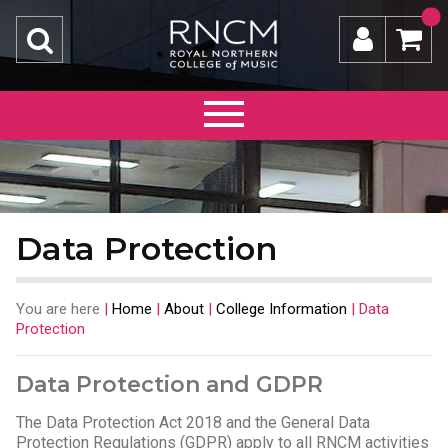
Data Protection
You are here
|
Home
|
About
|
College Information
|
Data
Protection
Data Protection and GDPR
The Data Protection Act 2018 and the General Data
Protection Regulations (GDPR) apply to all RNCM activities