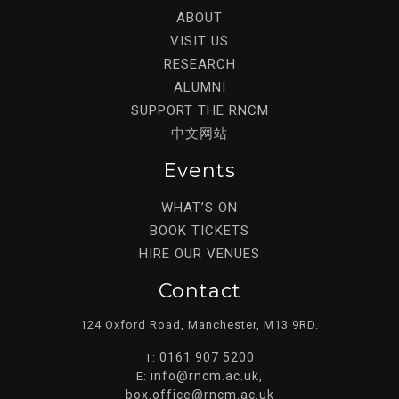
ABOUT
VISIT US
RESEARCH
ALUMNI
SUPPORT THE RNCM
中文网站
Events
WHAT’S ON
BOOK TICKETS
HIRE OUR VENUES
Contact
124 Oxford Road, Manchester, M13 9RD.
0161 907 5200
T:
info@rncm.ac.uk
E:
,
box.office@rncm.ac.uk