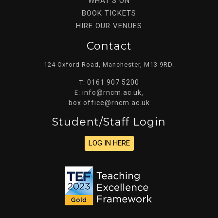
WHAT’S ON
BOOK TICKETS
HIRE OUR VENUES
Contact
124 Oxford Road, Manchester, M13 9RD.
0161 907 5200
T:
info@rncm.ac.uk
E:
,
box.office@rncm.ac.uk
Student/staff Login
LOG IN HERE