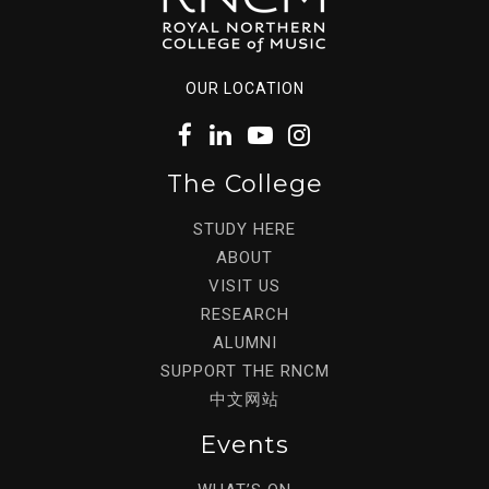
OUR LOCATION
The College
STUDY HERE
ABOUT
VISIT US
RESEARCH
ALUMNI
SUPPORT THE RNCM
中文网站
Events