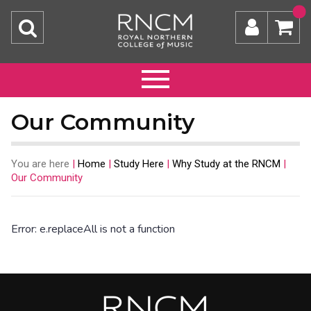
Our Community
You are here
|
Home
|
Study Here
|
Why Study at the RNCM
|
Our Community