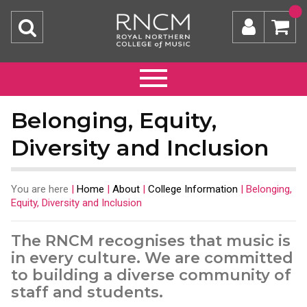
Belonging, Equity,
Diversity and Inclusion
You are here
|
Home
|
About
|
College Information
|
Belonging,
Equity, Diversity and Inclusion
The RNCM recognises that music is
in every culture. We are committed
to building a diverse community of
staff and students.