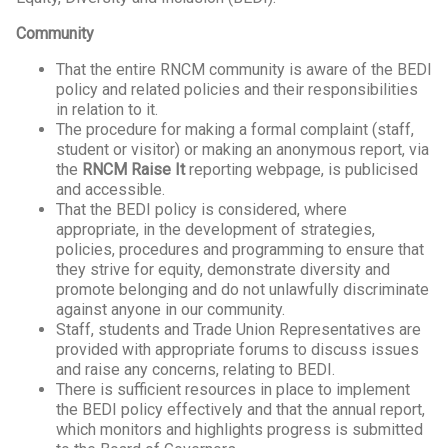
Community
That the entire RNCM community is aware of the BEDI
policy and related policies and their responsibilities
in relation to it.
The procedure for making a formal complaint (staff,
student or visitor) or making an anonymous report, via
the
RNCM Raise It
reporting webpage, is publicised
and accessible.
That the BEDI policy is considered, where
appropriate, in the development of strategies,
policies, procedures and programming to ensure that
they strive for equity, demonstrate diversity and
promote belonging and do not unlawfully discriminate
against anyone in our community.
Staff, students and Trade Union Representatives are
provided with appropriate forums to discuss issues
and raise any concerns, relating to BEDI.
There is sufficient resources in place to implement
the BEDI policy effectively and that the annual report,
which monitors and highlights progress is submitted