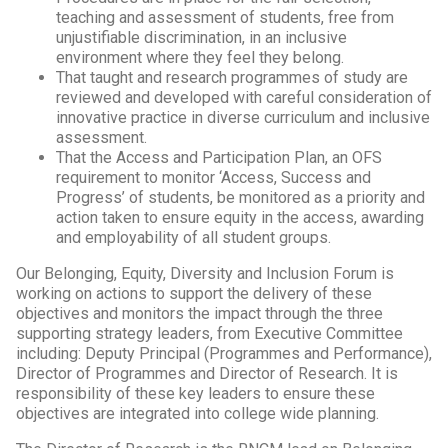
teaching and assessment of students, free from
unjustifiable discrimination, in an inclusive
environment where they feel they belong.
That taught and research programmes of study are
reviewed and developed with careful consideration of
innovative practice in diverse curriculum and inclusive
assessment.
That the Access and Participation Plan, an OFS
requirement to monitor ‘Access, Success and
Progress’ of students, be monitored as a priority and
action taken to ensure equity in the access, awarding
and employability of all student groups.
Our Belonging, Equity, Diversity and Inclusion Forum is
working on actions to support the delivery of these
objectives and monitors the impact through the three
supporting strategy leaders, from Executive Committee
including: Deputy Principal (Programmes and Performance),
Director of Programmes and Director of Research. It is
responsibility of these key leaders to ensure these
objectives are integrated into college wide planning.