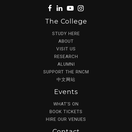
The College
STUDY HERE
ABOUT
VISIT US
RESEARCH
ALUMNI
SUPPORT THE RNCM
中文网站
Events
WHAT’S ON
BOOK TICKETS
HIRE OUR VENUES
Contact