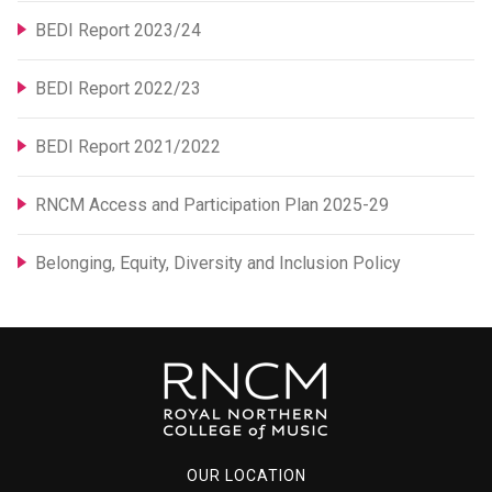
BEDI Report 2023/24
BEDI Report 2022/23
BEDI Report 2021/2022
RNCM Access and Participation Plan 2025-29
Belonging, Equity, Diversity and Inclusion Policy
OUR LOCATION