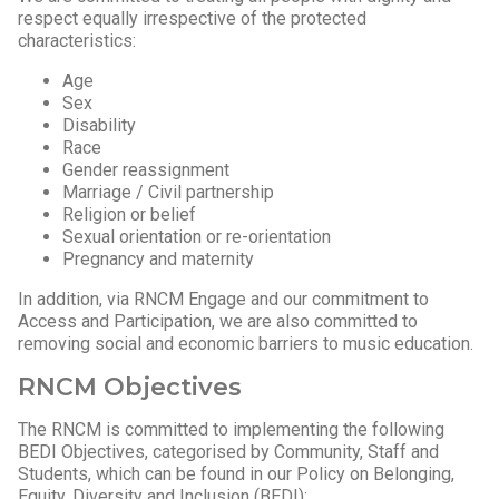
respect equally irrespective of the protected
characteristics:
Age
Sex
Disability
Race
Gender reassignment
Marriage / Civil partnership
Religion or belief
Sexual orientation or re-orientation
Pregnancy and maternity
In addition, via RNCM Engage and our commitment to
Access and Participation, we are also committed to
removing social and economic barriers to music education.
RNCM Objectives
The RNCM is committed to implementing the following
BEDI Objectives, categorised by Community, Staff and
Students, which can be found in our Policy on Belonging,
Equity, Diversity and Inclusion (BEDI):