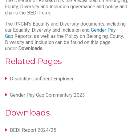
The Director of Research is the RNCM lead on Belonging,
Equity, Diversity and Inclusion governance and policy and
chairs the BEDI Form.
The RNCM’s Equality and Diversity documents, including
our Equality, Diversity and Inclusion and
Gender Pay
Gap
Reports, as well as the Policy on Belonging, Equity,
Diversity and Inclusion can be found on this page
under
Downloads
.
Related Pages
Disability Confident Employer
Gender Pay Gap Commentary 2023
Downloads
BEDI Report 2024/25