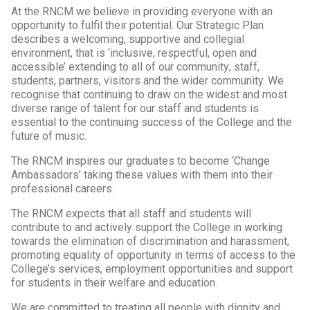
At the RNCM we believe in providing everyone with an
opportunity to fulfil their potential. Our Strategic Plan
describes a welcoming, supportive and collegial
environment, that is ‘inclusive, respectful, open and
accessible’ extending to all of our community; staff,
students, partners, visitors and the wider community. We
recognise that continuing to draw on the widest and most
diverse range of talent for our staff and students is
essential to the continuing success of the College and the
future of music.
The RNCM inspires our graduates to become ‘Change
Ambassadors’ taking these values with them into their
professional careers.
The RNCM expects that all staff and students will
contribute to and actively support the College in working
towards the elimination of discrimination and harassment,
promoting equality of opportunity in terms of access to the
College’s services, employment opportunities and support
for students in their welfare and education.
We are committed to treating all people with dignity and