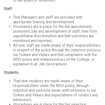
to the Board of Governors.
Staff
That Managers and staff are provided with
appropriate training and development.
Procedures are in place for the fair appointment,
promotion, pay and development of staff, free from
unjustifiable discrimination and that outcomes are
monitored and reported.
All new staff are made aware of their responsibilities
in respect of the policy through the induction process,
our Culture and Values and that compliance with the
BEDI policy and related policies of the College, is
explained in all Job Descriptions.
Students
That new students are made aware of their
responsibilities under the BEDI policy, through
induction and welcome week, with reference to our
Culture and Values and expectations of conduct and
behaviours.
Procedures are in place for the fair selection,