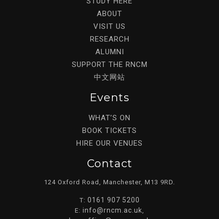
STUDY HERE
ABOUT
VISIT US
RESEARCH
ALUMNI
SUPPORT THE RNCM
中文网站
Events
WHAT’S ON
BOOK TICKETS
HIRE OUR VENUES
Contact
124 Oxford Road, Manchester, M13 9RD.
0161 907 5200
T:
info@rncm.ac.uk
E:
,