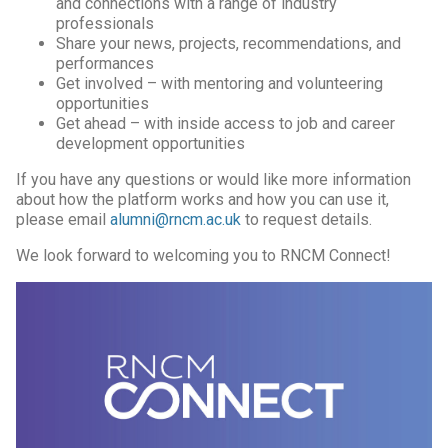
and connections with a range of industry
professionals
Share your news, projects, recommendations, and
performances
Get involved – with mentoring and volunteering
opportunities
Get ahead – with inside access to job and career
development opportunities
If you have any questions or would like more information
about how the platform works and how you can use it,
please email
alumni@rncm.ac.uk
to request details.
We look forward to welcoming you to RNCM Connect!