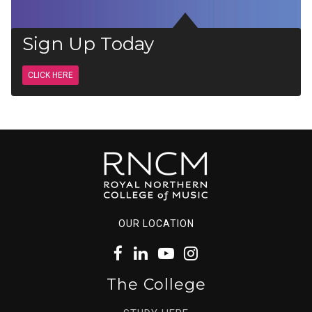
Sign Up Today
CLICK HERE
OUR LOCATION
The College