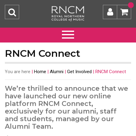
RNCM Connect
You are here
|
Home
|
Alumni
|
Get Involved
|
RNCM Connect
We’re thrilled to announce that we
have launched our new online
platform RNCM Connect,
exclusively for our alumni, staff
and students, managed by our
Alumni Team.