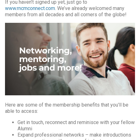
If you haven’t signed up yet, just go to
www.rncmconnect.com
. We’ve already welcomed many
members from all decades and all corners of the globe!
Here are some of the membership benefits that you’ll be
able to access:
Get in touch, reconnect and reminisce with your fellow
Alumni
Expand professional networks – make introductions