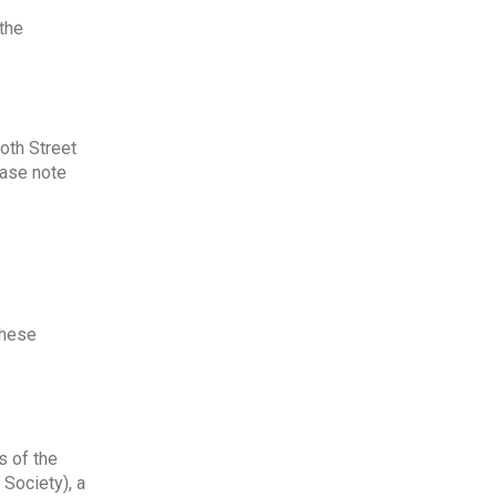
the
ooth Street
ease note
these
s of the
 Society), a