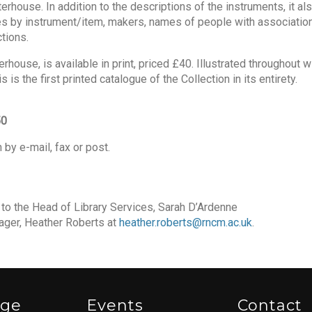
rhouse. In addition to the descriptions of the instruments, it al
es by instrument/item, makers, names of people with association
tions.
house, is available in print, priced £40. Illustrated throughout w
is the first printed catalogue of the Collection in its entirety.
50
 by e-mail, fax or post.
d to the Head of Library Services, Sarah D’Ardenne
ger, Heather Roberts at
heather.roberts@rncm.ac.uk
.
ege
Events
Contact