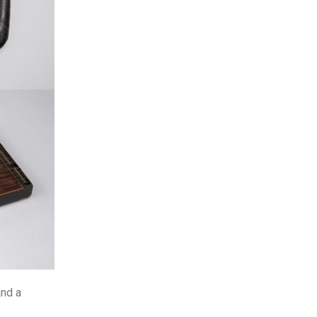
and a