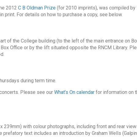
 the 2012
C B Oldman Prize
(for 2010 imprints), was compiled by 
n print. For details on how to purchase a copy, see below.
art of the College building (to the left of the main entrance on B
Box Office or by the lift situated opposite the RNCM Library. Pl
d.
rsdays during term time.
 concerts. Please see our
What’s On calendar
for information on 
x 239mm) with colour photographs, including front and rear view
e prefatory text includes an introduction by Graham Wells (Galpin