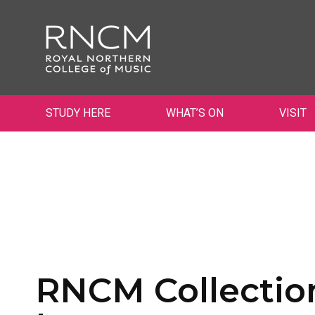
STUDY HERE
WHAT’S ON
VISIT
RNCM Collection