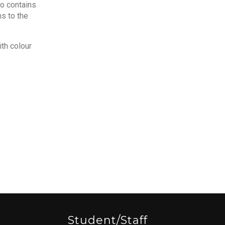
so contains
s to the
ith colour
Student/staff