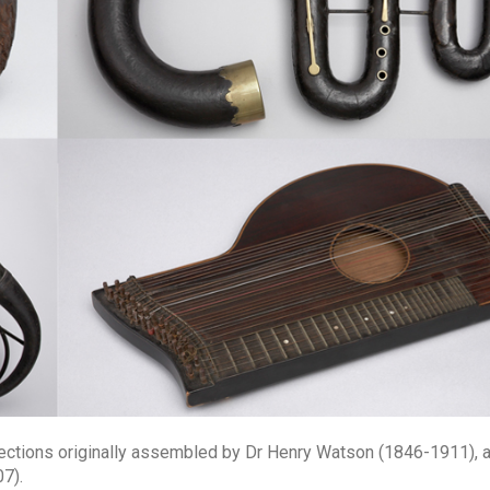
llections originally assembled by Dr Henry Watson (1846-1911), 
7).