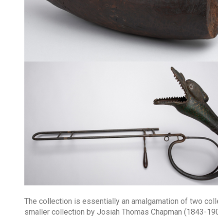
The collection is essentially an amalgamation of two co
smaller collection by Josiah Thomas Chapman (1843-190