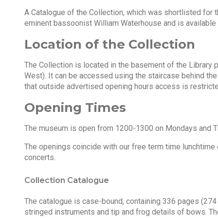
A Catalogue of the Collection, which was shortlisted for
eminent bassoonist William Waterhouse and is available i
Location of the Collection
The Collection is located in the basement of the Library p
West). It can be accessed using the staircase behind the 
that outside advertised opening hours access is restricte
Opening Times
The museum is open from 1200-1300 on Mondays and Thu
The openings coincide with our free term time lunchtime
concerts.
Collection Catalogue
The catalogue is case-bound, containing 336 pages (274 
stringed instruments and tip and frog details of bows. Th