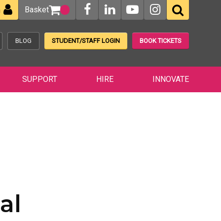
Basket
n
BLOG
STUDENT/STAFF LOGIN
BOOK TICKETS
SUPPORT
HIRE
INNOVATE
al