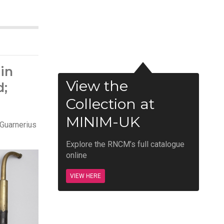
in
View the
d;
Collection at
MINIM-UK
 Guarnerius
Explore the RNCM’s full catalogue
online
VIEW HERE