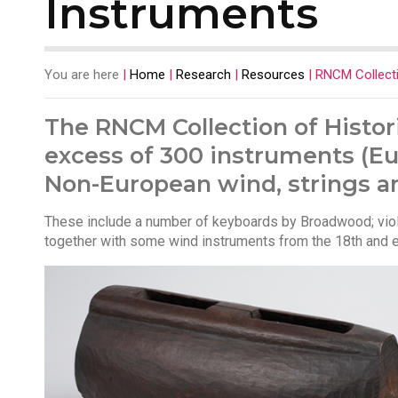
Instruments
You are here
|
Home
|
Research
|
Resources
|
RNCM Collecti
The RNCM Collection of Histor
excess of 300 instruments (Eu
Non-European wind, strings a
These include a number of keyboards by Broadwood; viols
together with some wind instruments from the 18th and ea