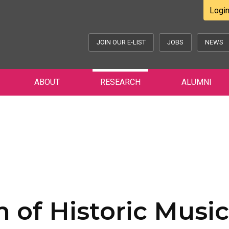
Logi
JOIN OUR E-LIST
JOBS
NEWS
ABOUT
RESEARCH
ALUMNI
 of Historic Music