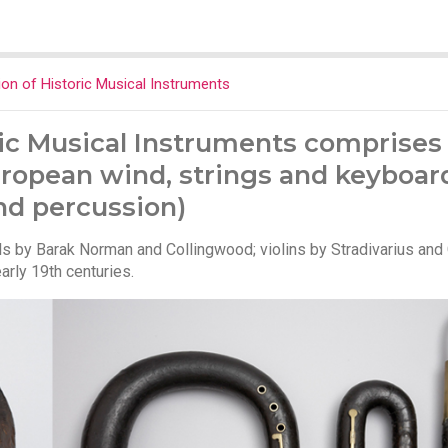
on of Historic Musical Instruments
ic Musical Instruments comprises 
ropean wind, strings and keyboar
nd percussion)
 by Barak Norman and Collingwood; violins by Stradivarius and
rly 19th centuries.