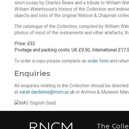
short essay by Charles Beare and a tribute to William Wate
William Waterhouse’s history of the Collection and index
objects and lists of the original Watson & Chapman collec
The catalogue of the Collection, compiled by William Water
photos of most of the instruments and other artefacts, this 
Price: £32
Postage and packing costs: UK £9.50, International £17.
To order a copy please complete an
order form
and return
Enquiries
All enquiries relating to the Collection should be directe
at
sarah.dardenne@rncm.ac.uk
or Archive & Museum Mana
The Coll