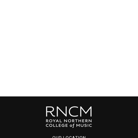
OUR LOCATION