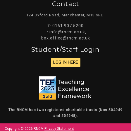
Contact
124 Oxford Road, Manchester, M13 9RD.
0161 907 5200
T:
info@rncm.ac.uk
E:
,
box.office@rncm.ac.uk
Student/staff Login
LOG IN HERE
The RNCM has two registered charitable trusts (Nos 504949
and 504948).
Copyright © 2026 RNCM
Privacy Statement