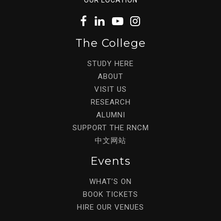
The College
STUDY HERE
ABOUT
VISIT US
RESEARCH
ALUMNI
SUPPORT THE RNCM
中文网站
Events
WHAT’S ON
BOOK TICKETS
HIRE OUR VENUES