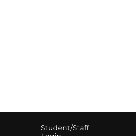
Student/staff