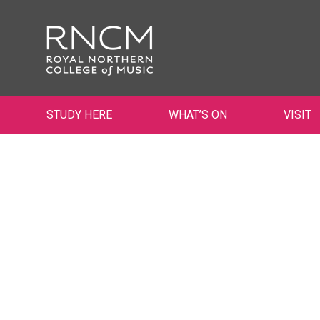
STUDY HERE
WHAT’S ON
VISIT