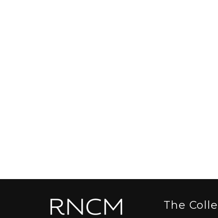
The Coll