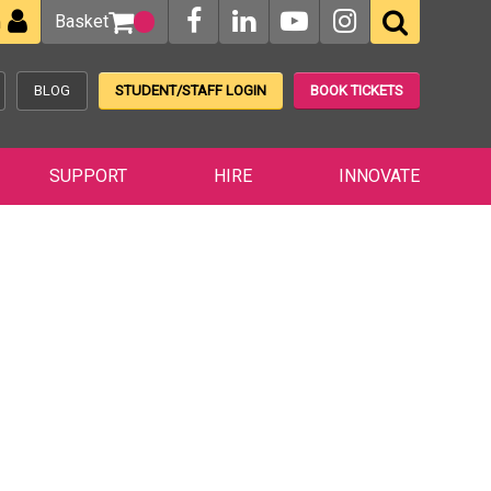
Basket
n
BLOG
STUDENT/STAFF LOGIN
BOOK TICKETS
SUPPORT
HIRE
INNOVATE