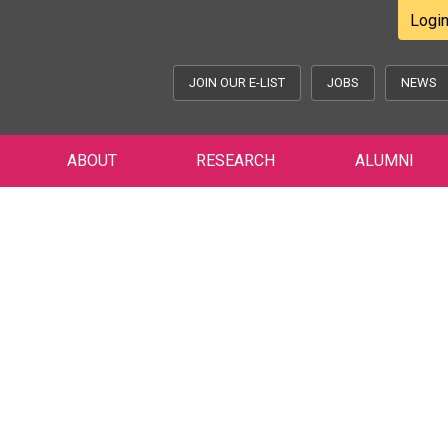
Logi
JOIN OUR E-LIST
JOBS
NEWS
ABOUT
RESEARCH
ALUMNI