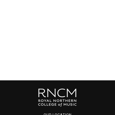
OUR LOCATION