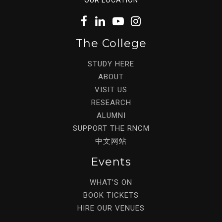
The College
STUDY HERE
ABOUT
VISIT US
RESEARCH
ALUMNI
SUPPORT THE RNCM
中文网站
Events
WHAT’S ON
BOOK TICKETS
HIRE OUR VENUES