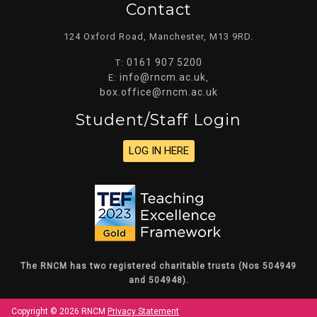
Contact
124 Oxford Road, Manchester, M13 9RD.
0161 907 5200
T:
info@rncm.ac.uk
E:
,
box.office@rncm.ac.uk
Student/staff Login
LOG IN HERE
The RNCM has two registered charitable trusts (Nos 504949
and 504948).
Copyright © 2026 RNCM
Privacy Statement