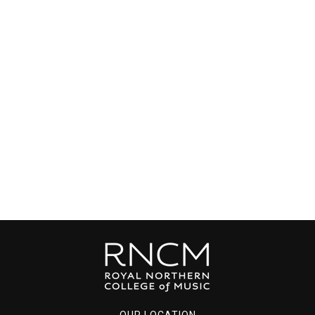
OUR LOCATION