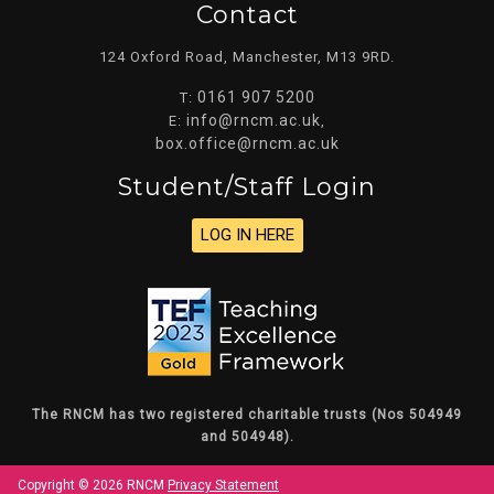
Contact
124 Oxford Road, Manchester, M13 9RD.
0161 907 5200
T:
info@rncm.ac.uk
E:
,
box.office@rncm.ac.uk
Student/staff Login
LOG IN HERE
The RNCM has two registered charitable trusts (Nos 504949
and 504948).
Copyright © 2026 RNCM
Privacy Statement