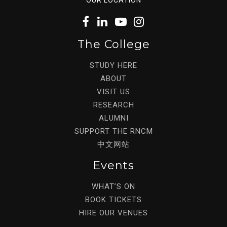
The College
STUDY HERE
ABOUT
VISIT US
RESEARCH
ALUMNI
SUPPORT THE RNCM
中文网站
Events
WHAT’S ON
BOOK TICKETS
HIRE OUR VENUES