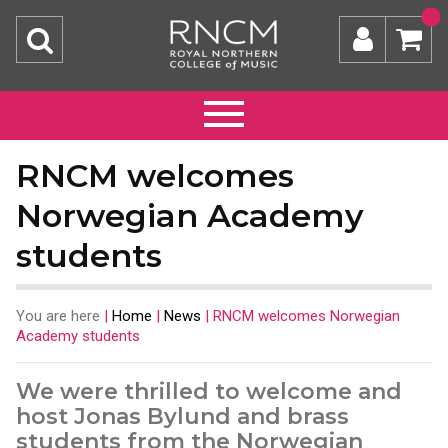
RNCM welcomes
Norwegian Academy
students
You are here
|
Home
|
News
|
RNCM welcomes Norwegian
Academy students
We were thrilled to welcome and
host Jonas Bylund and brass
students from the Norwegian