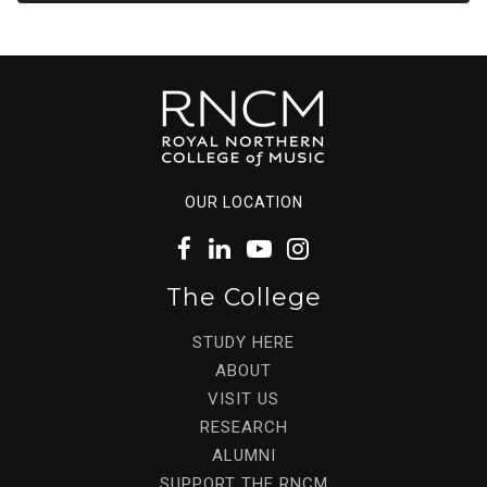
OUR LOCATION
The College
STUDY HERE
ABOUT
VISIT US
RESEARCH
ALUMNI
SUPPORT THE RNCM