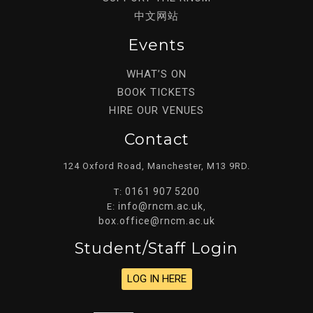
中文网站
Events
WHAT’S ON
BOOK TICKETS
HIRE OUR VENUES
Contact
124 Oxford Road, Manchester, M13 9RD.
0161 907 5200
T:
info@rncm.ac.uk
E:
,
box.office@rncm.ac.uk
Student/staff Login
LOG IN HERE