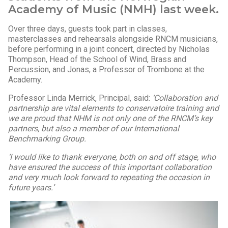
Academy of Music (NMH) last week.
Over three days, guests took part in classes,
masterclasses and rehearsals alongside RNCM musicians,
before performing in a joint concert, directed by Nicholas
Thompson, Head of the School of Wind, Brass and
Percussion, and Jonas, a Professor of Trombone at the
Academy.
Professor Linda Merrick, Principal, said:
‘Collaboration and
partnership are vital elements to conservatoire training and
we are proud that NHM is not only one of the RNCM’s key
partners, but also a member of our International
Benchmarking Group.
‘I would like to thank everyone, both on and off stage, who
have ensured the success of this important collaboration
and very much look forward to repeating the occasion in
future years.’