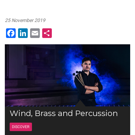
25 November 2019
Facebook
LinkedIn
Email
Share
Wind, Brass and Percussion
DISCOVER