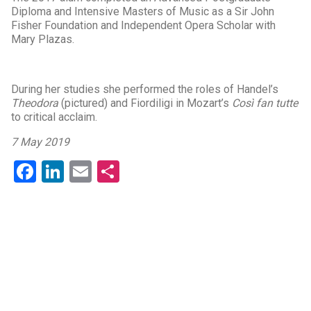
Diploma and Intensive Masters of Music as a Sir John
Fisher Foundation and Independent Opera Scholar with
Mary Plazas.
During her studies she performed the roles of Handel’s
Theodora
(pictured) and Fiordiligi in Mozart’s
Così fan tutte
to critical acclaim.
7 May 2019
Facebook
LinkedIn
Email
Share