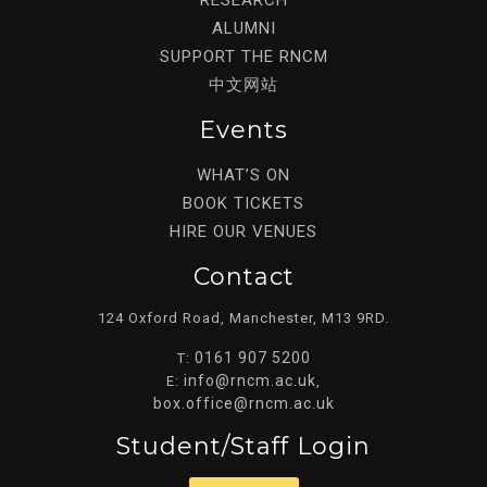
ALUMNI
SUPPORT THE RNCM
中文网站
Events
WHAT’S ON
BOOK TICKETS
HIRE OUR VENUES
Contact
124 Oxford Road, Manchester, M13 9RD.
0161 907 5200
T:
info@rncm.ac.uk
E:
,
box.office@rncm.ac.uk
Student/staff Login