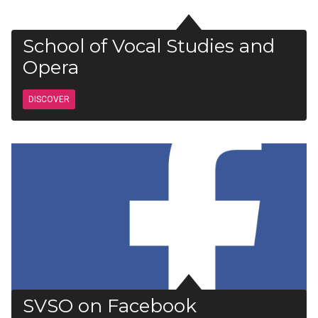
School of Vocal Studies and
Opera
DISCOVER
SVSO on Facebook