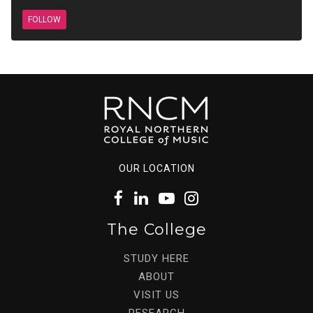
FOLLOW
OUR LOCATION
The College
STUDY HERE
ABOUT
VISIT US
RESEARCH