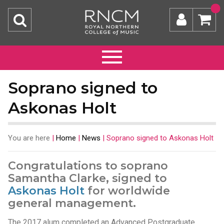
Soprano signed to
Askonas Holt
You are here
|
Home
|
News
|
Soprano signed to Askonas Holt
Congratulations to soprano
Samantha Clarke, signed to
Askonas Holt
for worldwide
general management.
The 2017 alum completed an Advanced Postgraduate