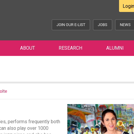
Logi
JOIN OUR E-LIST
JOBS
NEWS
ABOUT
RESEARCH
ALUMNI
olte
les, performs frequently both
 can also play over 1000