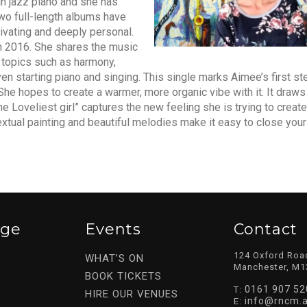
in jazz piano and she has
wo full-length albums have
ivating and deeply personal.
n 2016. She shares the music
 topics such as harmony,
en starting piano and singing. This single marks Aimee’s first st
he hopes to create a warmer, more organic vibe with it. It draws
he Loveliest girl” captures the new feeling she is trying to create
xtual painting and beautiful melodies make it easy to close you
ege
Events
Contact
124 Oxford Roa
WHAT’S ON
Manchester, M1
BOOK TICKETS
0161 907 52
T:
HIRE OUR VENUES
info@rncm.a
E: