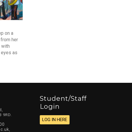
ep on a
 from her
 with
r eyes as
Student/staff
Login
d,
3 9RD.
LOG IN HERE
00
c.uk
,