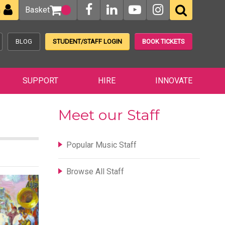
Basket
n
BLOG
STUDENT/STAFF LOGIN
BOOK TICKETS
SUPPORT
HIRE
INNOVATE
Meet our Staff
Popular Music Staff
Browse All Staff