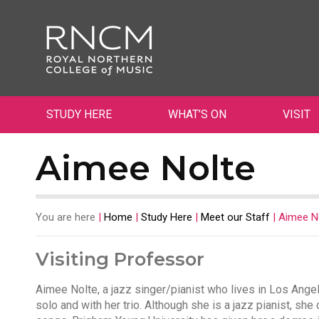
STUDY HERE
WHAT’S ON
VISIT
Aimee Nolte
You are here
|
Home
|
Study Here
|
Meet our Staff
|
Aimee N
Visiting Professor
Aimee Nolte, a jazz singer/pianist who lives in Los Ange
solo and with her trio. Although she is a jazz pianist, she