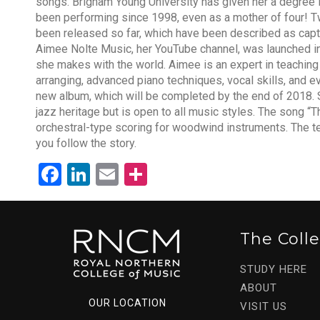
songs. Brigham Young University has given her a degree 
been performing since 1998, even as a mother of four! T
been released so far, which have been described as capt
Aimee Nolte Music, her YouTube channel, was launched i
she makes with the world. Aimee is an expert in teaching
arranging, advanced piano techniques, vocal skills, and ev
new album, which will be completed by the end of 2018. S
jazz heritage but is open to all music styles. The song “T
orchestral-type scoring for woodwind instruments. The te
you follow the story.
Facebook
LinkedIn
Email
Share
The Coll
STUDY HERE
ABOUT
OUR LOCATION
VISIT US