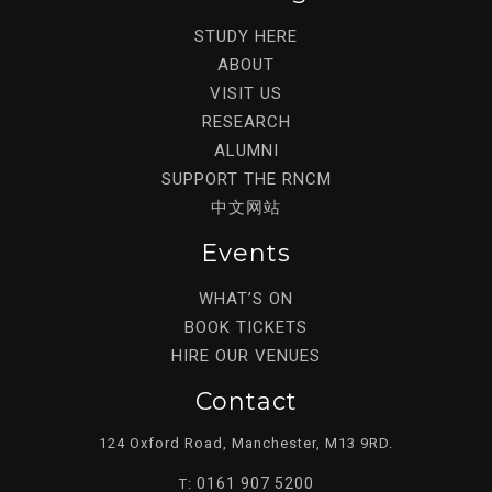
STUDY HERE
ABOUT
VISIT US
RESEARCH
ALUMNI
SUPPORT THE RNCM
中文网站
Events
WHAT’S ON
BOOK TICKETS
HIRE OUR VENUES
Contact
124 Oxford Road, Manchester, M13 9RD.
0161 907 5200
T: