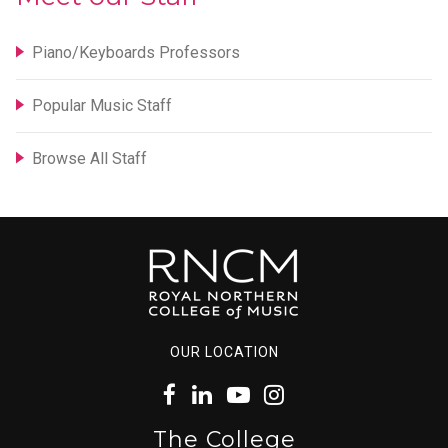
Piano/Keyboards Professors
Popular Music Staff
Browse All Staff
OUR LOCATION
The College