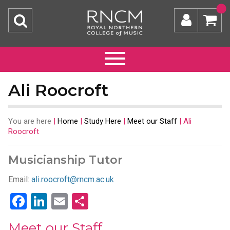
Ali Roocroft
You are here
|
Home
|
Study Here
|
Meet our Staff
|
Ali
Roocroft
Musicianship Tutor
Email:
ali.roocroft@rncm.ac.uk
Facebook
LinkedIn
Email
Share
Meet our Staff