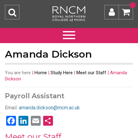
Amanda Dickson
You are here
|
Home
|
Study Here
|
Meet our Staff
|
Amanda
Dickson
Payroll Assistant
Email:
amanda.dickson@rncm.ac.uk
Facebook
LinkedIn
Email
Share
Meet our Staff