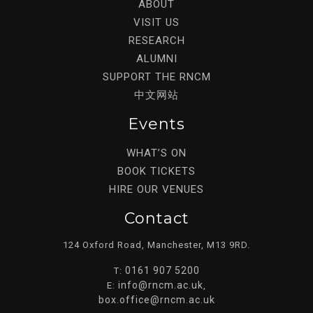
ABOUT
VISIT US
RESEARCH
ALUMNI
SUPPORT THE RNCM
中文网站
Events
WHAT’S ON
BOOK TICKETS
HIRE OUR VENUES
Contact
124 Oxford Road, Manchester, M13 9RD.
0161 907 5200
T:
info@rncm.ac.uk
E:
,
box.office@rncm.ac.uk