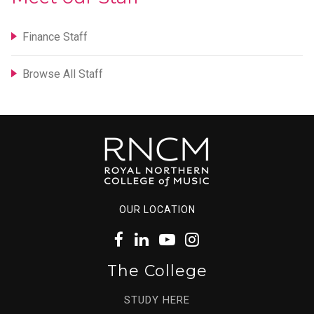
Finance Staff
Browse All Staff
OUR LOCATION
The College
STUDY HERE