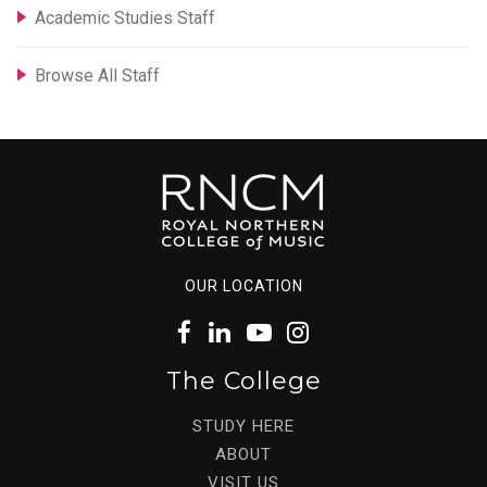
Academic Studies Staff
Browse All Staff
OUR LOCATION
The College
STUDY HERE
ABOUT
VISIT US