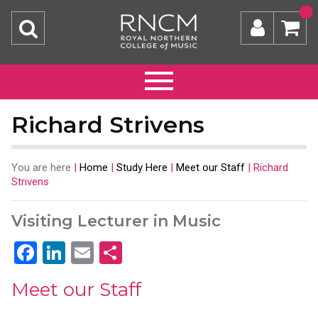
Richard Strivens
You are here
|
Home
|
Study Here
|
Meet our Staff
|
Richard
Strivens
Visiting Lecturer in Music
Facebook
LinkedIn
Email
Share
Meet our Staff