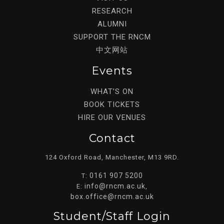
RESEARCH
ALUMNI
SUPPORT THE RNCM
中文网站
Events
WHAT’S ON
BOOK TICKETS
HIRE OUR VENUES
Contact
124 Oxford Road, Manchester, M13 9RD.
0161 907 5200
T:
info@rncm.ac.uk
E:
,
box.office@rncm.ac.uk
Student/staff Login