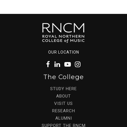
OUR LOCATION
The College
STUDY HERE
ABOUT
VISIT US
RESEARCH
ALUMNI
SUPPORT THE RNCM