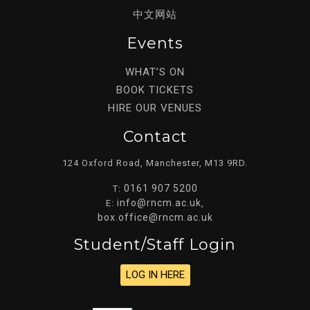
中文网站
Events
WHAT’S ON
BOOK TICKETS
HIRE OUR VENUES
Contact
124 Oxford Road, Manchester, M13 9RD.
0161 907 5200
T:
info@rncm.ac.uk
E:
,
box.office@rncm.ac.uk
Student/staff Login
LOG IN HERE