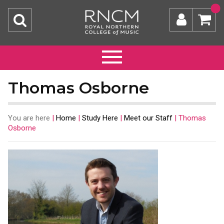
Thomas Osborne
You are here
|
Home
|
Study Here
|
Meet our Staff
|
Thomas
Osborne