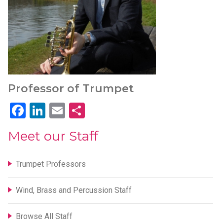
Professor of Trumpet
Facebook
LinkedIn
Email
Share
Meet our Staff
Trumpet Professors
Wind, Brass and Percussion Staff
Browse All Staff