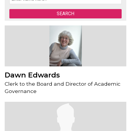
Dawn Edwards
Clerk to the Board and Director of Academic
Governance