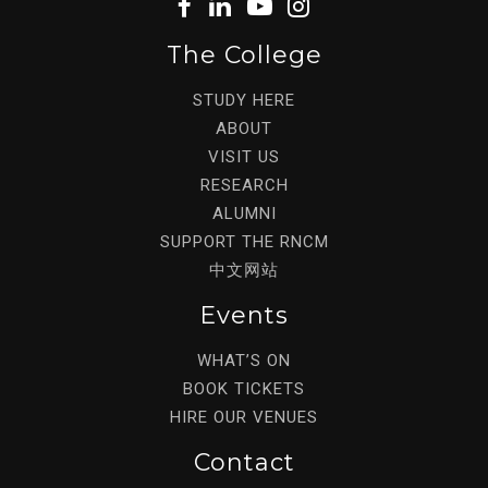
The College
STUDY HERE
ABOUT
VISIT US
RESEARCH
ALUMNI
SUPPORT THE RNCM
中文网站
Events
WHAT’S ON
BOOK TICKETS
HIRE OUR VENUES
Contact