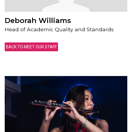
Deborah Williams
Head of Academic Quality and Standards
BACK TO MEET OUR STAFF