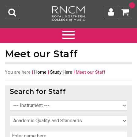
Meet our Staff
You are here
|
Home
|
Study Here
|
Meet our Staff
Search for Staff