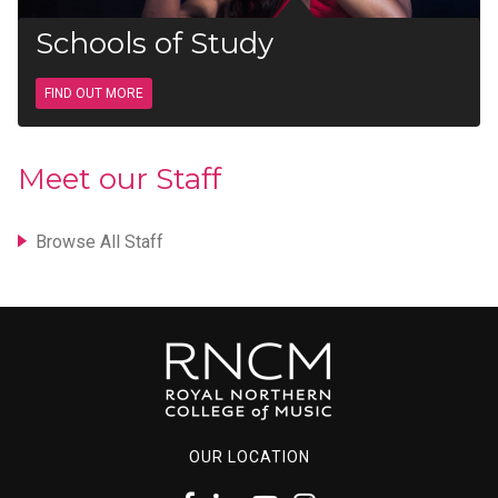
Schools of Study
FIND OUT MORE
Meet our Staff
Browse All Staff
OUR LOCATION